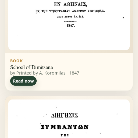
BOOK
School of Dimitsana
by Printed by A. Koromilas · 1847
Read now