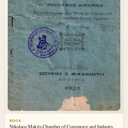
BOOK
Nikolaos Makris Chamber of Commerce and Industry