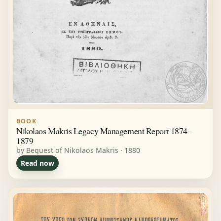
BOOK
Nikolaos Makris Legacy Management Report 1874 -
1879
by Bequest of Nikolaos Makris · 1880
Read now