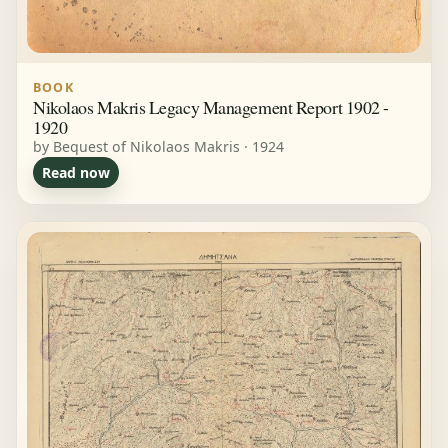
BOOK
Nikolaos Makris Legacy Management Report 1902 -
1920
by Bequest of Nikolaos Makris · 1924
Read now