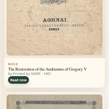
BOOK
The Restoration of the Andriantus of Gregory V
by Printed by SKRIP · 1901
Read now