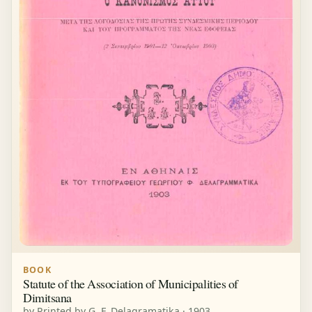
BOOK
Statute of the Association of Municipalities of
Dimitsana
by Printed by G. F. Delagramatika · 1903