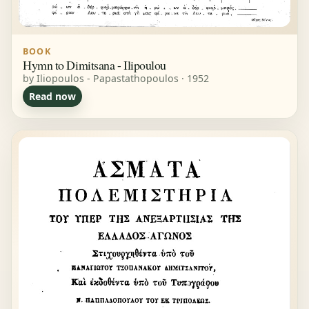
BOOK
Hymn to Dimitsana - Ilipoulou
by Iliopoulos - Papastathopoulos · 1952
Read now