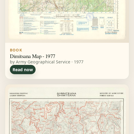
BOOK
Dimitsana Map - 1977
by Army Geographical Service · 1977
Read now