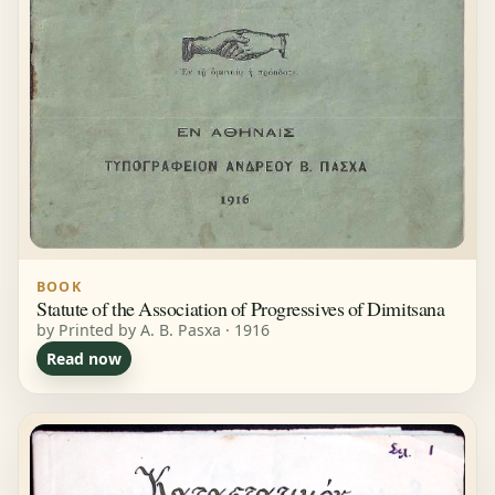
BOOK
Statute of the Association of Progressives of Dimitsana
by Printed by A. B. Pasxa · 1916
Read now