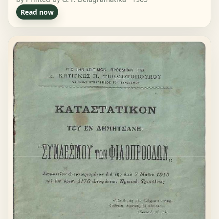
Read now