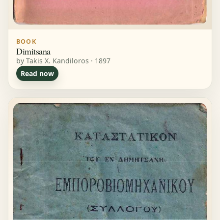
BOOK
Dimitsana
by Takis X. Kandiloros · 1897
Read now