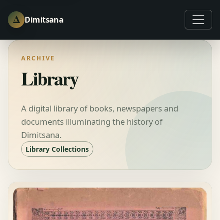
Δ
Dimitsana
ARCHIVE
Library
A digital library of books, newspapers and
documents illuminating the history of
Dimitsana.
Library Collections