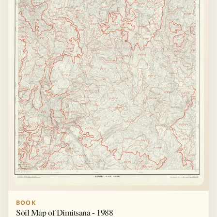
BOOK
Soil Map of Dimitsana - 1988