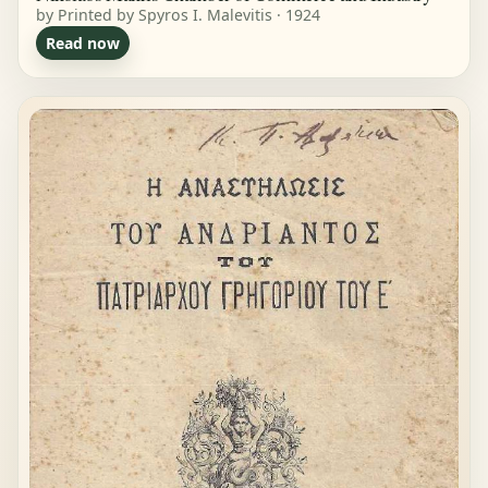
by Printed by Spyros I. Malevitis · 1924
Read now