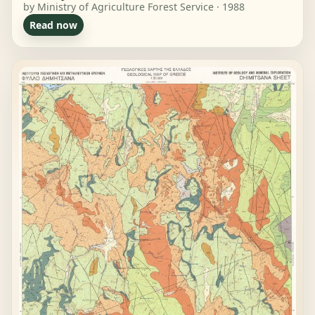
by Ministry of Agriculture Forest Service · 1988
Read now