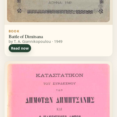
BOOK
Battle of Dimitsana
by T. A. Giannikopoulou · 1949
Read now