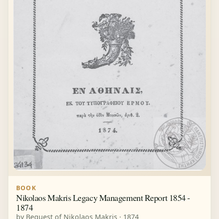
BOOK
Nikolaos Makris Legacy Management Report 1854 -
1874
by Bequest of Nikolaos Makris · 1874