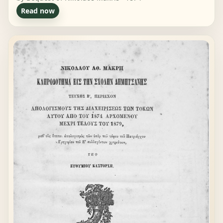
Read now