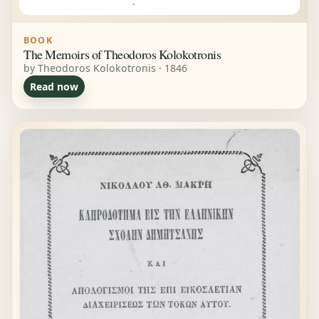
BOOK
The Memoirs of Theodoros Kolokotronis
by Theodoros Kolokotronis · 1846
Read now