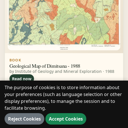
BOOK
Geological Map of Dimitsana - 1988
by Institute of Geology and Mineral Exploration · 1988
Read now
The purpose of cookies is to store information about
your preferences (such as language selection or other
display preferences), to manage the session and to
facilitate browsing.
Reject Cookies
Accept Cookies