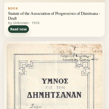
BOOK
Statute of the Association of Progressives of Dimitsana -
Draft
by Unknown · 1916
Read now