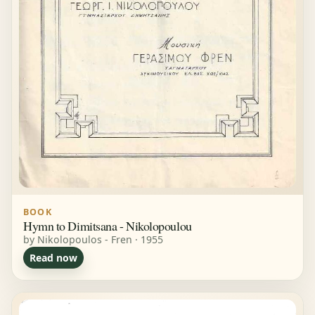
BOOK
Hymn to Dimitsana - Nikolopoulou
by Nikolopoulos - Fren · 1955
Read now