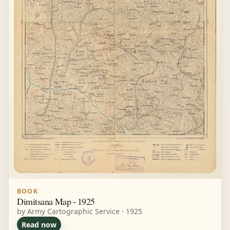
BOOK
Dimitsana Map - 1925
by Army Cartographic Service · 1925
Read now