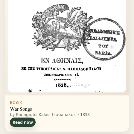
BOOK
War Songs
by Panagiotis Kalas 'Tsopanakos' · 1838
Read now