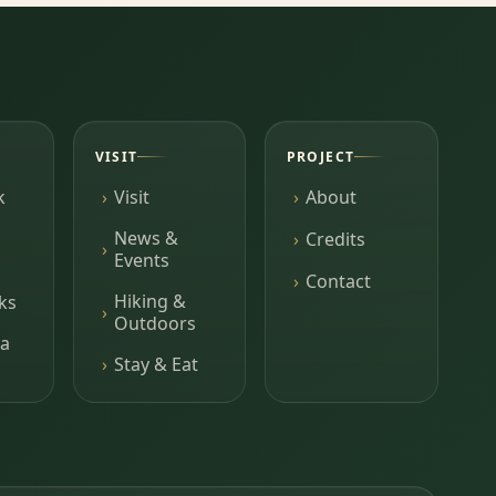
VISIT
PROJECT
k
Visit
About
News &
Credits
Events
Contact
Hiking &
ks
Outdoors
a
Stay & Eat