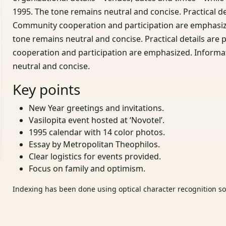
1995. The tone remains neutral and concise. Practical d
Community cooperation and participation are emphasize
tone remains neutral and concise. Practical details a
cooperation and participation are emphasized. Informa
neutral and concise.
Key points
New Year greetings and invitations.
Vasilopita event hosted at ‘Novotel’.
1995 calendar with 14 color photos.
Essay by Metropolitan Theophilos.
Clear logistics for events provided.
Focus on family and optimism.
Indexing has been done using optical character recognition sof