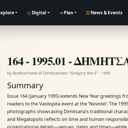
◇
⇥
☰
Explore
Digital
Plan
News & Events
164 - 1995.01 - ΔΗΜΗΤ
by Brotherhood of Dimitsaniton “Gregory the E” · 1995
Summary
Issue 164 (January 1995) extends New Year greetings fr
readers to the Vasilopita event at the ‘Novotel’. The 19
photographs showcasing Dimitsana’s traditional charact
and Megalopolis reflects on time and human responsibili
organizational details—venues, dates and times—while 