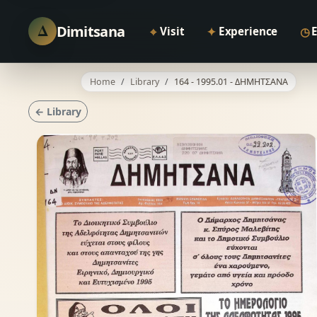
Δ
Dimitsana
⌖
✦
◷
Visit
Experience
Home
Library
164 - 1995.01 - ΔΗΜΗΤΣΑΝΑ
← Library