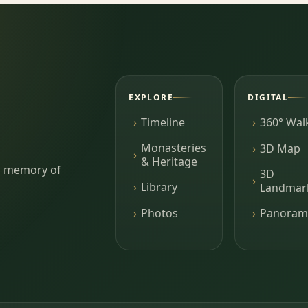
EXPLORE
DIGITAL
Timeline
360° Wal
Monasteries
3D Map
& Heritage
ing memory of
3D
Library
Landmar
Photos
Panoram