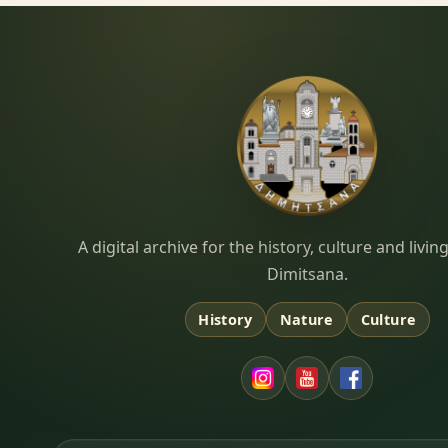
Dimitsana.gr
A digital archive for the history, culture and liv
Dimitsana.
History
Nature
Culture