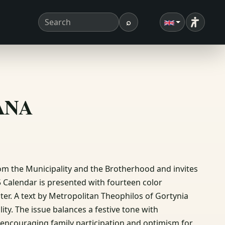
⌕
Accessibi
Search term
Search
ΣΑΝΑ
om the Municipality and the Brotherhood and invites
95 Calendar is presented with fourteen color
er. A text by Metropolitan Theophilos of Gortynia
ty. The issue balances a festive tone with
encouraging family participation and optimism for