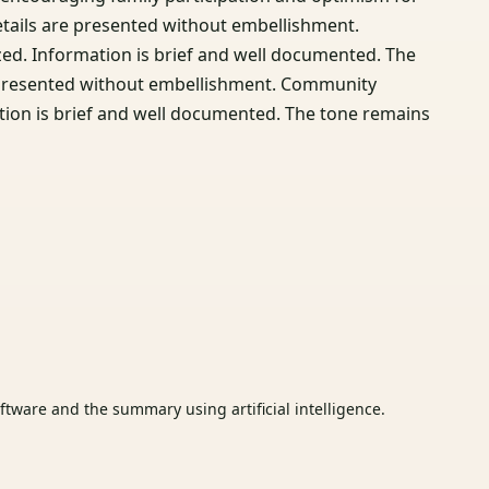
etails are presented without embellishment.
d. Information is brief and well documented. The
re presented without embellishment. Community
tion is brief and well documented. The tone remains
tware and the summary using artificial intelligence.