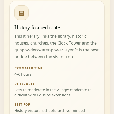
▤
History-focused route
This itinerary links the library, historic
houses, churches, the Clock Tower and the
gunpowder/water-power layer. It is the best
bridge between the visitor rou…
ESTIMATED TIME
4–6 hours
DIFFICULTY
Easy to moderate in the village; moderate to
difficult with Lousios extensions
BEST FOR
History visitors, schools, archive-minded