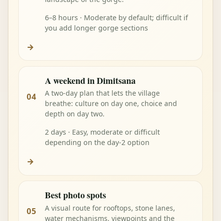
6–8 hours · Moderate by default; difficult if
you add longer gorge sections
→
A weekend in Dimitsana
A two-day plan that lets the village
04
breathe: culture on day one, choice and
depth on day two.
2 days · Easy, moderate or difficult
depending on the day-2 option
→
Best photo spots
A visual route for rooftops, stone lanes,
05
water mechanisms, viewpoints and the