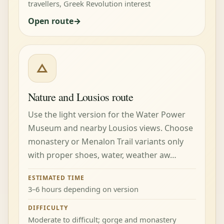
travellers, Greek Revolution interest
Open route
△
Nature and Lousios route
Use the light version for the Water Power
Museum and nearby Lousios views. Choose
monastery or Menalon Trail variants only
with proper shoes, water, weather aw…
ESTIMATED TIME
3–6 hours depending on version
DIFFICULTY
Moderate to difficult; gorge and monastery