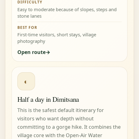
DIFFICULTY
Easy to moderate because of slopes, steps and
stone lanes
BEST FOR
First-time visitors, short stays, village
photography
Open route
◐
Half a day in Dimitsana
This is the safest default itinerary for
visitors who want depth without
committing to a gorge hike. It combines the
village core with the Open-Air Water