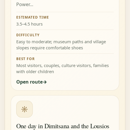
Power…
ESTIMATED TIME
3.5–4.5 hours
DIFFICULTY
Easy to moderate; museum paths and village
slopes require comfortable shoes
BEST FOR
Most visitors, couples, culture visitors, families
with older children
Open route
☼
One day in Dimitsana and the Lousios