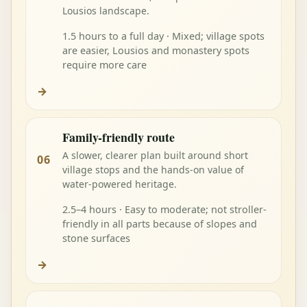
Lousios landscape.
1.5 hours to a full day · Mixed; village spots
are easier, Lousios and monastery spots
require more care
→
Family-friendly route
A slower, clearer plan built around short
06
village stops and the hands-on value of
water-powered heritage.
2.5–4 hours · Easy to moderate; not stroller-
friendly in all parts because of slopes and
stone surfaces
→