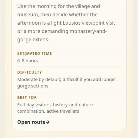
Use the morning for the village and
museum, then decide whether the
afternoon is a light Lousios viewpoint visit
or a more demanding monastery-and-
gorge extens…
ESTIMATED TIME
6–8 hours
DIFFICULTY
Moderate by default; difficult if you add longer
gorge sections
BEST FOR
Full-day visitors, history-and-nature
combination, active travellers
Open route