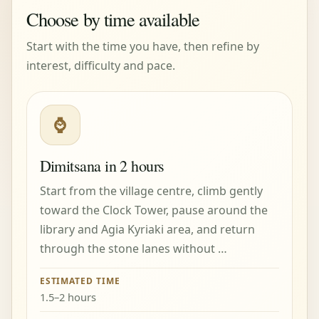
Choose by time available
Start with the time you have, then refine by
interest, difficulty and pace.
⌚
Dimitsana in 2 hours
Start from the village centre, climb gently
toward the Clock Tower, pause around the
library and Agia Kyriaki area, and return
through the stone lanes without …
ESTIMATED TIME
1.5–2 hours