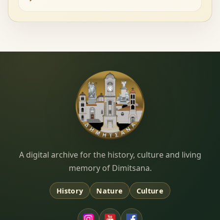
Dimitsana.gr
A digital archive for the history, culture and living
memory of Dimitsana.
History
Nature
Culture