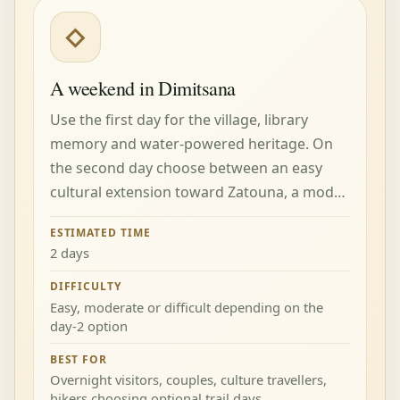
◇
A weekend in Dimitsana
Use the first day for the village, library
memory and water-powered heritage. On
the second day choose between an easy
cultural extension toward Zatouna, a mod…
ESTIMATED TIME
2 days
DIFFICULTY
Easy, moderate or difficult depending on the
day-2 option
BEST FOR
Overnight visitors, couples, culture travellers,
hikers choosing optional trail days