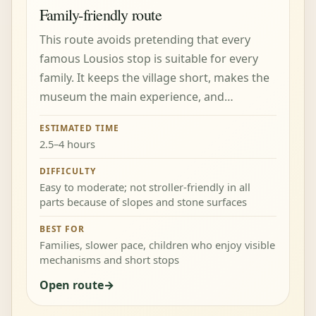
Family-friendly route
This route avoids pretending that every
famous Lousios stop is suitable for every
family. It keeps the village short, makes the
museum the main experience, and…
ESTIMATED TIME
2.5–4 hours
DIFFICULTY
Easy to moderate; not stroller-friendly in all
parts because of slopes and stone surfaces
BEST FOR
Families, slower pace, children who enjoy visible
mechanisms and short stops
Open route