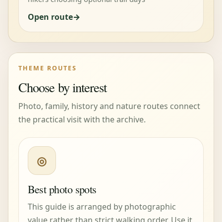
Open route
THEME ROUTES
Choose by interest
Photo, family, history and nature routes connect
the practical visit with the archive.
◎
Best photo spots
This guide is arranged by photographic
value rather than strict walking order. Use it