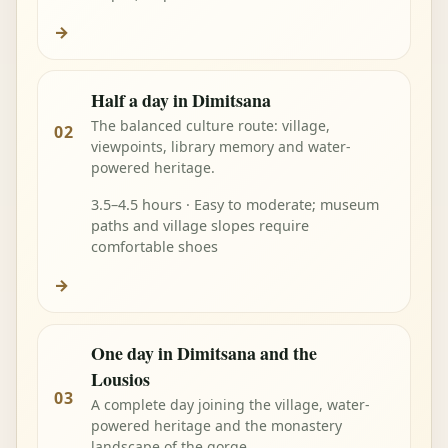
→
Half a day in Dimitsana
The balanced culture route: village,
02
viewpoints, library memory and water-
powered heritage.
3.5–4.5 hours · Easy to moderate; museum
paths and village slopes require
comfortable shoes
→
One day in Dimitsana and the
Lousios
03
A complete day joining the village, water-
powered heritage and the monastery
landscape of the gorge.