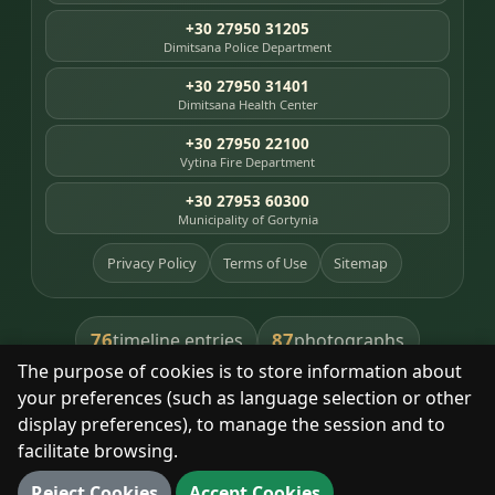
+30 27950 31205
Dimitsana Police Department
+30 27950 31401
Dimitsana Health Center
+30 27950 22100
Vytina Fire Department
+30 27953 60300
Municipality of Gortynia
Privacy Policy
Terms of Use
Sitemap
76
87
timeline entries
photographs
The purpose of cookies is to store information about
391
8
library books
heritage places
your preferences (such as language selection or other
display preferences), to manage the session and to
facilitate browsing.
With respect for the place and its people.
Reject Cookies
Accept Cookies
© 2025 Dimitsana. All rights reserved.