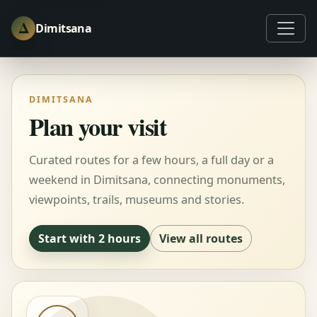
Δ
Dimitsana
DIMITSANA
Plan your visit
Curated routes for a few hours, a full day or a
weekend in Dimitsana, connecting monuments,
viewpoints, trails, museums and stories.
Start with 2 hours
View all routes