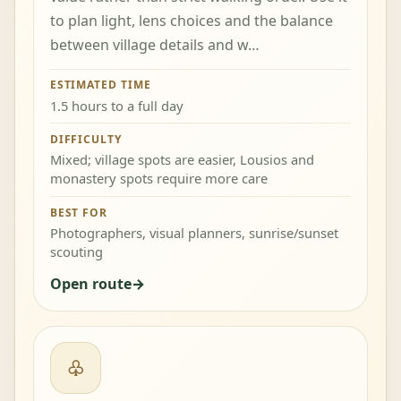
to plan light, lens choices and the balance
between village details and w…
ESTIMATED TIME
1.5 hours to a full day
DIFFICULTY
Mixed; village spots are easier, Lousios and
monastery spots require more care
BEST FOR
Photographers, visual planners, sunrise/sunset
scouting
Open route
♧