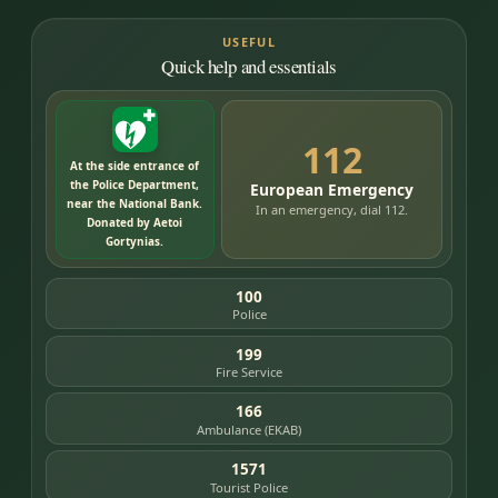
USEFUL
Quick help and essentials
112
At the side entrance of
the Police Department,
European Emergency
near the National Bank.
In an emergency, dial 112.
Donated by Aetoi
Gortynias.
100
Police
199
Fire Service
166
Ambulance (EKAB)
1571
Tourist Police