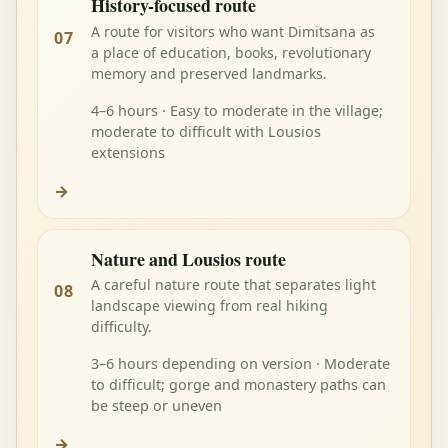
History-focused route
A route for visitors who want Dimitsana as
07
a place of education, books, revolutionary
memory and preserved landmarks.
4–6 hours · Easy to moderate in the village;
moderate to difficult with Lousios
extensions
→
Nature and Lousios route
A careful nature route that separates light
08
landscape viewing from real hiking
difficulty.
3–6 hours depending on version · Moderate
to difficult; gorge and monastery paths can
be steep or uneven
→