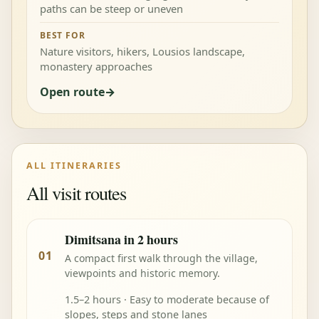
paths can be steep or uneven
BEST FOR
Nature visitors, hikers, Lousios landscape,
monastery approaches
Open route
ALL ITINERARIES
All visit routes
Dimitsana in 2 hours
01
A compact first walk through the village,
viewpoints and historic memory.
1.5–2 hours · Easy to moderate because of
slopes, steps and stone lanes