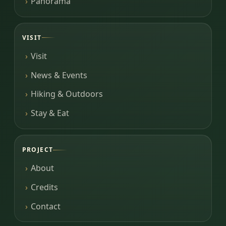
Panorama
VISIT
Visit
News & Events
Hiking & Outdoors
Stay & Eat
PROJECT
About
Credits
Contact