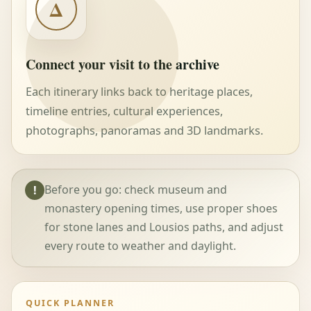
Δ
Connect your visit to the archive
Each itinerary links back to heritage places,
timeline entries, cultural experiences,
photographs, panoramas and 3D landmarks.
Before you go: check museum and
!
monastery opening times, use proper shoes
for stone lanes and Lousios paths, and adjust
every route to weather and daylight.
QUICK PLANNER