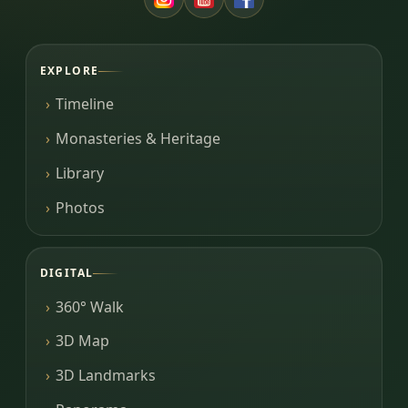
EXPLORE
Timeline
Monasteries & Heritage
Library
Photos
DIGITAL
360° Walk
3D Map
3D Landmarks