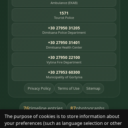
Ambulance (EKAB)
1571
Tourist Police
+30 27950 31205
Dimitsana Police Department
+30 27950 31401
Dimitsana Health Center
+30 27950 22100
Vytina Fire Department
+30 27953 60300
Municipality of Gortynia
Privacy Policy
Terms of Use
Sitemap
76
87
timeline entries
photographs
The purpose of cookies is to store information about
391
8
library books
heritage places
your preferences (such as language selection or other