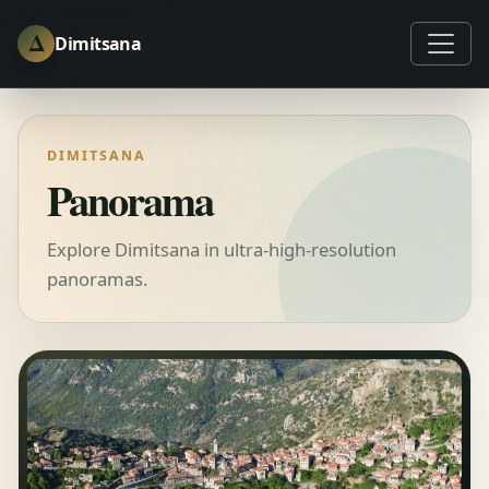
Δ
Dimitsana
DIMITSANA
Panorama
Explore Dimitsana in ultra‑high‑resolution
panoramas.