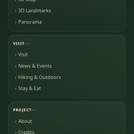
3D Landmarks
Panorama
VISIT
Visit
News & Events
Hiking & Outdoors
Stay & Eat
PROJECT
About
Credits