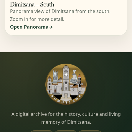
Dimitsana – South
Panorama view of Dimitsana from the south.
Zoom in for more detail.
Open Panorama
Dimitsana.gr
A digital archive for the history, culture and living
memory of Dimitsana.