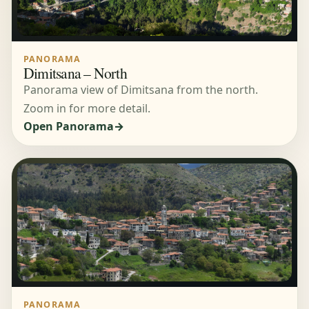
PANORAMA
Dimitsana – North
Panorama view of Dimitsana from the north.
Zoom in for more detail.
Open Panorama
PANORAMA