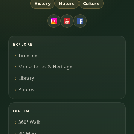
History
Nature
Culture
EXPLORE
Timeline
Monasteries & Heritage
Library
Photos
DIGITAL
360° Walk
3D Map