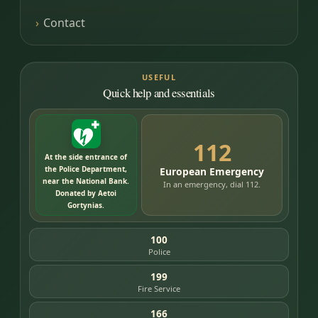
Contact
USEFUL
Quick help and essentials
112
At the side entrance of
the Police Department,
European Emergency
near the National Bank.
In an emergency, dial 112.
Donated by Aetoi
Gortynias.
100
Police
199
Fire Service
166