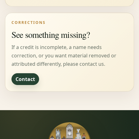
CORRECTIONS
See something missing?
If a credit is incomplete, a name needs
correction, or you want material removed or
attributed differently, please contact us.
Contact