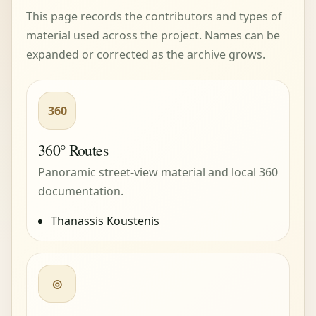
This page records the contributors and types of
material used across the project. Names can be
expanded or corrected as the archive grows.
360
360° Routes
Panoramic street-view material and local 360
documentation.
Thanassis Koustenis
◎