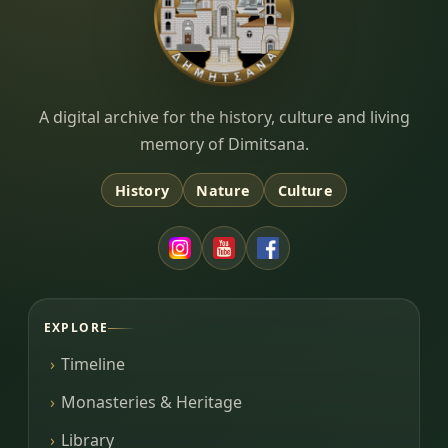
Dimitsana.gr
A digital archive for the history, culture and living
memory of Dimitsana.
History
Nature
Culture
EXPLORE
Timeline
Monasteries & Heritage
Library