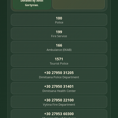
Donated by Aetoi
Gortynias.
100
Police
199
Fire Service
166
Ambulance (EKAB)
1571
Tourist Police
+30 27950 31205
Dimitsana Police Department
+30 27950 31401
Dimitsana Health Center
+30 27950 22100
Vytina Fire Department
+30 27953 60300