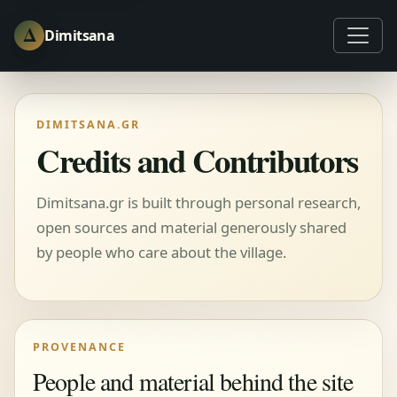
Δ
Dimitsana
DIMITSANA.GR
Credits and Contributors
Dimitsana.gr is built through personal research,
open sources and material generously shared
by people who care about the village.
PROVENANCE
People and material behind the site