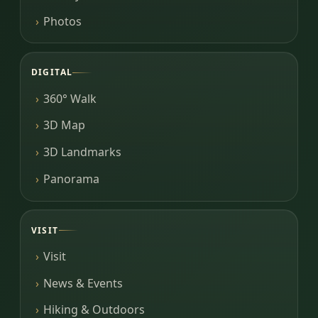
Photos
DIGITAL
360° Walk
3D Map
3D Landmarks
Panorama
VISIT
Visit
News & Events
Hiking & Outdoors