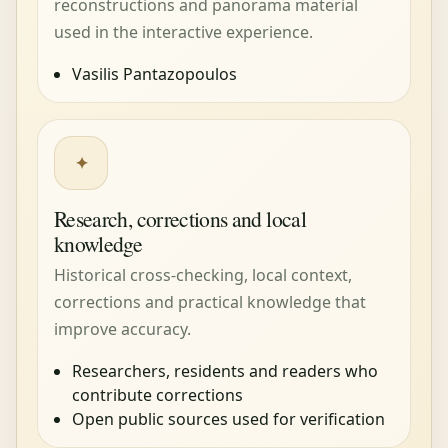
reconstructions and panorama material
used in the interactive experience.
Vasilis Pantazopoulos
✦
Research, corrections and local
knowledge
Historical cross-checking, local context,
corrections and practical knowledge that
improve accuracy.
Researchers, residents and readers who
contribute corrections
Open public sources used for verification