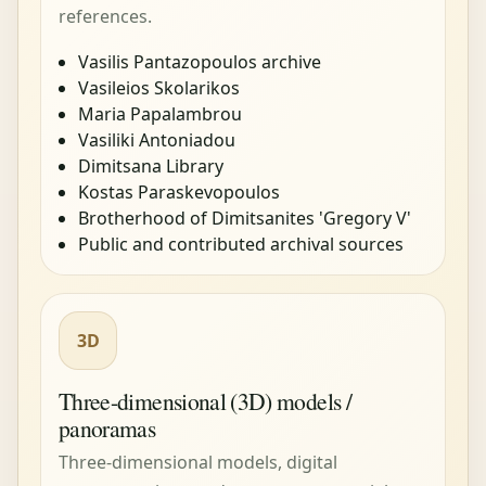
references.
Vasilis Pantazopoulos archive
Vasileios Skolarikos
Maria Papalambrou
Vasiliki Antoniadou
Dimitsana Library
Kostas Paraskevopoulos
Brotherhood of Dimitsanites 'Gregory V'
Public and contributed archival sources
3D
Three-dimensional (3D) models /
panoramas
Three-dimensional models, digital