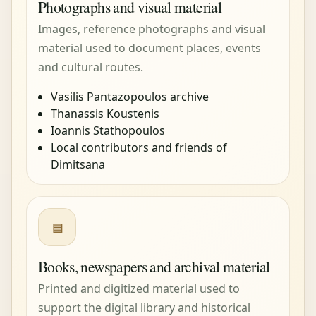
Photographs and visual material
Images, reference photographs and visual
material used to document places, events
and cultural routes.
Vasilis Pantazopoulos archive
Thanassis Koustenis
Ioannis Stathopoulos
Local contributors and friends of
Dimitsana
▤
Books, newspapers and archival material
Printed and digitized material used to
support the digital library and historical