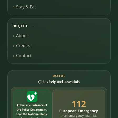
Stay & Eat
PROJECT
About
Credits
Contact
USEFUL
Quick help and essentials
112
At the side entrance of
the Police Department,
European Emergency
near the National Bank.
In an emergency, dial 112.