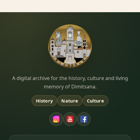
Dimitsana.gr
A digital archive for the history, culture and living
memory of Dimitsana.
History
Nature
Culture