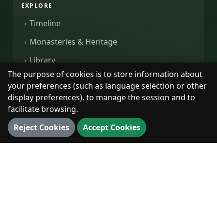
EXPLORE
Timeline
Monasteries & Heritage
Library
The purpose of cookies is to store information about
Photos
your preferences (such as language selection or other
display preferences), to manage the session and to
facilitate browsing.
DIGITAL
Reject Cookies
Accept Cookies
360° Walk
3D Map
3D Landmarks
Panorama