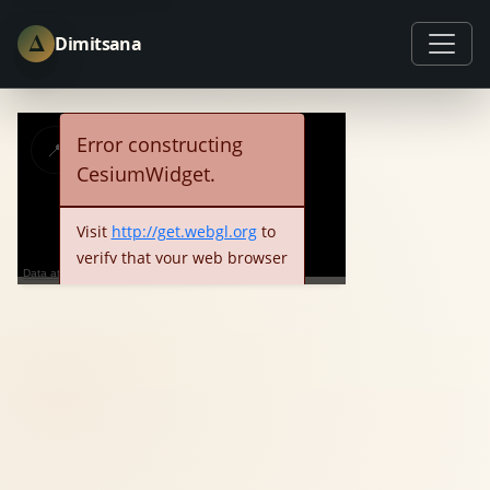
Δ
Dimitsana
Error constructing
📍
ℹ️
🏠
✈️
CesiumWidget.
Visit 
http://get.webgl.org
 to 
verify that your web browser 
Data attribution
and hardware support 
OK
WebGL.  Consider trying a 
different web browser or 
updating your video drivers.  
Detailed error information is 
below:
See more...