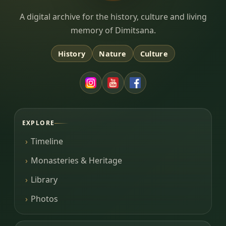
Dimitsana.gr
A digital archive for the history, culture and living
memory of Dimitsana.
History
Nature
Culture
EXPLORE
Timeline
Monasteries & Heritage
Library
Photos