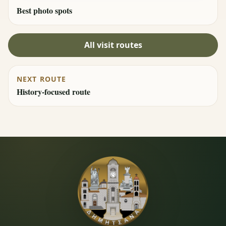
Best photo spots
All visit routes
NEXT ROUTE
History-focused route