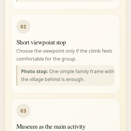
02
Short viewpoint stop
Choose the viewpoint only if the climb feels
comfortable for the group.
Photo stop:
One simple family frame with
the village behind is enough.
03
Museum as the main activity