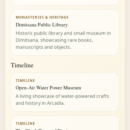
MONASTERIES & HERITAGE
Dimitsana Public Library
Historic public library and small museum in
Dimitsana, showcasing rare books,
manuscripts and objects.
Timeline
TIMELINE
Open-Air Water Power Museum
A living showcase of water-powered crafts
and history in Arcadia.
TIMELINE