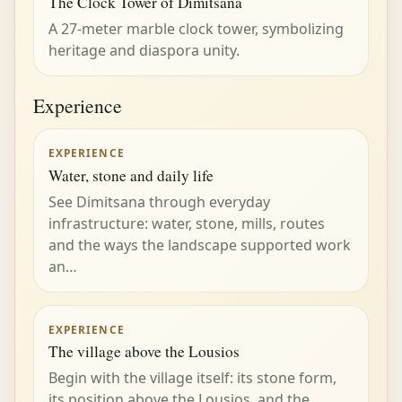
The Clock Tower of Dimitsana
A 27-meter marble clock tower, symbolizing
heritage and diaspora unity.
Experience
EXPERIENCE
Water, stone and daily life
See Dimitsana through everyday
infrastructure: water, stone, mills, routes
and the ways the landscape supported work
an…
EXPERIENCE
The village above the Lousios
Begin with the village itself: its stone form,
its position above the Lousios, and the