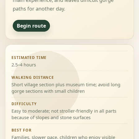
main experience, and leaves difficult gorge
paths for another day.
Begin route
ESTIMATED TIME
2.5–4 hours
WALKING DISTANCE
Short village section plus museum time; avoid long
gorge sections with small children
DIFFICULTY
Easy to moderate; not stroller-friendly in all parts
because of slopes and stone surfaces
BEST FOR
Families, slower pace, children who enjoy visible