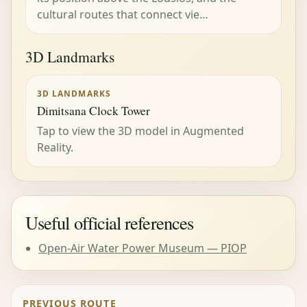
cultural routes that connect vie…
3D Landmarks
3D LANDMARKS
Dimitsana Clock Tower
Tap to view the 3D model in Augmented
Reality.
Useful official references
Open-Air Water Power Museum — PIOP
PREVIOUS ROUTE