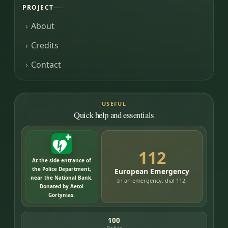
PROJECT
About
Credits
Contact
USEFUL
Quick help and essentials
112
At the side entrance of
the Police Department,
European Emergency
near the National Bank.
In an emergency, dial 112.
Donated by Aetoi
Gortynias.
100