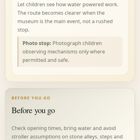
Let children see how water powered work.
The route becomes clearer when the
museum is the main event, not a rushed
stop.
Photo stop:
Photograph children
observing mechanisms only where
permitted and safe.
BEFORE YOU GO
Before you go
Check opening times, bring water and avoid
stroller assumptions on stone alleys, steps and