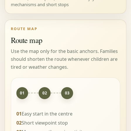
mechanisms and short stops
ROUTE MAP
Route map
Use the map only for the basic anchors. Families
should shorten the route whenever children are
tired or weather changes.
01
02
03
01
Easy start in the centre
02
Short viewpoint stop