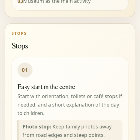
03
Museum as the main activity
STOPS
Stops
01
Easy start in the centre
Start with orientation, toilets or café stops if
needed, and a short explanation of the day
to children.
Photo stop:
Keep family photos away
from road edges and steep points.