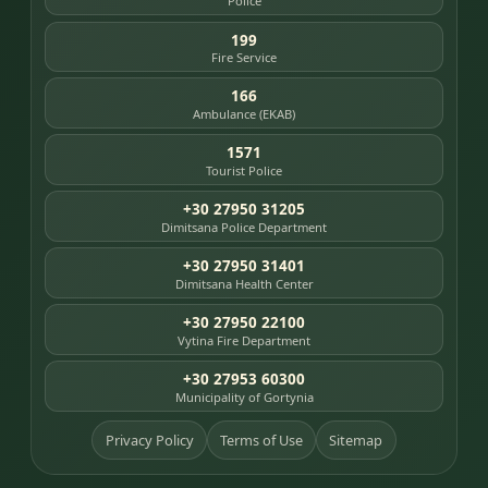
Police
199
Fire Service
166
Ambulance (EKAB)
1571
Tourist Police
+30 27950 31205
Dimitsana Police Department
+30 27950 31401
Dimitsana Health Center
+30 27950 22100
Vytina Fire Department
+30 27953 60300
Municipality of Gortynia
Privacy Policy
Terms of Use
Sitemap