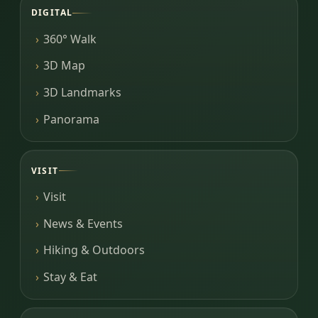
DIGITAL
360° Walk
3D Map
3D Landmarks
Panorama
VISIT
Visit
News & Events
Hiking & Outdoors
Stay & Eat