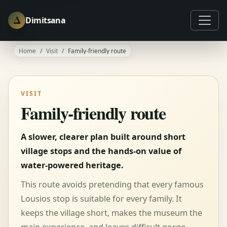
Δ
Dimitsana
Home
Visit
Family-friendly route
VISIT
Family-friendly route
A slower, clearer plan built around short
village stops and the hands-on value of
water-powered heritage.
This route avoids pretending that every famous
Lousios stop is suitable for every family. It
keeps the village short, makes the museum the