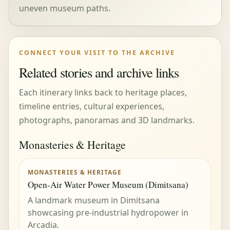
uneven museum paths.
CONNECT YOUR VISIT TO THE ARCHIVE
Related stories and archive links
Each itinerary links back to heritage places,
timeline entries, cultural experiences,
photographs, panoramas and 3D landmarks.
Monasteries & Heritage
MONASTERIES & HERITAGE
Open-Air Water Power Museum (Dimitsana)
A landmark museum in Dimitsana
showcasing pre-industrial hydropower in
Arcadia.