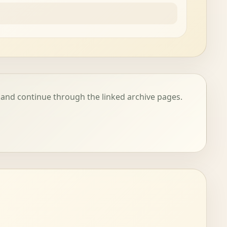
 and continue through the linked archive pages.