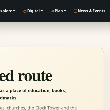
◇
⇥
☰
Explore
Digital
Plan
News & Events
ed route
as a place of education, books,
ndmarks.
ouses, churches, the Clock Tower and the