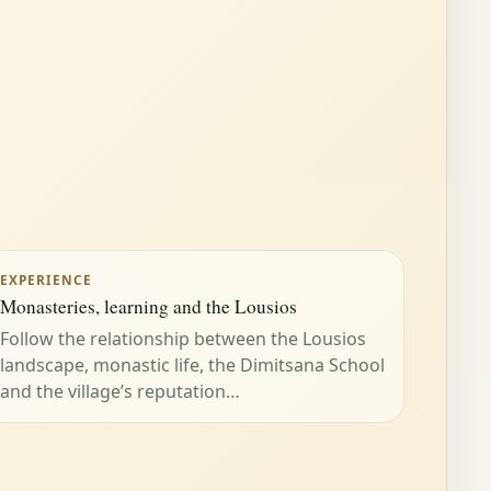
EXPERIENCE
Monasteries, learning and the Lousios
Follow the relationship between the Lousios
landscape, monastic life, the Dimitsana School
and the village’s reputation…