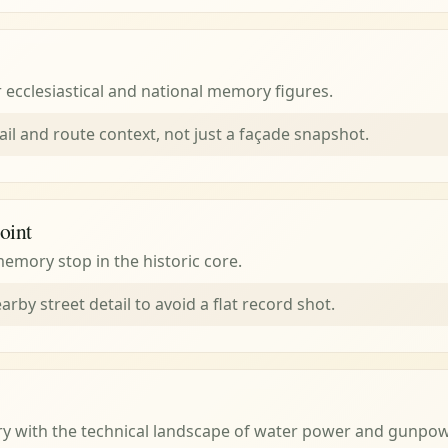
r ecclesiastical and national memory figures.
ail and route context, not just a façade snapshot.
oint
emory stop in the historic core.
arby street detail to avoid a flat record shot.
ry with the technical landscape of water power and gunpo