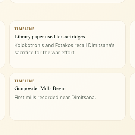
TIMELINE
Library paper used for cartridges
Kolokotronis and Fotakos recall Dimitsana’s
sacrifice for the war effort.
TIMELINE
Gunpowder Mills Begin
First mills recorded near Dimitsana.