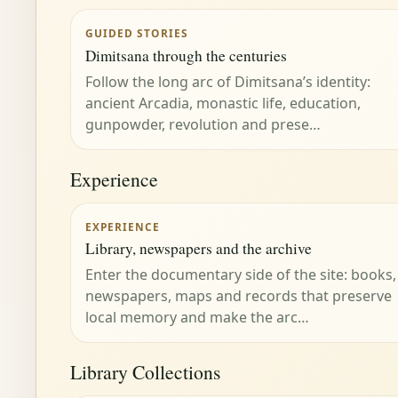
GUIDED STORIES
Dimitsana through the centuries
Follow the long arc of Dimitsana’s identity:
ancient Arcadia, monastic life, education,
gunpowder, revolution and prese…
Experience
EXPERIENCE
Library, newspapers and the archive
Enter the documentary side of the site: books,
newspapers, maps and records that preserve
local memory and make the arc…
Library Collections