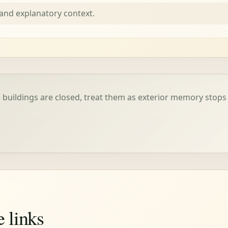
nd explanatory context.
buildings are closed, treat them as exterior memory stops
e links