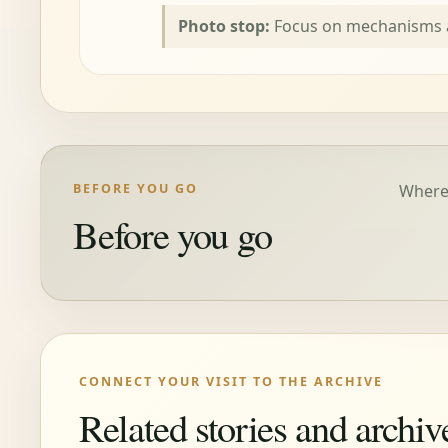
Photo stop:
Focus on mechanisms a
BEFORE YOU GO
Where 
Before you go
CONNECT YOUR VISIT TO THE ARCHIVE
Related stories and archiv