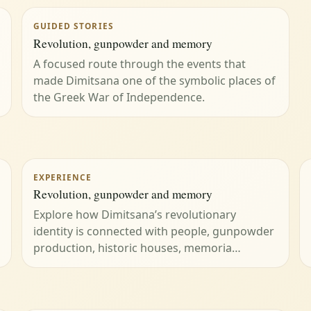
GUIDED STORIES
Revolution, gunpowder and memory
A focused route through the events that
made Dimitsana one of the symbolic places of
the Greek War of Independence.
EXPERIENCE
Revolution, gunpowder and memory
Explore how Dimitsana’s revolutionary
identity is connected with people, gunpowder
production, historic houses, memoria…