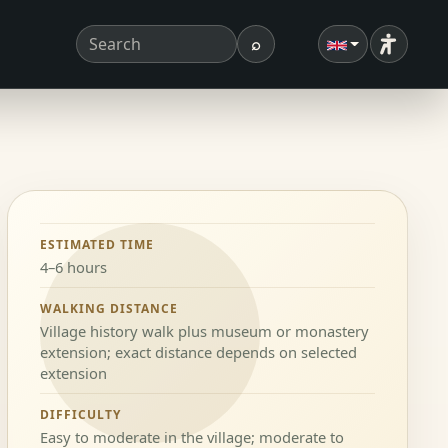
⌕
Accessibi
Search term
Search
ESTIMATED TIME
4–6 hours
WALKING DISTANCE
Village history walk plus museum or monastery
extension; exact distance depends on selected
extension
DIFFICULTY
Easy to moderate in the village; moderate to