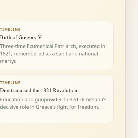
TIMELINE
Birth of Gregory V
Three-time Ecumenical Patriarch, executed in
1821, remembered as a saint and national
martyr.
TIMELINE
Dimitsana and the 1821 Revolution
Education and gunpowder fueled Dimitsana’s
decisive role in Greece’s fight for freedom.