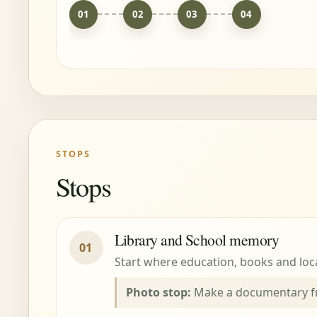
01
02
03
04
STOPS
Stops
Library and School memory
01
Start where education, books and local
Photo stop:
Make a documentary fra