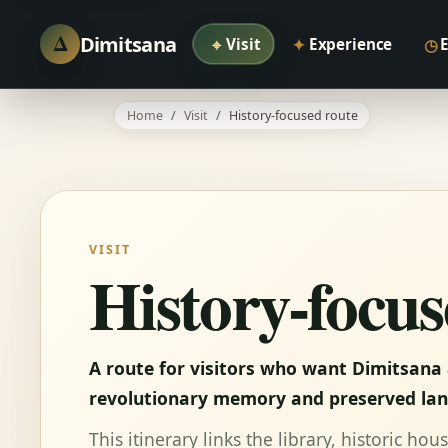
Δ
Dimitsana
⌖
✦
◷
Visit
Experience
Home
Visit
History-focused route
VISIT
History-focus
A route for visitors who want Dimitsana 
revolutionary memory and preserved la
This itinerary links the library, historic h