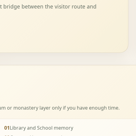
t bridge between the visitor route and
eum or monastery layer only if you have enough time.
01
Library and School memory