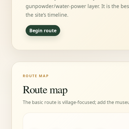
gunpowder/water-power layer. It is the bes
the site’s timeline.
Begin route
ROUTE MAP
Route map
The basic route is village-focused; add the mus