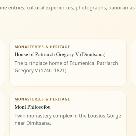
eline entries, cultural experiences, photographs, panoramas
MONASTERIES & HERITAGE
House of Patriarch Gregory V (Dimitsana)
The birthplace home of Ecumenical Patriarch
Gregory V (1746–1821).
MONASTERIES & HERITAGE
Moni Philosofou
Twin monastery complex in the Lousios Gorge
near Dimitsana.