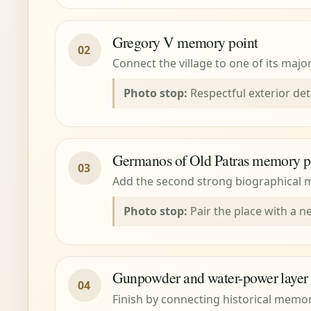
Gregory V memory point
02
Connect the village to one of its majo
Photo stop:
Respectful exterior det
Germanos of Old Patras memory p
03
Add the second strong biographical m
Photo stop:
Pair the place with a ne
Gunpowder and water-power layer
04
Finish by connecting historical memo