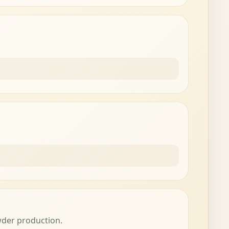
wder production.