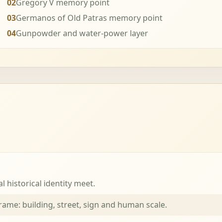
02
Gregory V memory point
03
Germanos of Old Patras memory point
04
Gunpowder and water-power layer
 historical identity meet.
me: building, street, sign and human scale.