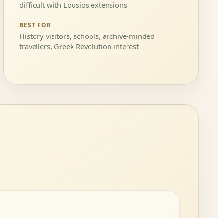
difficult with Lousios extensions
BEST FOR
History visitors, schools, archive-minded
travellers, Greek Revolution interest