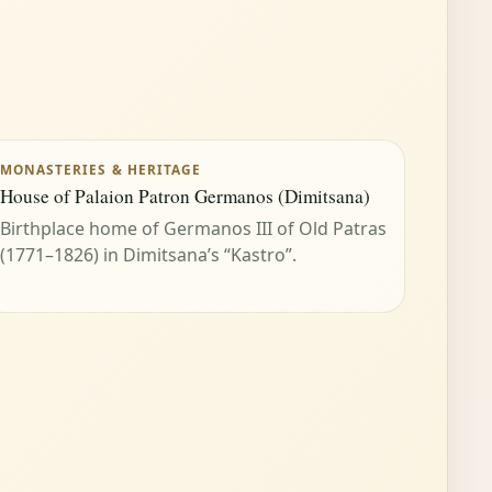
MONASTERIES & HERITAGE
House of Palaion Patron Germanos (Dimitsana)
Birthplace home of Germanos III of Old Patras
(1771–1826) in Dimitsana’s “Kastro”.