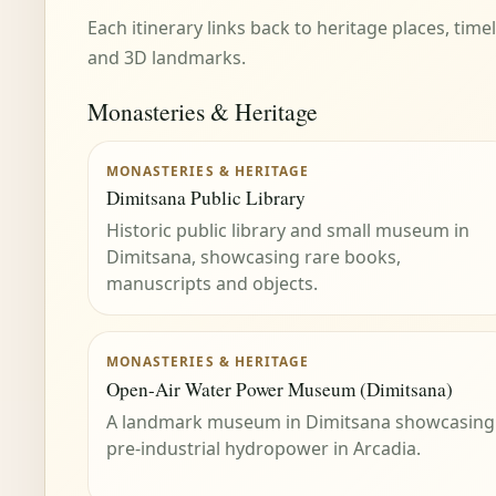
Each itinerary links back to heritage places, tim
and 3D landmarks.
Monasteries & Heritage
MONASTERIES & HERITAGE
Dimitsana Public Library
Historic public library and small museum in
Dimitsana, showcasing rare books,
manuscripts and objects.
MONASTERIES & HERITAGE
Open-Air Water Power Museum (Dimitsana)
A landmark museum in Dimitsana showcasing
pre-industrial hydropower in Arcadia.