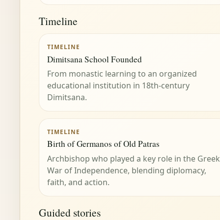
Timeline
TIMELINE
Dimitsana School Founded
From monastic learning to an organized
educational institution in 18th-century
Dimitsana.
TIMELINE
Birth of Germanos of Old Patras
Archbishop who played a key role in the Greek
War of Independence, blending diplomacy,
faith, and action.
Guided stories