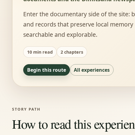
Enter the documentary side of the site:
and records that preserve local memory
searchable and explorable.
10 min read
2 chapters
Begin this route
All experiences
STORY PATH
How to read this experie