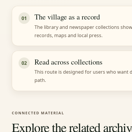
The village as a record
01
The library and newspaper collections show 
records, maps and local press.
Read across collections
02
This route is designed for users who want do
path.
CONNECTED MATERIAL
Explore the related archiv