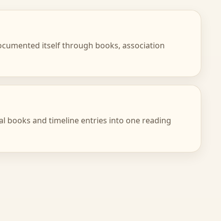
 documented itself through books, association
cal books and timeline entries into one reading