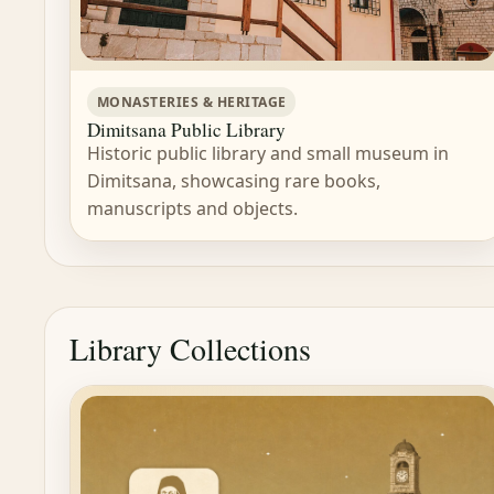
MONASTERIES & HERITAGE
Dimitsana Public Library
Historic public library and small museum in
Dimitsana, showcasing rare books,
manuscripts and objects.
Library Collections