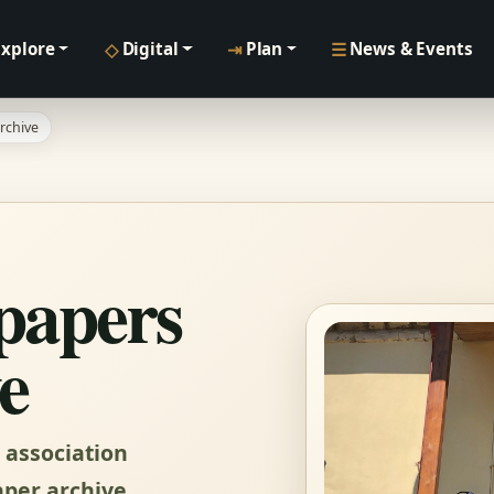
◇
⇥
☰
Explore
Digital
Plan
News & Events
rchive
papers
e
 association
per archive.