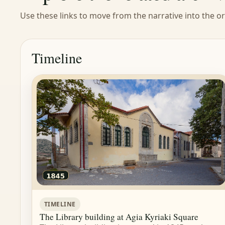
Use these links to move from the narrative into the ori
Timeline
TIMELINE
The Library building at Agia Kyriaki Square