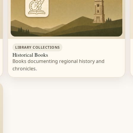
LIBRARY COLLECTIONS
Historical Books
Books documenting regional history and
chronicles.