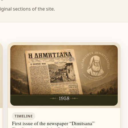
ginal sections of the site.
TIMELINE
First issue of the newspaper “Dimitsana”