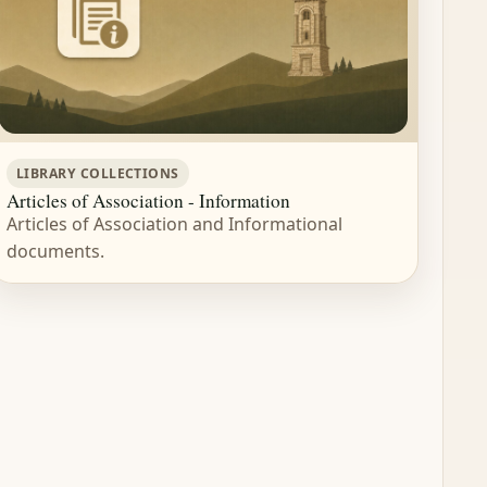
LIBRARY COLLECTIONS
Articles of Association - Information
Articles of Association and Informational
documents.