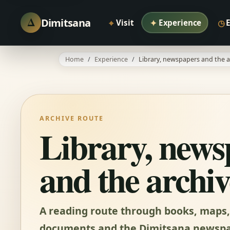
Δ
Dimitsana
⌖
✦
◷
Visit
Experience
Home
Experience
Library, newspapers and the a
ARCHIVE ROUTE
Library, news
and the archiv
A reading route through books, maps,
documents and the Dimitsana newspa