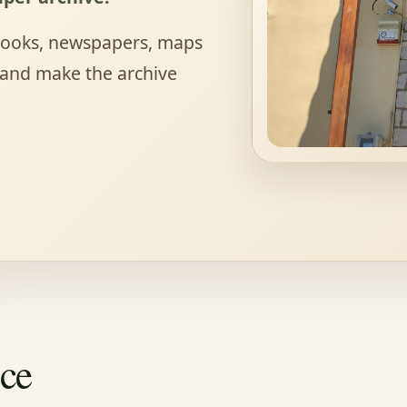
 books, newspapers, maps
 and make the archive
nce