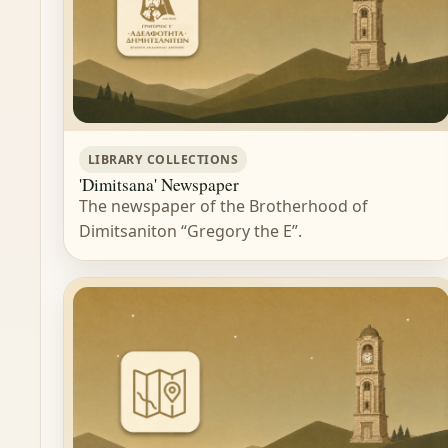
LIBRARY COLLECTIONS
'Dimitsana' Newspaper
The newspaper of the Brotherhood of
Dimitsaniton “Gregory the E”.