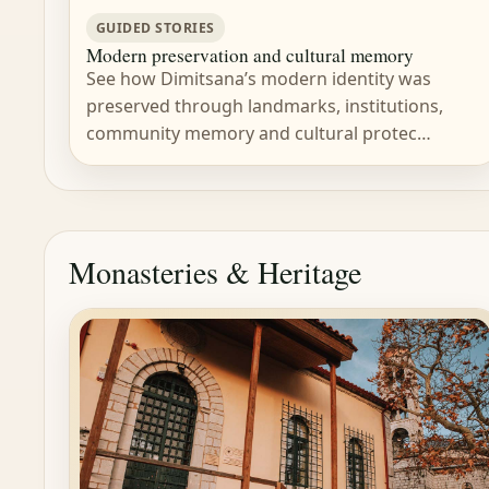
GUIDED STORIES
Modern preservation and cultural memory
See how Dimitsana’s modern identity was
preserved through landmarks, institutions,
community memory and cultural protec…
Monasteries & Heritage