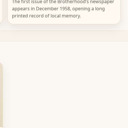
The first issue of the Brotherhood’s newspaper
appears in December 1958, opening a long
printed record of local memory.