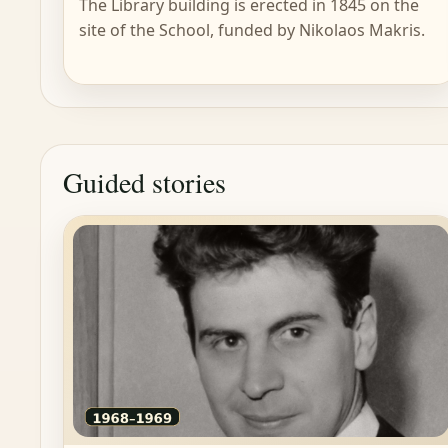
The Library building is erected in 1845 on the
site of the School, funded by Nikolaos Makris.
Guided stories