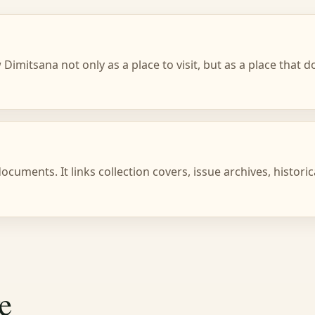
Dimitsana not only as a place to visit, but as a place that
cuments. It links collection covers, issue archives, histori
e