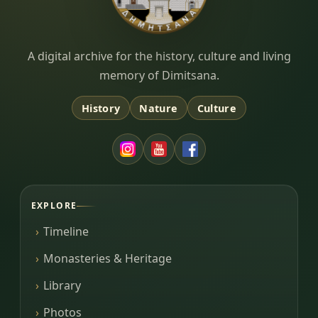
Dimitsana.gr
A digital archive for the history, culture and living
memory of Dimitsana.
History
Nature
Culture
EXPLORE
Timeline
Monasteries & Heritage
Library
Photos