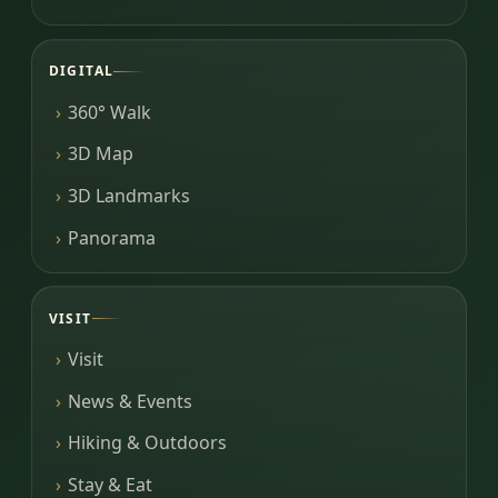
DIGITAL
360° Walk
3D Map
3D Landmarks
Panorama
VISIT
Visit
News & Events
Hiking & Outdoors
Stay & Eat