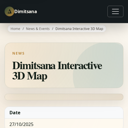
Δ
Dimitsana
Home
News & Events
Dimitsana Interactive 3D Map
NEWS
Dimitsana Interactive
3D Map
Date
27/10/2025