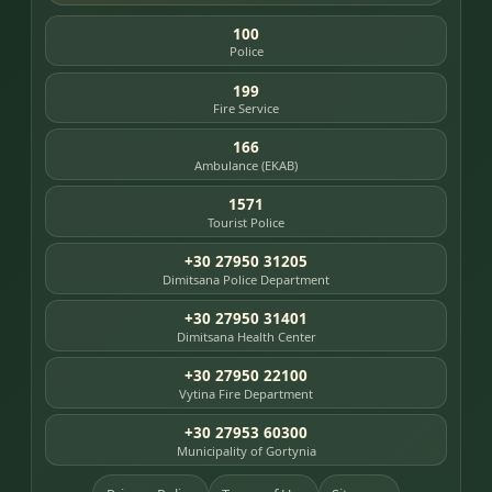
100
Police
199
Fire Service
166
Ambulance (EKAB)
1571
Tourist Police
+30 27950 31205
Dimitsana Police Department
+30 27950 31401
Dimitsana Health Center
+30 27950 22100
Vytina Fire Department
+30 27953 60300
Municipality of Gortynia