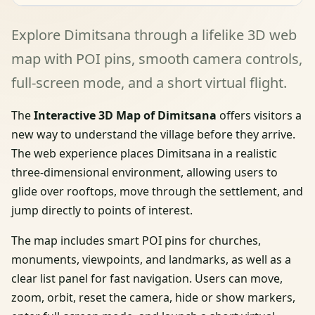
Explore Dimitsana through a lifelike 3D web
map with POI pins, smooth camera controls,
full-screen mode, and a short virtual flight.
The
Interactive 3D Map of Dimitsana
offers visitors a
new way to understand the village before they arrive.
The web experience places Dimitsana in a realistic
three-dimensional environment, allowing users to
glide over rooftops, move through the settlement, and
jump directly to points of interest.
The map includes smart POI pins for churches,
monuments, viewpoints, and landmarks, as well as a
clear list panel for fast navigation. Users can move,
zoom, orbit, reset the camera, hide or show markers,