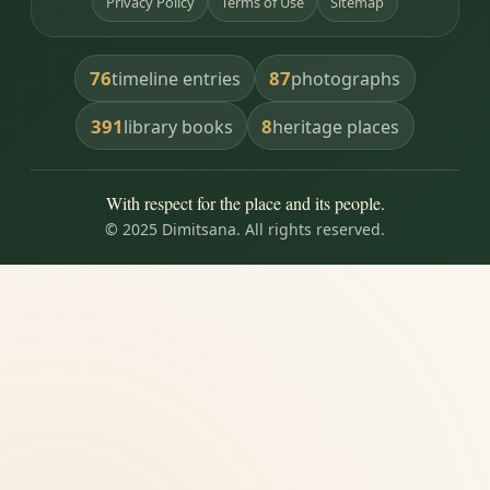
Privacy Policy
Terms of Use
Sitemap
76
87
timeline entries
photographs
391
8
library books
heritage places
With respect for the place and its people.
© 2025 Dimitsana. All rights reserved.