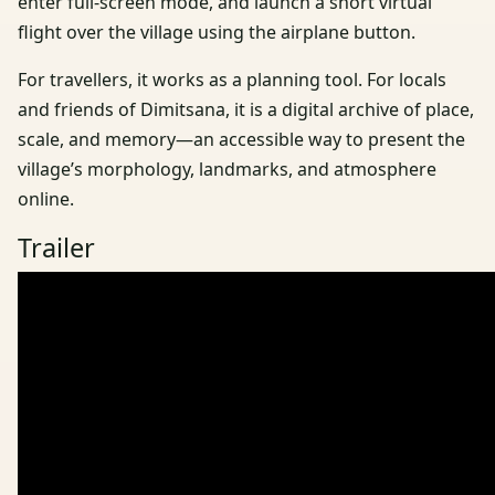
enter full-screen mode, and launch a short virtual
flight over the village using the airplane button.
For travellers, it works as a planning tool. For locals
and friends of Dimitsana, it is a digital archive of place,
scale, and memory—an accessible way to present the
village’s morphology, landmarks, and atmosphere
online.
Trailer