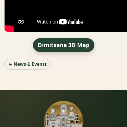
Dimitsana 3D Map
← News & Events