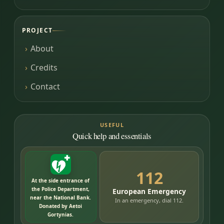
PROJECT
About
Credits
Contact
USEFUL
Quick help and essentials
112
At the side entrance of
the Police Department,
European Emergency
near the National Bank.
In an emergency, dial 112.
Donated by Aetoi
Gortynias.