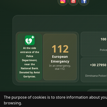
100
112
At the side
Polic
entrance of the
European
Police
Department,
Emergency
near the
+30 27950
In an emergency,
National Bank.
dial 112.
Donated by Aetoi
Dimitsana Police
Gortynias.
76
timelin
The purpose of cookies is to store information about you
browsing.