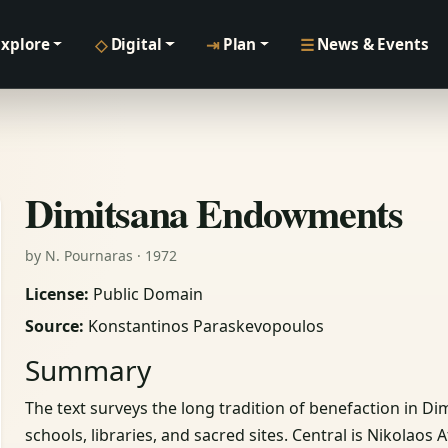
◇
⇥
☰
Explore
Digital
Plan
News & Events
Dimitsana Endowments
by N. Pournaras · 1972
License:
Public Domain
Source:
Konstantinos Paraskevopoulos
Summary
The text surveys the long tradition of benefaction in 
schools, libraries, and sacred sites. Central is Nikolaos 