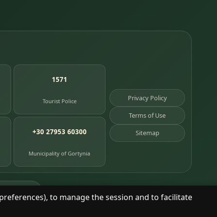
1571
Privacy Policy
Tourist Police
Terms of Use
+30 27953 60300
Sitemap
Municipality of Gortynia
age places
preferences), to manage the session and to facilitate