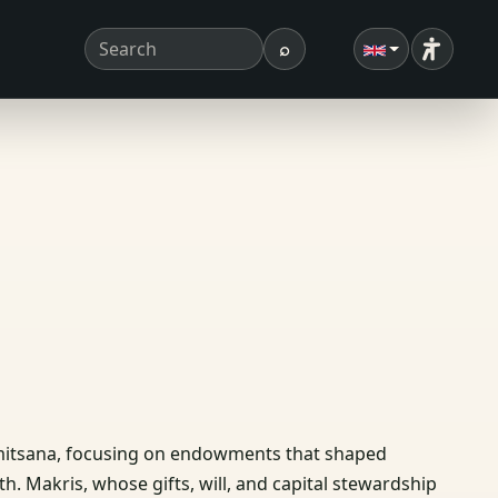
⌕
Accessibi
Search term
Search
Dimitsana, focusing on endowments that shaped
Ath. Makris, whose gifts, will, and capital stewardship