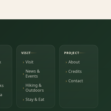
VISIT
PROJECT
k
Visit
About
News &
Credits
Events
Contact
Hiking &
ks
Outdoors
a
Stay & Eat