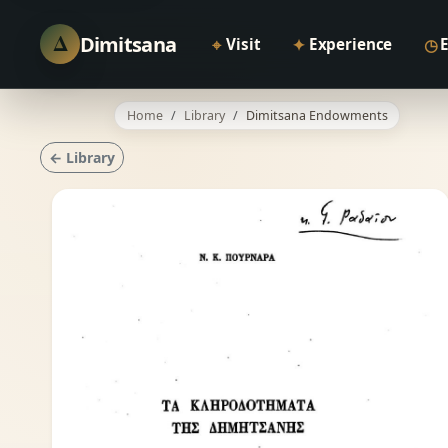
Δ
Dimitsana
⌖
✦
◷
Visit
Experience
Home
Library
Dimitsana Endowments
← Library