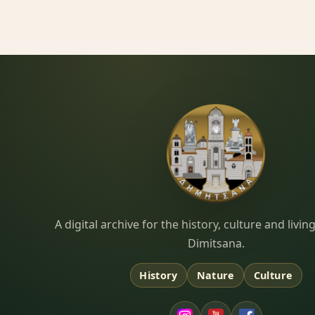
Dimitsana.gr
A digital archive for the history, culture and liv
Dimitsana.
History
Nature
Culture