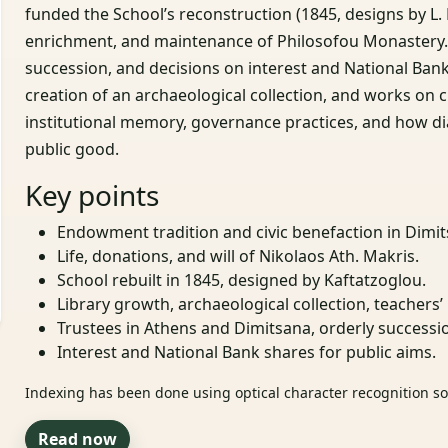
funded the School’s reconstruction (1845, designs by L. K
enrichment, and maintenance of Philosofou Monastery. I
succession, and decisions on interest and National Bank
creation of an archaeological collection, and works on ch
institutional memory, governance practices, and how di
public good.
Key points
Endowment tradition and civic benefaction in Dimit
Life, donations, and will of Nikolaos Ath. Makris.
School rebuilt in 1845, designed by Kaftatzoglou.
Library growth, archaeological collection, teachers’ 
Trustees in Athens and Dimitsana, orderly successi
Interest and National Bank shares for public aims.
Indexing has been done using optical character recognition sof
Read now