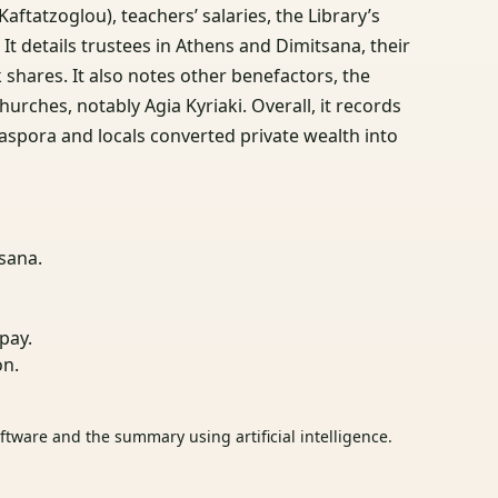
aftatzoglou), teachers’ salaries, the Library’s
t details trustees in Athens and Dimitsana, their
 shares. It also notes other benefactors, the
urches, notably Agia Kyriaki. Overall, it records
aspora and locals converted private wealth into
sana.
pay.
on.
tware and the summary using artificial intelligence.