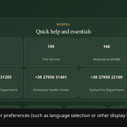
USEFUL
Quick help and essentials
199
166
e
Fire Service
Ambulance (EKAB)
 31205
+30 27950 31401
+30 27950 22100
 Department
Dimitsana Health Center
Vytina Fire Department
87
391
8
e entries
photographs
library books
herit
r preferences (such as language selection or other display 