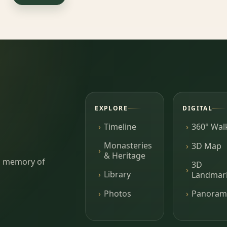
EXPLORE
DIGITAL
Timeline
360° Wal
Monasteries
3D Map
& Heritage
ing memory of
3D
Library
Landmar
Photos
Panoram