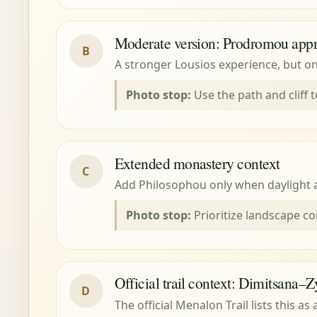
Moderate version: Prodromou app
B
A stronger Lousios experience, but on
Photo stop:
Use the path and cliff t
Extended monastery context
C
Add Philosophou only when daylight an
Photo stop:
Prioritize landscape co
Official trail context: Dimitsana–Z
D
The official Menalon Trail lists this a