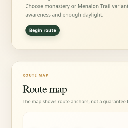
Choose monastery or Menalon Trail variant
awareness and enough daylight.
Begin route
ROUTE MAP
Route map
The map shows route anchors, not a guarantee tha