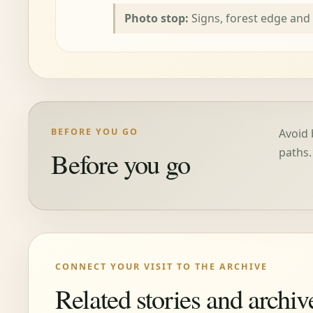
Photo stop:
Signs, forest edge and
BEFORE YOU GO
Avoid 
paths.
Before you go
CONNECT YOUR VISIT TO THE ARCHIVE
Related stories and archiv