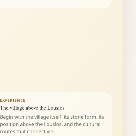
EXPERIENCE
The village above the Lousios
Begin with the village itself: its stone form, its
position above the Lousios, and the cultural
routes that connect vie…