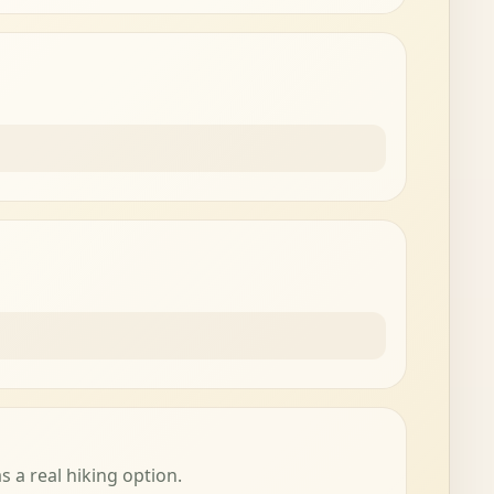
s a real hiking option.