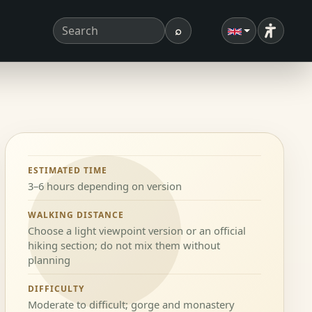
⌕
Accessibi
Search term
Search
ESTIMATED TIME
3–6 hours depending on version
WALKING DISTANCE
Choose a light viewpoint version or an official
hiking section; do not mix them without
planning
DIFFICULTY
Moderate to difficult; gorge and monastery