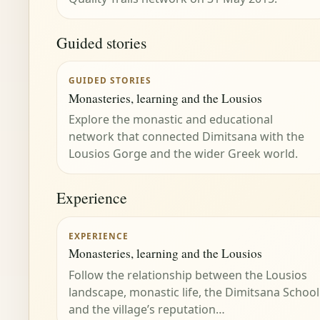
Guided stories
GUIDED STORIES
Monasteries, learning and the Lousios
Explore the monastic and educational
network that connected Dimitsana with the
Lousios Gorge and the wider Greek world.
Experience
EXPERIENCE
Monasteries, learning and the Lousios
Follow the relationship between the Lousios
landscape, monastic life, the Dimitsana School
and the village’s reputation…