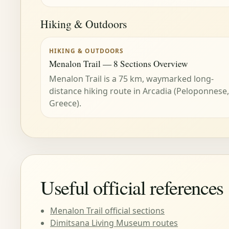
Hiking & Outdoors
HIKING & OUTDOORS
Menalon Trail — 8 Sections Overview
Menalon Trail is a 75 km, waymarked long-
distance hiking route in Arcadia (Peloponnese,
Greece).
Useful official references
Menalon Trail official sections
Dimitsana Living Museum routes