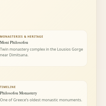
MONASTERIES & HERITAGE
Moni Philosofou
Twin monastery complex in the Lousios Gorge
near Dimitsana.
TIMELINE
Philosofou Monastery
One of Greece’s oldest monastic monuments.