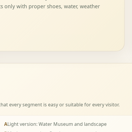
s only with proper shoes, water, weather
t every segment is easy or suitable for every visitor.
A
Light version: Water Museum and landscape