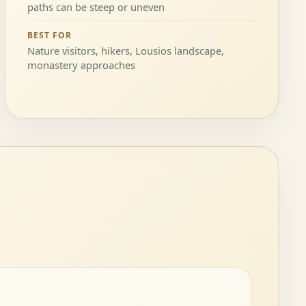
paths can be steep or uneven
BEST FOR
Nature visitors, hikers, Lousios landscape,
monastery approaches