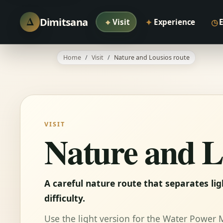
Δ
Dimitsana
⌖
✦
◷
Visit
Experience
Home
Visit
Nature and Lousios route
VISIT
Nature and L
A careful nature route that separates li
difficulty.
Use the light version for the Water Power