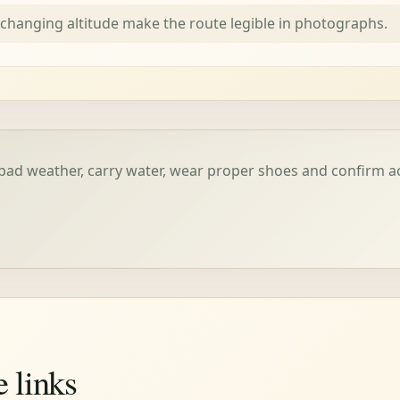
 changing altitude make the route legible in photographs.
bad weather, carry water, wear proper shoes and confirm 
e links