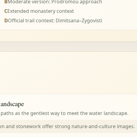
B
Moderate version: Prodromou approach
C
Extended monastery context
D
Official trail context: Dimitsana–Zygovisti
landscape
aths as the gentlest way to meet the water landscape.
on and stonework offer strong nature-and-culture images.