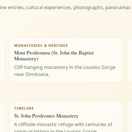
eline entries, cultural experiences, photographs, panoramas
MONASTERIES & HERITAGE
Moni Prodromou (St. John the Baptist
Monastery)
Cliff-hanging monastery in the Lousios Gorge
near Dimitsana.
TIMELINE
St. John Prodromos Monastery
A cliffside monastic refuge with centuries of
spiritual history in the Lousios Gorge.