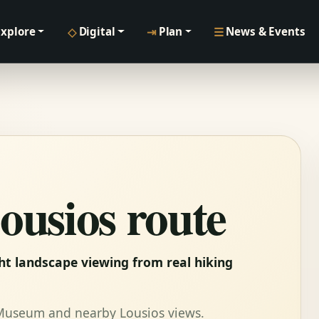
◇
⇥
☰
Explore
Digital
Plan
News & Events
ousios route
ght landscape viewing from real hiking
 Museum and nearby Lousios views.