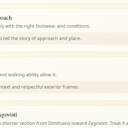
roach
ly with the right footwear and conditions.
o tell the story of approach and place.
d walking ability allow it.
ntext and respectful exterior frames.
ygovisti
s a shorter section from Dimitsana toward Zygovisti. Treat it a