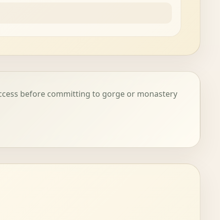
access before committing to gorge or monastery