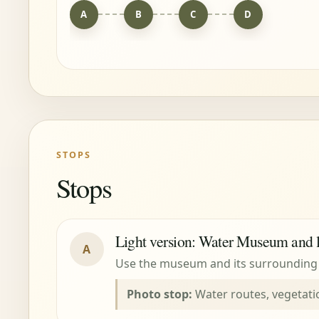
A
B
C
D
STOPS
Stops
Light version: Water Museum and 
A
Use the museum and its surrounding p
Photo stop:
Water routes, vegetati