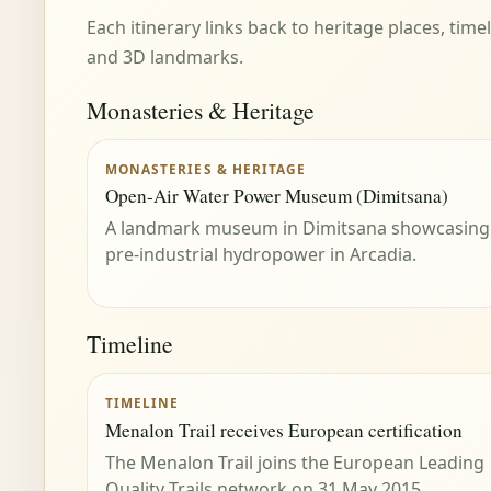
Each itinerary links back to heritage places, tim
and 3D landmarks.
Monasteries & Heritage
MONASTERIES & HERITAGE
Open-Air Water Power Museum (Dimitsana)
A landmark museum in Dimitsana showcasing
pre-industrial hydropower in Arcadia.
Timeline
TIMELINE
Menalon Trail receives European certification
The Menalon Trail joins the European Leading
Quality Trails network on 31 May 2015.