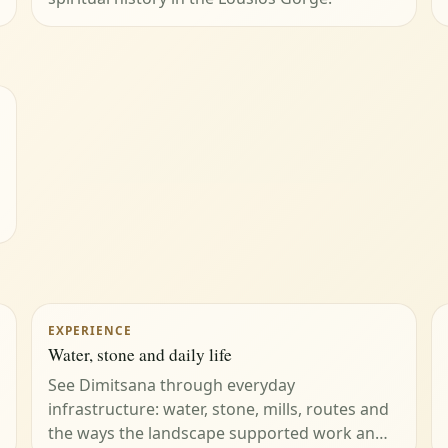
EXPERIENCE
Water, stone and daily life
See Dimitsana through everyday
infrastructure: water, stone, mills, routes and
the ways the landscape supported work an…