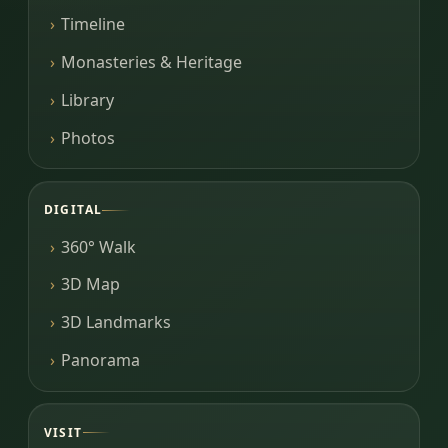
Timeline
Monasteries & Heritage
Library
Photos
DIGITAL
360° Walk
3D Map
3D Landmarks
Panorama
VISIT