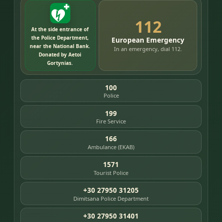
112
At the side entrance of
the Police Department,
European Emergency
near the National Bank.
In an emergency, dial 112.
Donated by Aetoi
Gortynias.
100
Police
199
Fire Service
166
Ambulance (EKAB)
1571
Tourist Police
+30 27950 31205
Dimitsana Police Department
+30 27950 31401