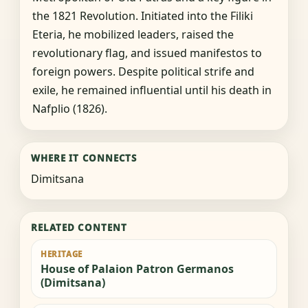
the 1821 Revolution. Initiated into the Filiki
Eteria, he mobilized leaders, raised the
revolutionary flag, and issued manifestos to
foreign powers. Despite political strife and
exile, he remained influential until his death in
Nafplio (1826).
WHERE IT CONNECTS
Dimitsana
RELATED CONTENT
HERITAGE
House of Palaion Patron Germanos
(Dimitsana)