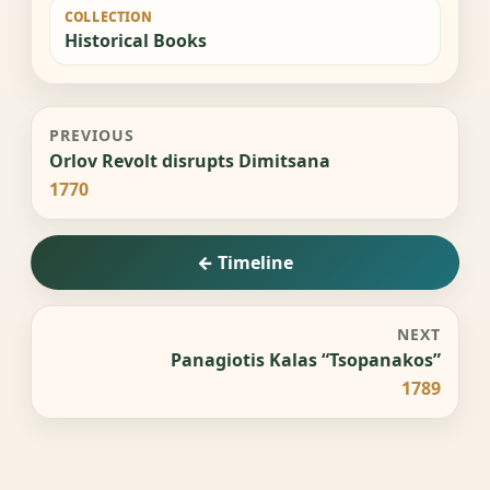
COLLECTION
Historical Books
PREVIOUS
Orlov Revolt disrupts Dimitsana
1770
← Timeline
NEXT
Panagiotis Kalas “Tsopanakos”
1789