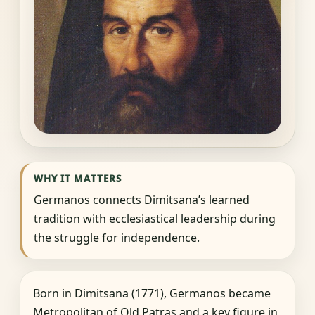
WHY IT MATTERS
Germanos connects Dimitsana’s learned
tradition with ecclesiastical leadership during
the struggle for independence.
Born in Dimitsana (1771), Germanos became
Metropolitan of Old Patras and a key figure in