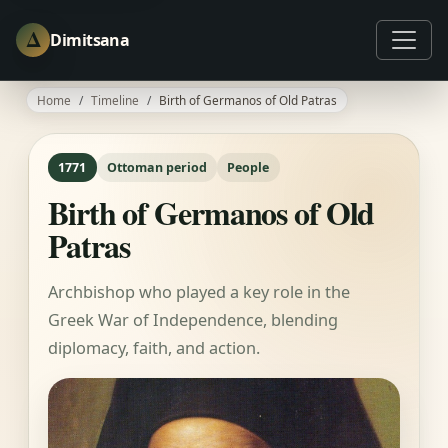
Δ
Dimitsana
Home
Timeline
Birth of Germanos of Old Patras
1771
Ottoman period
People
Birth of Germanos of Old
Patras
Archbishop who played a key role in the
Greek War of Independence, blending
diplomacy, faith, and action.