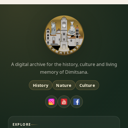
Dimitsana.gr
A digital archive for the history, culture and living
memory of Dimitsana.
History
Nature
Culture
EXPLORE