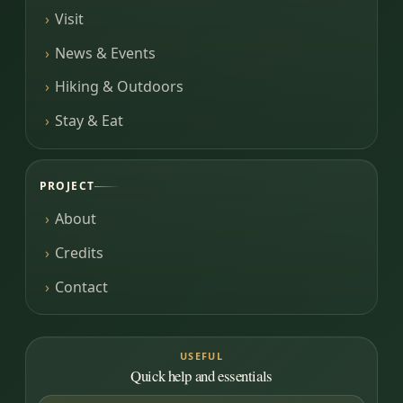
Visit
News & Events
Hiking & Outdoors
Stay & Eat
PROJECT
About
Credits
Contact
USEFUL
Quick help and essentials