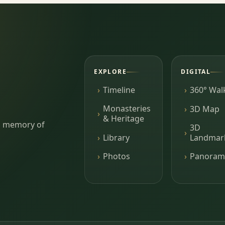
EXPLORE
DIGITAL
Timeline
360° Wal
Monasteries
3D Map
& Heritage
ing memory of
3D
Library
Landmar
Photos
Panoram