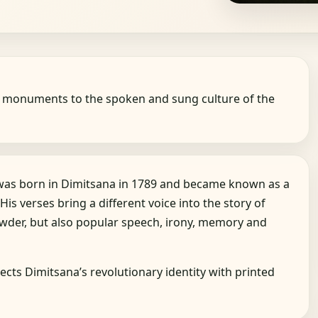
d monuments to the spoken and sung culture of the
 was born in Dimitsana in 1789 and became known as a
 His verses bring a different voice into the story of
owder, but also popular speech, irony, memory and
ects Dimitsana’s revolutionary identity with printed