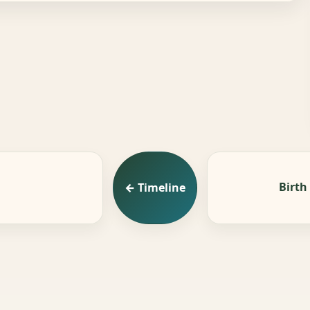
Birth
← Timeline