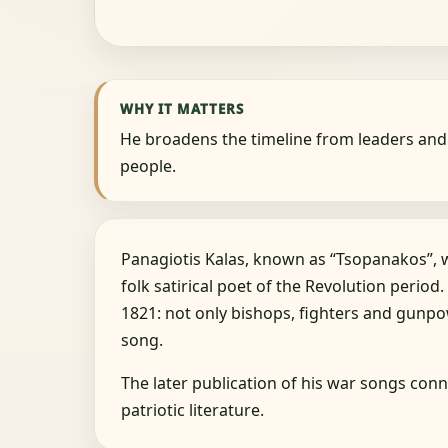
WHY IT MATTERS
He broadens the timeline from leaders an
people.
Panagiotis Kalas, known as “Tsopanakos”,
folk satirical poet of the Revolution period.
1821: not only bishops, fighters and gunp
song.
The later publication of his war songs conn
patriotic literature.