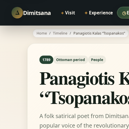
Δ
Dimitsana
⌖
✦
◷
Visit
Experience
Home
Timeline
Panagiotis Kalas “Tsopanakos”
1789
Ottoman period
People
Panagiotis 
“Tsopanako
A folk satirical poet from Dimitsa
popular voice of the revolutionary