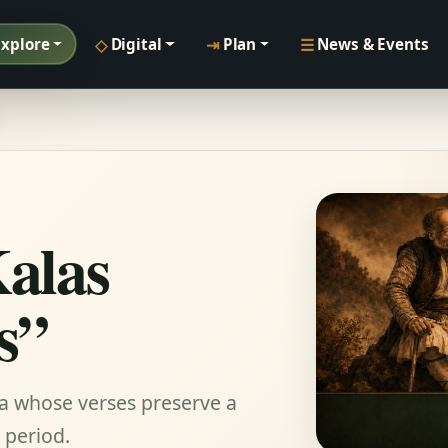
◇
⇥
☰
Explore
Digital
Plan
News & Events
Kalas
s”
na whose verses preserve a
 period.