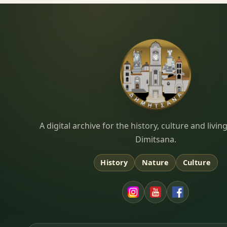
Dimitsana.gr
A digital archive for the history, culture and liv
Dimitsana.
History
Nature
Culture