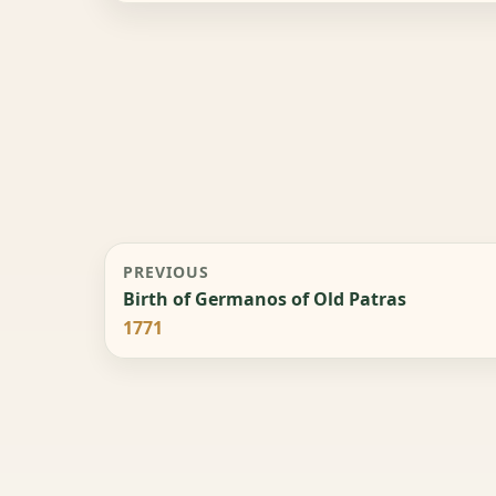
PREVIOUS
Birth of Germanos of Old Patras
1771