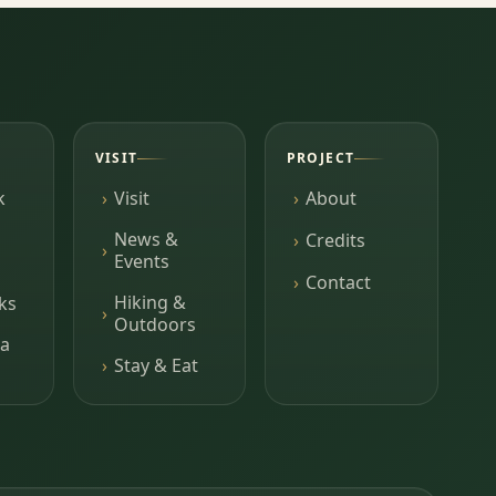
VISIT
PROJECT
k
Visit
About
News &
Credits
Events
Contact
Hiking &
ks
Outdoors
a
Stay & Eat