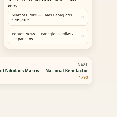
entry
SearchCulture — Kalas Panagiotis
1789–1825
Pontos News — Panagiotis Kallas /
Tsopanakos
NEXT
 of Nikolaos Makris — National Benefactor
1790