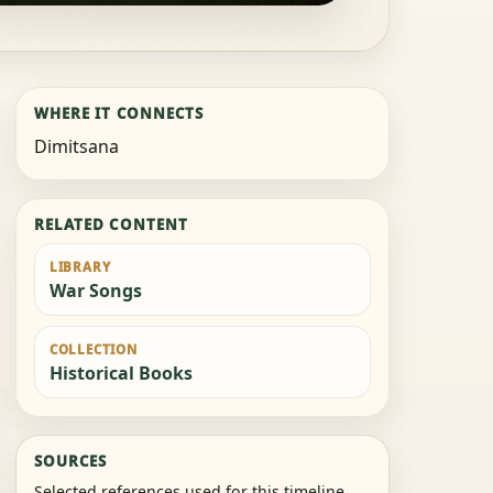
WHERE IT CONNECTS
Dimitsana
RELATED CONTENT
LIBRARY
War Songs
COLLECTION
Historical Books
SOURCES
Selected references used for this timeline