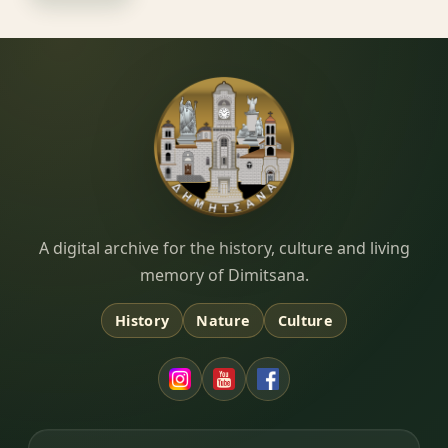
Dimitsana.gr
A digital archive for the history, culture and living
memory of Dimitsana.
History
Nature
Culture