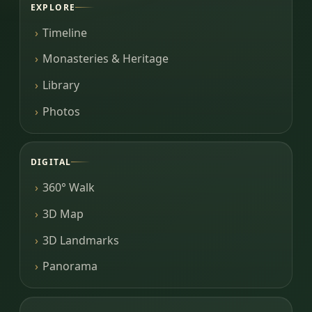
EXPLORE
Timeline
Monasteries & Heritage
Library
Photos
DIGITAL
360° Walk
3D Map
3D Landmarks
Panorama