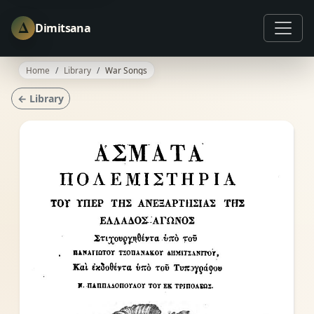
Δ
Dimitsana
Home
Library
War Songs
← Library