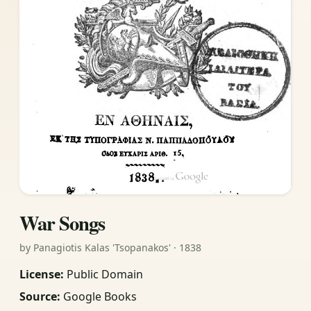
War Songs
by Panagiotis Kalas 'Tsopanakos' · 1838
License:
Public Domain
Source:
Google Books