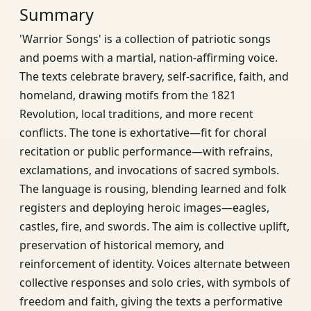
Summary
'Warrior Songs' is a collection of patriotic songs
and poems with a martial, nation‑affirming voice.
The texts celebrate bravery, self‑sacrifice, faith, and
homeland, drawing motifs from the 1821
Revolution, local traditions, and more recent
conflicts. The tone is exhortative—fit for choral
recitation or public performance—with refrains,
exclamations, and invocations of sacred symbols.
The language is rousing, blending learned and folk
registers and deploying heroic images—eagles,
castles, fire, and swords. The aim is collective uplift,
preservation of historical memory, and
reinforcement of identity. Voices alternate between
collective responses and solo cries, with symbols of
freedom and faith, giving the texts a performative