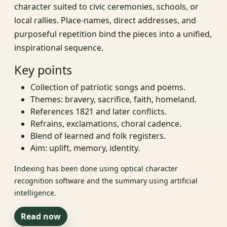
character suited to civic ceremonies, schools, or
local rallies. Place‑names, direct addresses, and
purposeful repetition bind the pieces into a unified,
inspirational sequence.
Key points
Collection of patriotic songs and poems.
Themes: bravery, sacrifice, faith, homeland.
References 1821 and later conflicts.
Refrains, exclamations, choral cadence.
Blend of learned and folk registers.
Aim: uplift, memory, identity.
Indexing has been done using optical character
recognition software and the summary using artificial
intelligence.
Read now