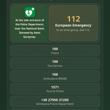
112
At the side entrance of
the Police Department,
European Emergency
near the National Bank.
In an emergency, dial 112.
Donated by Aetoi
Gortynias.
100
Police
199
Fire Service
166
Ambulance (EKAB)
1571
Tourist Police
+30 27950 31205
Dimitsana Police Department