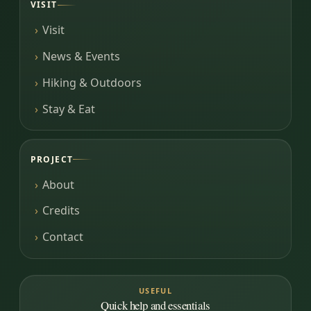
VISIT
Visit
News & Events
Hiking & Outdoors
Stay & Eat
PROJECT
About
Credits
Contact
USEFUL
Quick help and essentials