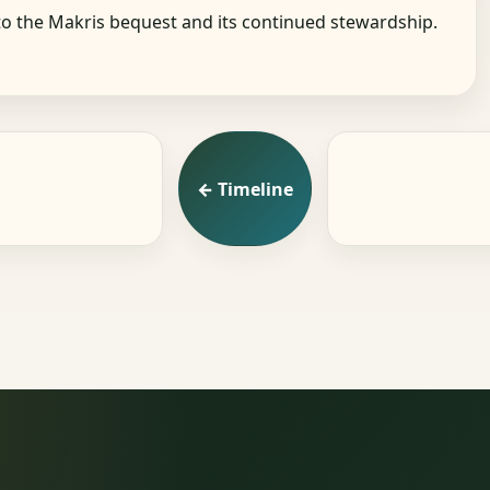
o the Makris bequest and its continued stewardship.
← Timeline