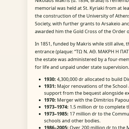
Nikolaos Makris (d. 1854, Braila) is remem
memorial was held at St. Kyriaki from at l
the construction of the University of Athe
Society, with further grants to Arsakeio a
awarded him the Gold Cross of the Order 
In 1851, funded by Makris while still alive, 
entrance (plaque: “ΤΩ Ν. ΑΘ. ΜΑΚΡΗ Η ΠΑΤ
the estate was administered by a four-me
for life and unpaid under state supervision
1930:
4,300,000 dr allocated to build 
1931:
Major renovations of the School 
support from the bequest alongside ex
1970:
Merger with the Dimitrios Papou
1973–1974:
1.5 million dr to complete t
1973–1985:
17 million dr to the Commu
schools and other bodies.
1986–2005:
Over 200 million dr to the 