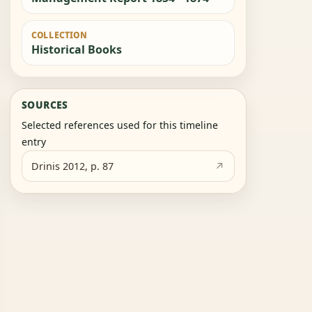
COLLECTION
Historical Books
SOURCES
Selected references used for this timeline
entry
Drinis 2012, p. 87