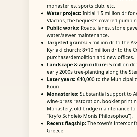
monasteries, sports club, etc.
Water project:
Initial 1.5 million dr f
Vlachos, the bequests covered pumping 
Public works:
Roads, lanes, stone pav
water/sewer maintenance.
Targeted grants:
5 million dr to the As
Kyriaki church; 8+10 million dr to the
purchase/demolition and new offices.
Landscape & agriculture:
5 million dr 
early 2000s tree-planting along the St
Later years:
€40,000 to the Municipalit
Kouri.
Monasteries:
Substantial support to Ai
wine-press restoration, booklet print
Monastery, old bridge maintenance to 
“Kryfo Scholeio Monis Philosophou”).
Recent flagship:
The town’s Intercon
Greece.