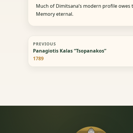
Much of Dimitsana’s modern profile owes t
Memory eternal.
PREVIOUS
Panagiotis Kalas “Tsopanakos”
1789