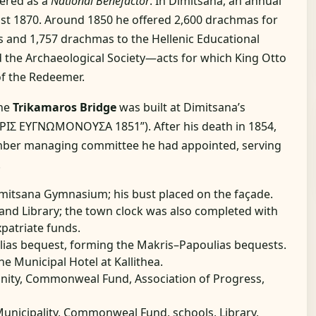
bered as a
National Benefactor
. In Dimitsana, an annual
east 1870. Around 1850 he offered 2,600 drachmas for
ns and 1,757 drachmas to the Hellenic Educational
nd the Archaeological Society—acts for which King Otto
of the Redeemer.
the
Trikamaros Bridge
was built at Dimitsana’s
ΡΙΣ ΕΥΓΝΩΜΟΝΟΥΣΑ 1851”). After his death in 1854,
mber managing committee he had appointed, serving
.
Dimitsana Gymnasium; his bust placed on the façade.
and Library; the town clock was also completed with
patriate funds.
lias bequest, forming the Makris–Papoulias bequests.
he Municipal Hotel at Kallithea.
nity, Commonweal Fund, Association of Progress,
Municipality, Commonweal Fund, schools, Library,