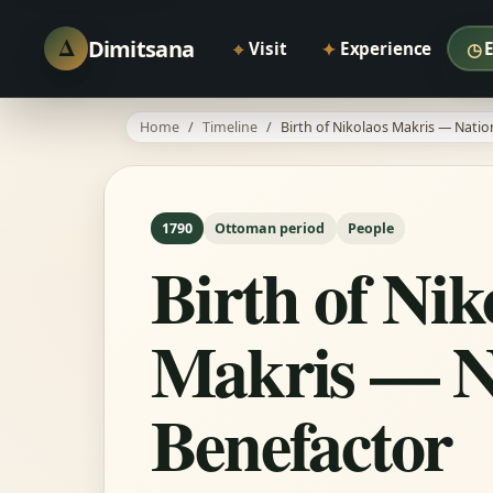
Δ
Dimitsana
⌖
✦
◷
Visit
Experience
Home
Timeline
Birth of Nikolaos Makris — Natio
1790
Ottoman period
People
Birth of Nik
Makris — N
Benefactor