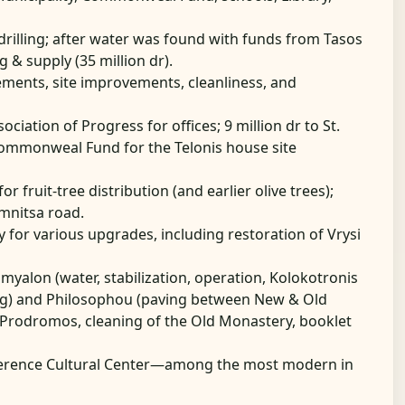
or drilling; after water was found with funds from Tasos
& supply (35 million dr).
ements, site improvements, cleanliness, and
sociation of Progress for offices; 9 million dr to St.
 Commonweal Fund for the Telonis house site
for fruit-tree distribution (and earlier olive trees);
emnitsa road.
y for various upgrades, including restoration of Vrysi
myalon (water, stabilization, operation, Kolokotronis
ing) and Philosophou (paving between New & Old
Prodromos, cleaning of the Old Monastery, booklet
ference Cultural Center—among the most modern in