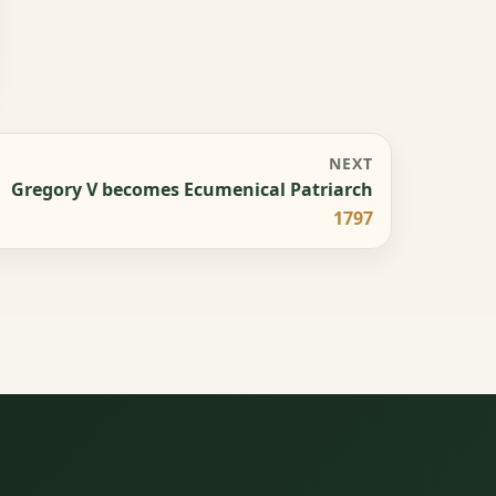
NEXT
Gregory V becomes Ecumenical Patriarch
1797