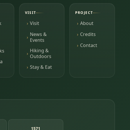
VISIT
PROJECT
k
Visit
About
News &
Credits
Events
Contact
Hiking &
ks
Outdoors
a
Stay & Eat
1571