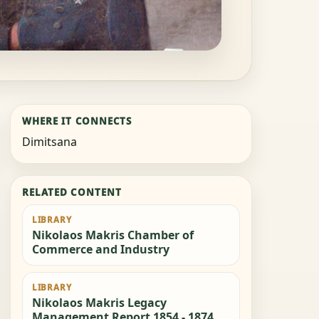
WHERE IT CONNECTS
Dimitsana
RELATED CONTENT
LIBRARY
Nikolaos Makris Chamber of
Commerce and Industry
LIBRARY
Nikolaos Makris Legacy
Management Report 1854 - 1874