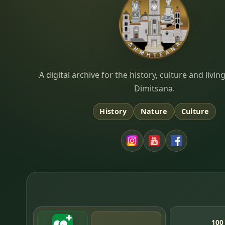
Dimitsana.gr
A digital archive for the history, culture and liv
Dimitsana.
History
Nature
Culture
100