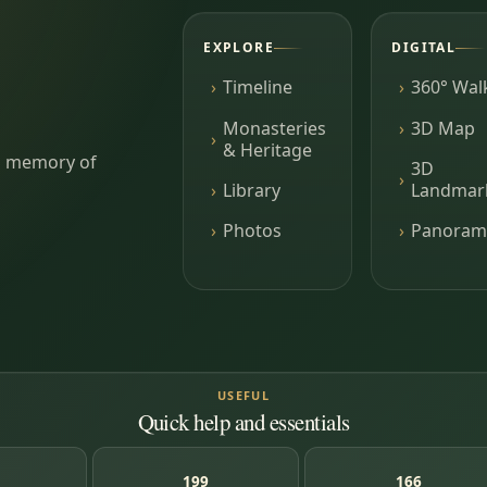
EXPLORE
DIGITAL
Timeline
360° Wal
Monasteries
3D Map
& Heritage
ing memory of
3D
Library
Landmar
Photos
Panoram
USEFUL
Quick help and essentials
199
166