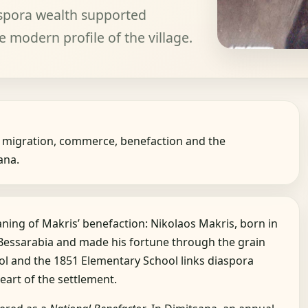
spora wealth supported
e modern profile of the village.
 migration, commerce, benefaction and the
ana.
aning of Makris’ benefaction: Nikolaos Makris, born in
 Bessarabia and made his fortune through the grain
ol and the 1851 Elementary School links diaspora
eart of the settlement.