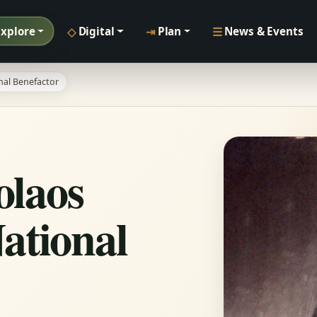
◇
⇥
☰
Explore
Digital
Plan
News & Events
nal Benefactor
olaos
ational