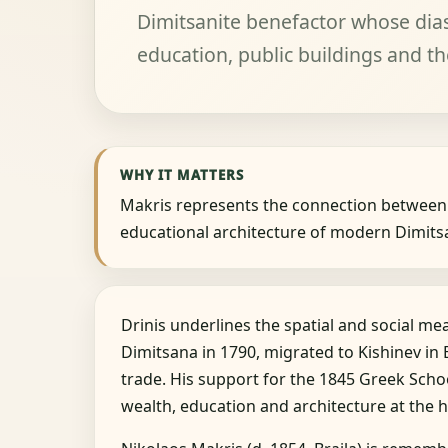
Dimitsanite benefactor whose dia
education, public buildings and th
WHY IT MATTERS
Makris represents the connection between
educational architecture of modern Dimits
Drinis underlines the spatial and social me
Dimitsana in 1790, migrated to Kishinev in
trade. His support for the 1845 Greek Scho
wealth, education and architecture at the h