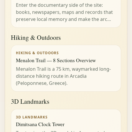
Enter the documentary side of the site:
books, newspapers, maps and records that
preserve local memory and make the arc…
Hiking & Outdoors
HIKING & OUTDOORS
Menalon Trail — 8 Sections Overview
Menalon Trail is a 75 km, waymarked long-
distance hiking route in Arcadia
(Peloponnese, Greece).
3D Landmarks
3D LANDMARKS
Dimitsana Clock Tower