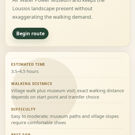
Air Water Power Museum and keeps the
Lousios landscape present without
exaggerating the walking demand.
Begin route
ESTIMATED TIME
3.5–4.5 hours
WALKING DISTANCE
Village walk plus museum visit; exact walking distance
depends on start point and transfer choice
DIFFICULTY
Easy to moderate; museum paths and village slopes
require comfortable shoes
BEST FOR