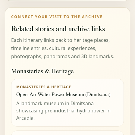
CONNECT YOUR VISIT TO THE ARCHIVE
Related stories and archive links
Each itinerary links back to heritage places,
timeline entries, cultural experiences,
photographs, panoramas and 3D landmarks.
Monasteries & Heritage
MONASTERIES & HERITAGE
Open-Air Water Power Museum (Dimitsana)
A landmark museum in Dimitsana
showcasing pre-industrial hydropower in
Arcadia.