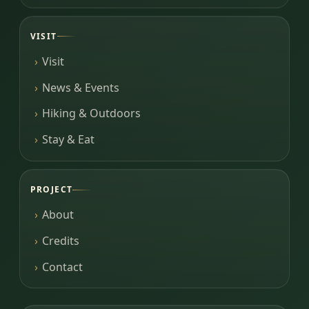
VISIT
Visit
News & Events
Hiking & Outdoors
Stay & Eat
PROJECT
About
Credits
Contact