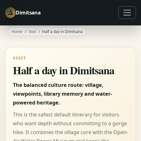
Δ
Dimitsana
Home
Visit
Half a day in Dimitsana
VISIT
Half a day in Dimitsana
The balanced culture route: village,
viewpoints, library memory and water-
powered heritage.
This is the safest default itinerary for visitors
who want depth without committing to a gorge
hike. It combines the village core with the Open-