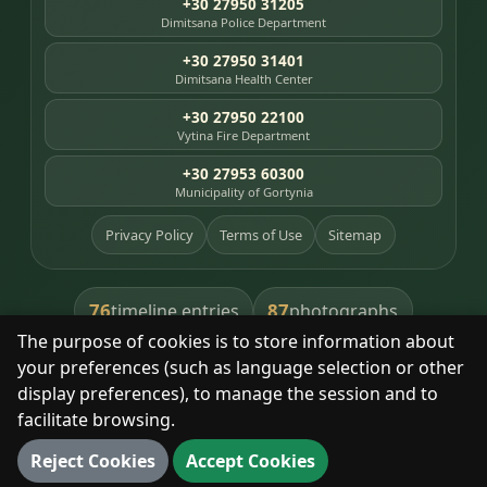
+30 27950 31205
Dimitsana Police Department
+30 27950 31401
Dimitsana Health Center
+30 27950 22100
Vytina Fire Department
+30 27953 60300
Municipality of Gortynia
Privacy Policy
Terms of Use
Sitemap
76
87
timeline entries
photographs
The purpose of cookies is to store information about
391
8
library books
heritage places
your preferences (such as language selection or other
display preferences), to manage the session and to
facilitate browsing.
With respect for the place and its people.
Reject Cookies
Accept Cookies
© 2025 Dimitsana. All rights reserved.