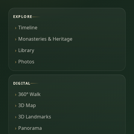
EXPLORE
Timeline
Monasteries & Heritage
Library
Photos
DIGITAL
360° Walk
3D Map
3D Landmarks
Panorama