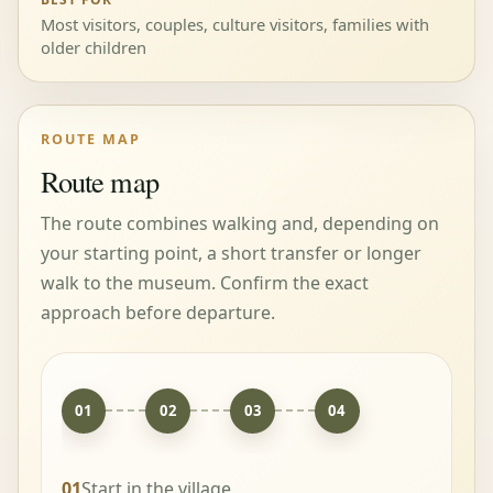
Most visitors, couples, culture visitors, families with
older children
ROUTE MAP
Route map
The route combines walking and, depending on
your starting point, a short transfer or longer
walk to the museum. Confirm the exact
approach before departure.
01
02
03
04
01
Start in the village