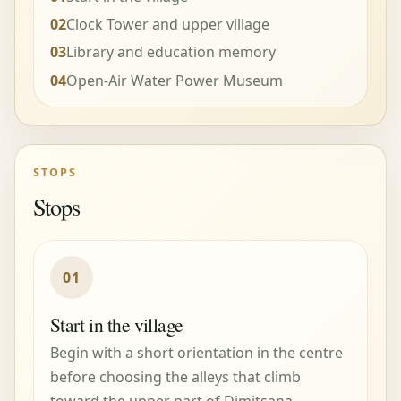
02
Clock Tower and upper village
03
Library and education memory
04
Open-Air Water Power Museum
STOPS
Stops
01
Start in the village
Begin with a short orientation in the centre
before choosing the alleys that climb
toward the upper part of Dimitsana.