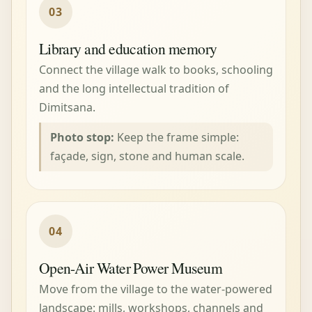
03
Library and education memory
Connect the village walk to books, schooling
and the long intellectual tradition of
Dimitsana.
Photo stop:
Keep the frame simple:
façade, sign, stone and human scale.
04
Open-Air Water Power Museum
Move from the village to the water-powered
landscape: mills, workshops, channels and