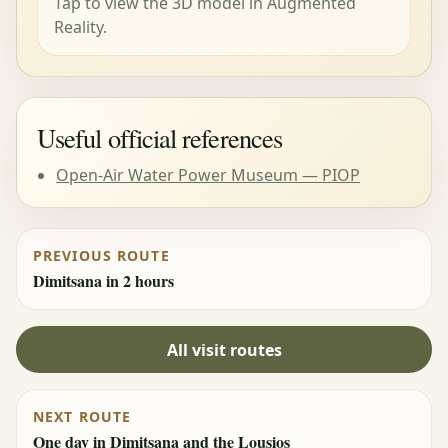
Tap to view the 3D model in Augmented
Reality.
Useful official references
Open-Air Water Power Museum — PIOP
PREVIOUS ROUTE
Dimitsana in 2 hours
All visit routes
NEXT ROUTE
One day in Dimitsana and the Lousios