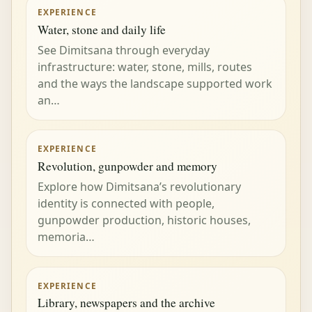
EXPERIENCE
Water, stone and daily life
See Dimitsana through everyday
infrastructure: water, stone, mills, routes
and the ways the landscape supported work
an…
EXPERIENCE
Revolution, gunpowder and memory
Explore how Dimitsana’s revolutionary
identity is connected with people,
gunpowder production, historic houses,
memoria…
EXPERIENCE
Library, newspapers and the archive