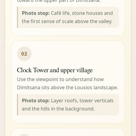
Photo stop:
Café life, stone houses and
the first sense of scale above the valley.
02
Clock Tower and upper village
Use the viewpoint to understand how
Dimitsana sits above the Lousios landscape.
Photo stop:
Layer roofs, tower verticals
and the hills in the background.