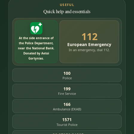
USEFUL
Quick help and essentials
112
At the side entrance of
the Police Department,
European Emergency
near the National Bank.
In an emergency, dial 112.
Donated by Aetoi
Gortynias.
100
Police
199
Fire Service
166
Ambulance (EKAB)
1571
Tourist Police