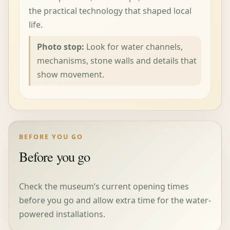
the practical technology that shaped local
life.
Photo stop:
Look for water channels,
mechanisms, stone walls and details that
show movement.
BEFORE YOU GO
Before you go
Check the museum’s current opening times
before you go and allow extra time for the water-
powered installations.