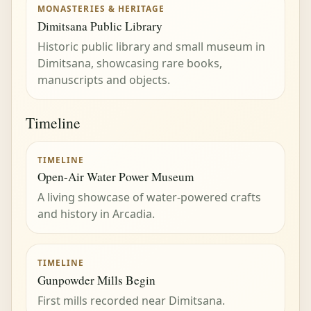
MONASTERIES & HERITAGE
Dimitsana Public Library
Historic public library and small museum in
Dimitsana, showcasing rare books,
manuscripts and objects.
Timeline
TIMELINE
Open-Air Water Power Museum
A living showcase of water-powered crafts
and history in Arcadia.
TIMELINE
Gunpowder Mills Begin
First mills recorded near Dimitsana.