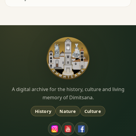
Dimitsana.gr
A digital archive for the history, culture and living
memory of Dimitsana.
History
Nature
Culture