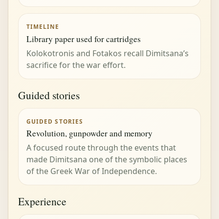
TIMELINE
Library paper used for cartridges
Kolokotronis and Fotakos recall Dimitsana’s
sacrifice for the war effort.
Guided stories
GUIDED STORIES
Revolution, gunpowder and memory
A focused route through the events that
made Dimitsana one of the symbolic places
of the Greek War of Independence.
Experience