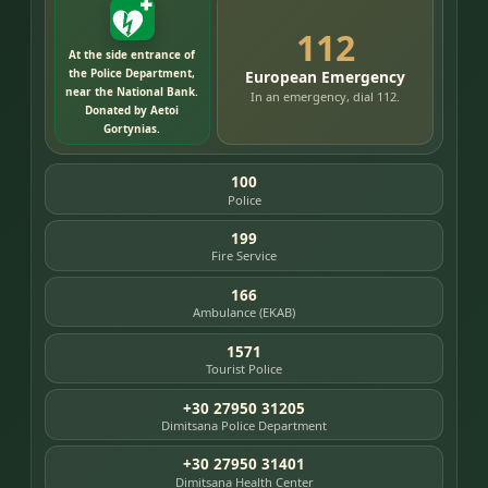
112
At the side entrance of
the Police Department,
European Emergency
near the National Bank.
In an emergency, dial 112.
Donated by Aetoi
Gortynias.
100
Police
199
Fire Service
166
Ambulance (EKAB)
1571
Tourist Police
+30 27950 31205
Dimitsana Police Department
+30 27950 31401
Dimitsana Health Center