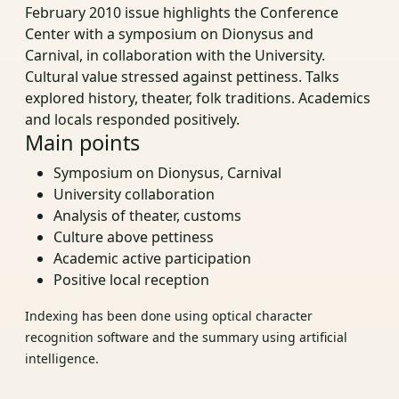
February 2010 issue highlights the Conference
Center with a symposium on Dionysus and
Carnival, in collaboration with the University.
Cultural value stressed against pettiness. Talks
explored history, theater, folk traditions. Academics
and locals responded positively.
Main points
Symposium on Dionysus, Carnival
University collaboration
Analysis of theater, customs
Culture above pettiness
Academic active participation
Positive local reception
Indexing has been done using optical character
recognition software and the summary using artificial
intelligence.