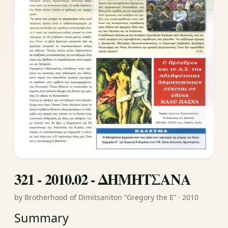
321 - 2010.02 - ΔΗΜΗΤΣΑΝΑ
by Brotherhood of Dimitsaniton “Gregory the E” · 2010
Summary