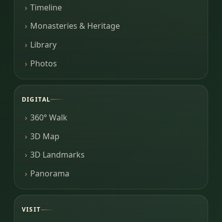
Timeline
Monasteries & Heritage
Library
Photos
DIGITAL
360° Walk
3D Map
3D Landmarks
Panorama
VISIT