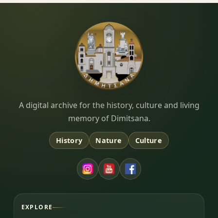
Dimitsana.gr
A digital archive for the history, culture and living
memory of Dimitsana.
History
Nature
Culture
EXPLORE