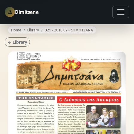
Δ
Dimitsana
Home
Library
321 - 2010.02 - ΔΗΜΗΤΣΑΝΑ
← Library