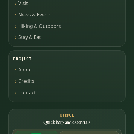
Visit
News & Events
Hiking & Outdoors
Stay & Eat
PROJECT
About
Credits
Contact
USEFUL
Quick help and essentials