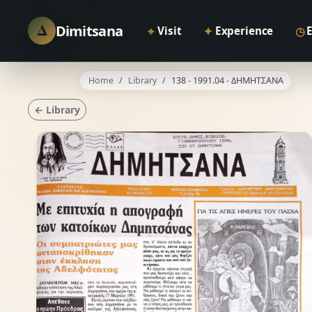
Δ
Dimitsana
⌖
✦
◷
Visit
Experience
Home
Library
138 - 1991.04 - ΔΗΜΗΤΣΑΝΑ
← Library