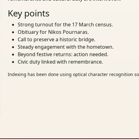
Key points
Strong turnout for the 17 March census.
Obituary for Nikos Pournaras.
Call to preserve a historic bridge.
Steady engagement with the hometown.
Beyond festive returns: action needed.
Civic duty linked with remembrance.
Indexing has been done using optical character recognition sof