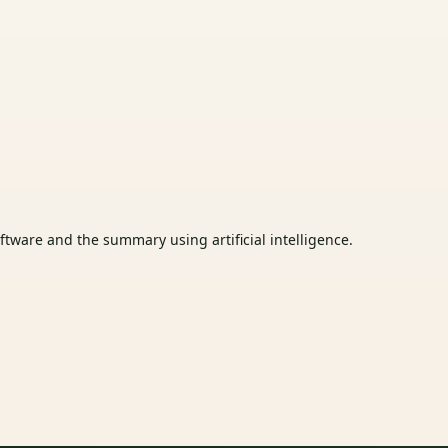
tware and the summary using artificial intelligence.