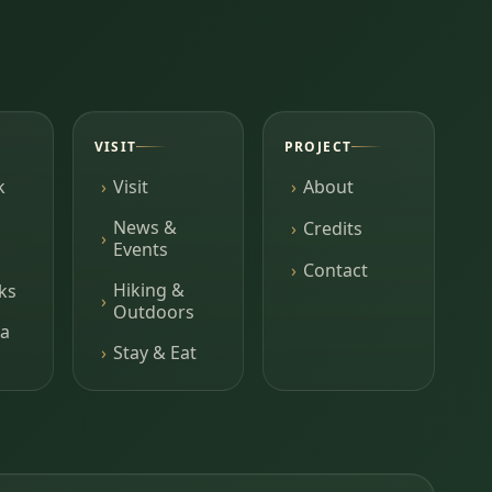
VISIT
PROJECT
k
Visit
About
News &
Credits
Events
Contact
Hiking &
ks
Outdoors
a
Stay & Eat