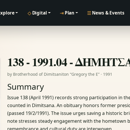
◇
⇥
☰
Explore
Digital
Plan
News & Events
138 - 1991.04 - ΔΗΜΗΤ
by Brotherhood of Dimitsaniton “Gregory the E” · 1991
Summary
Issue 138 (April 1991) records strong participation in 
counted in Dimitsana. An obituary honors former pre
(passed 19/2/1991). The issue urges saving a historic bri
note stresses steady engagement with the hometown beyo
remembrance and cultural duty are interwoven.