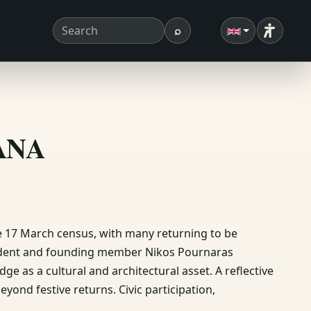
⌕
Accessibi
Search term
Search
ΣΑΝΑ
the 17 March census, with many returning to be
sident and founding member Nikos Pournaras
dge as a cultural and architectural asset. A reflective
nd festive returns. Civic participation,