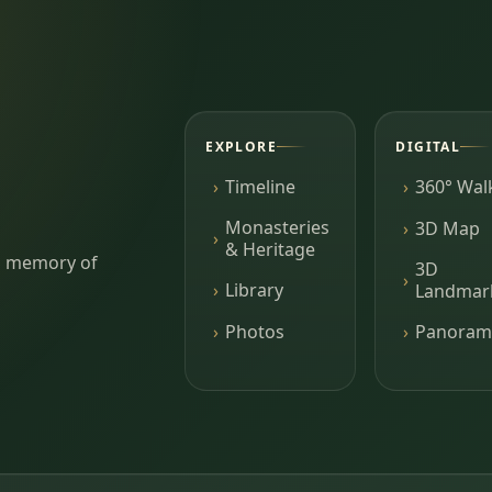
EXPLORE
DIGITAL
Timeline
360° Wal
Monasteries
3D Map
& Heritage
ing memory of
3D
Library
Landmar
Photos
Panoram