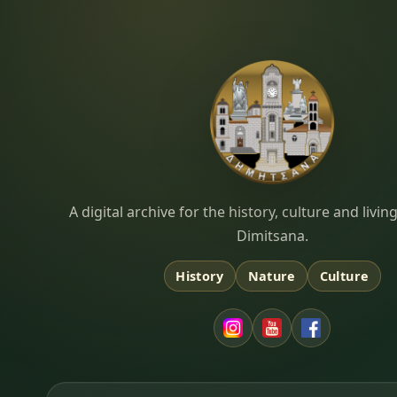
Dimitsana.gr
A digital archive for the history, culture and liv
Dimitsana.
History
Nature
Culture