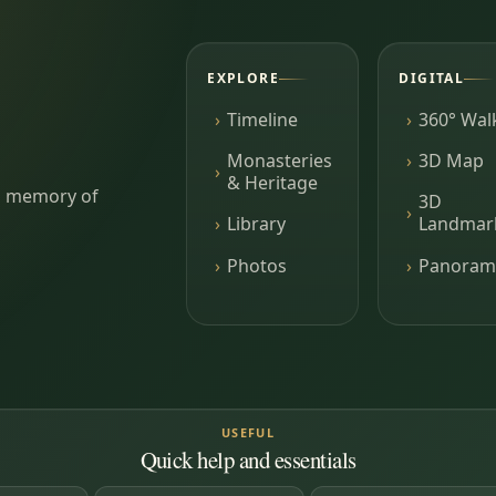
EXPLORE
DIGITAL
Timeline
360° Wal
Monasteries
3D Map
& Heritage
ing memory of
3D
Library
Landmar
Photos
Panoram
USEFUL
Quick help and essentials