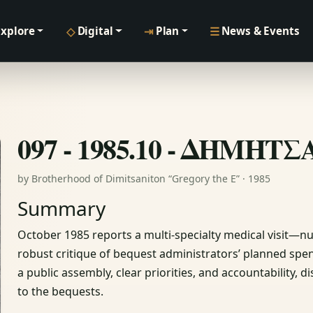
◇
⇥
☰
Explore
Digital
Plan
News & Events
097 - 1985.10 - ΔΗΜΗΤ
by Brotherhood of Dimitsaniton “Gregory the E” · 1985
Summary
October 1985 reports a multi-specialty medical visit—
robust critique of bequest administrators’ planned spend
a public assembly, clear priorities, and accountability,
to the bequests.