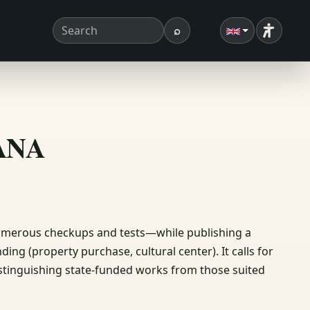
⌕
Accessibi
Search term
Search
ΣΑΝΑ
numerous checkups and tests—while publishing a
ing (property purchase, cultural center). It calls for
 distinguishing state-funded works from those suited