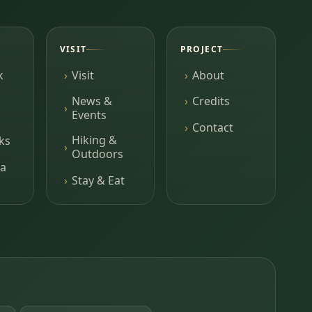
VISIT
PROJECT
k
Visit
About
News &
Credits
Events
Contact
Hiking &
ks
Outdoors
a
Stay & Eat