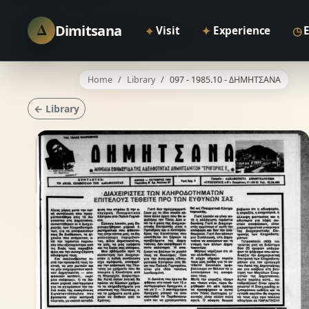
Δ
Dimitsana
⌖
✦
◷
Visit
Experience
Home
Library
097 - 1985.10 - ΔΗΜΗΤΣΑΝΑ
← Library