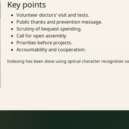
Key points
Volunteer doctors’ visit and tests.
Public thanks and prevention message.
Scrutiny of bequest spending.
Call for open assembly.
Priorities before projects.
Accountability and cooperation.
Indexing has been done using optical character recognition sof