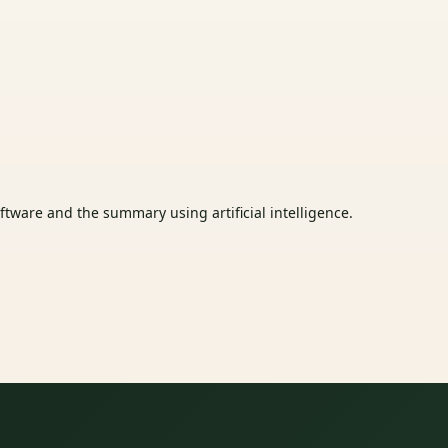
tware and the summary using artificial intelligence.