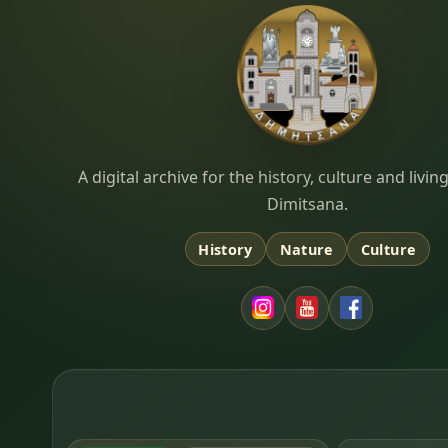
Dimitsana.gr
A digital archive for the history, culture and liv
Dimitsana.
History
Nature
Culture