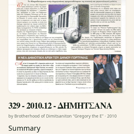
329 - 2010.12 - ΔΗΜΗΤΣΑΝΑ
by Brotherhood of Dimitsaniton “Gregory the E” · 2010
Summary