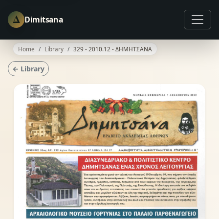
Δ
Dimitsana
Home
Library
329 - 2010.12 - ΔΗΜΗΤΣΑΝΑ
← Library