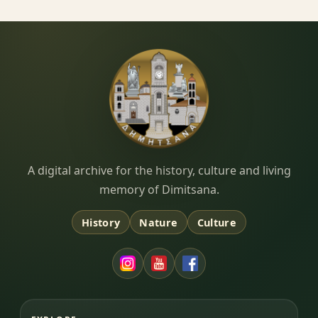
Dimitsana.gr
A digital archive for the history, culture and living
memory of Dimitsana.
History
Nature
Culture