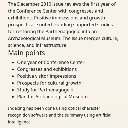
The December 2010 issue reviews the first year of
the Conference Center with congresses and
exhibitions. Positive impressions and growth
prospects are noted. Funding supported studies
for restoring the Parthenagogeio into an
Archaeological Museum. The issue merges culture,
science, and infrastructure.
Main points
One year of Conference Center
Congresses and exhibitions
Positive visitor impressions
Prospects for cultural growth
Study for Parthenagogeio
Plan for Archaeological Museum
Indexing has been done using optical character
recognition software and the summary using artificial
intelligence.