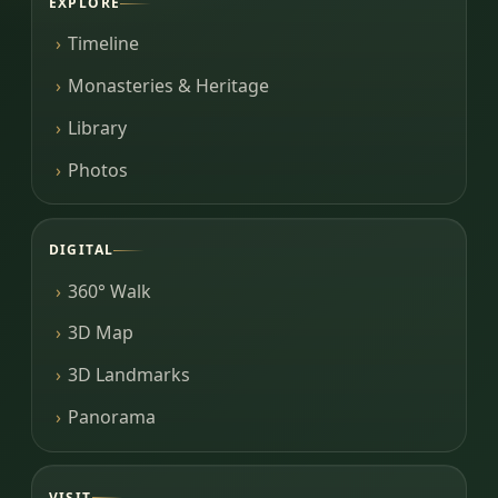
EXPLORE
Timeline
Monasteries & Heritage
Library
Photos
DIGITAL
360° Walk
3D Map
3D Landmarks
Panorama
VISIT