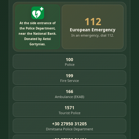
112
At the side entrance of
the Police Department,
European Emergency
near the National Bank.
In an emergency, dial 112.
Donated by Aetoi
Gortynias.
100
Police
199
Fire Service
166
Ambulance (EKAB)
1571
Tourist Police
+30 27950 31205
Dimitsana Police Department