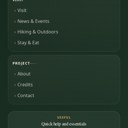
Visit
News & Events
Hiking & Outdoors
Stay & Eat
PROJECT
About
Credits
Contact
USEFUL
Quick help and essentials