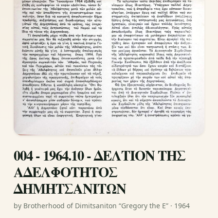
004 - 1964.10 - ΔΕΛΤΙΟΝ ΤΗΣ
ΑΔΕΛΦΟΤΗΤΟΣ
ΔΗΜΗΤΣΑΝΙΤΩΝ
by Brotherhood of Dimitsaniton “Gregory the E” · 1964