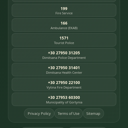
199
Fire Service
166
Ambulance (EKAB)
1571
Tourist Police
+30 27950 31205
Dimitsana Police Department
+30 27950 31401
Dimitsana Health Center
+30 27950 22100
Vytina Fire Department
+30 27953 60300
Municipality of Gortynia
Privacy Policy
Terms of Use
Sitemap