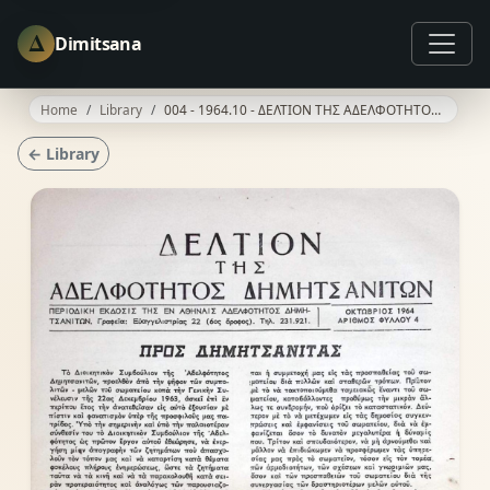
Δ
Dimitsana
Home
Library
004 - 1964.10 - ΔΕΛΤΙΟΝ ΤΗΣ ΑΔΕΛΦΟΤΗΤΟΣ ΔΗΜΗΤΣΑΝΙΤΩΝ
← Library