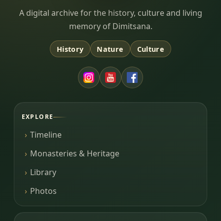
Dimitsana.gr
A digital archive for the history, culture and living
memory of Dimitsana.
History
Nature
Culture
EXPLORE
Timeline
Monasteries & Heritage
Library
Photos