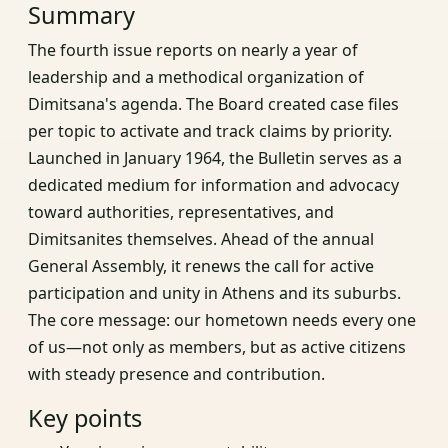
Summary
The fourth issue reports on nearly a year of
leadership and a methodical organization of
Dimitsana's agenda. The Board created case files
per topic to activate and track claims by priority.
Launched in January 1964, the Bulletin serves as a
dedicated medium for information and advocacy
toward authorities, representatives, and
Dimitsanites themselves. Ahead of the annual
General Assembly, it renews the call for active
participation and unity in Athens and its suburbs.
The core message: our hometown needs every one
of us—not only as members, but as active citizens
with steady presence and contribution.
Key points