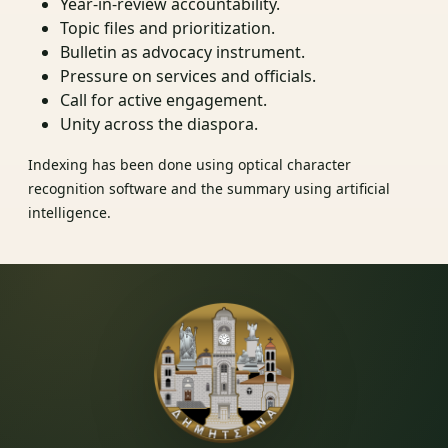
Year-in-review accountability.
Topic files and prioritization.
Bulletin as advocacy instrument.
Pressure on services and officials.
Call for active engagement.
Unity across the diaspora.
Indexing has been done using optical character
recognition software and the summary using artificial
intelligence.