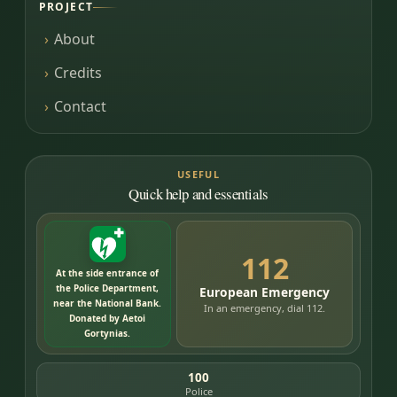
PROJECT
About
Credits
Contact
USEFUL
Quick help and essentials
112
At the side entrance of
the Police Department,
European Emergency
near the National Bank.
In an emergency, dial 112.
Donated by Aetoi
Gortynias.
100
Police