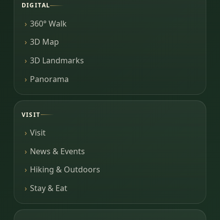
DIGITAL
360° Walk
3D Map
3D Landmarks
Panorama
VISIT
Visit
News & Events
Hiking & Outdoors
Stay & Eat