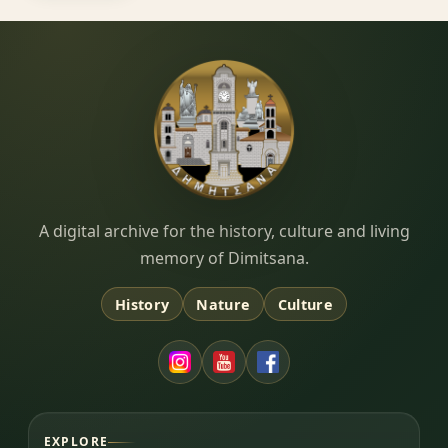
Dimitsana.gr
A digital archive for the history, culture and living
memory of Dimitsana.
History
Nature
Culture
EXPLORE