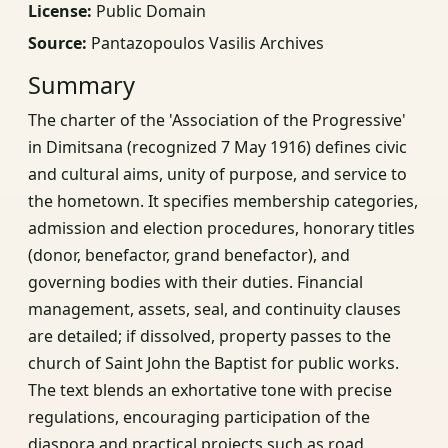
License:
Public Domain
Source:
Pantazopoulos Vasilis Archives
Summary
The charter of the 'Association of the Progressive'
in Dimitsana (recognized 7 May 1916) defines civic
and cultural aims, unity of purpose, and service to
the hometown. It specifies membership categories,
admission and election procedures, honorary titles
(donor, benefactor, grand benefactor), and
governing bodies with their duties. Financial
management, assets, seal, and continuity clauses
are detailed; if dissolved, property passes to the
church of Saint John the Baptist for public works.
The text blends an exhortative tone with precise
regulations, encouraging participation of the
diaspora and practical projects such as road