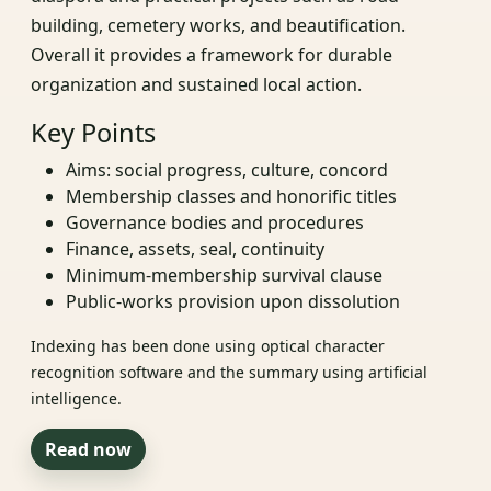
building, cemetery works, and beautification.
Overall it provides a framework for durable
organization and sustained local action.
Key Points
Aims: social progress, culture, concord
Membership classes and honorific titles
Governance bodies and procedures
Finance, assets, seal, continuity
Minimum-membership survival clause
Public-works provision upon dissolution
Indexing has been done using optical character
recognition software and the summary using artificial
intelligence.
Read now