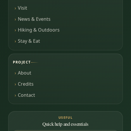
Visit
News & Events
Hiking & Outdoors
Stay & Eat
PROJECT
About
Credits
Contact
USEFUL
Quick help and essentials