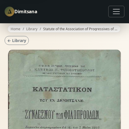
Δ
Dimitsana
Home
Library
Statute of the Association of Progressives of Dimitsana
← Library