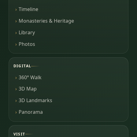
Timeline
Monasteries & Heritage
Library
Photos
DIGITAL
360° Walk
3D Map
3D Landmarks
Panorama
VISIT