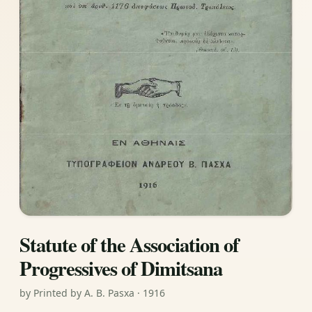
Statute of the Association of
Progressives of Dimitsana
by Printed by A. B. Pasxa · 1916