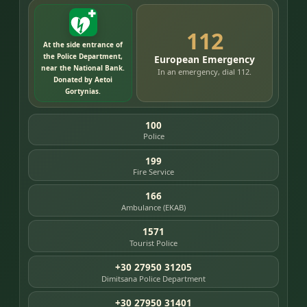
112
At the side entrance of
the Police Department,
European Emergency
near the National Bank.
In an emergency, dial 112.
Donated by Aetoi
Gortynias.
100
Police
199
Fire Service
166
Ambulance (EKAB)
1571
Tourist Police
+30 27950 31205
Dimitsana Police Department
+30 27950 31401