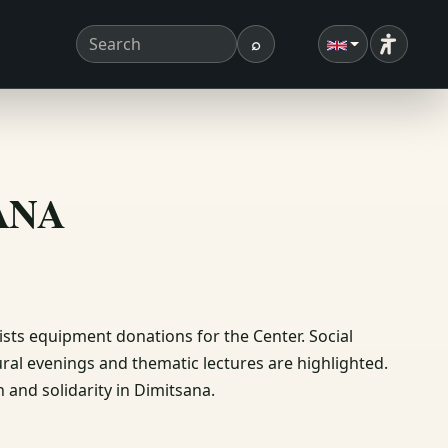
⌕
Accessibi
Search term
Search
ΣΑΝΑ
sts equipment donations for the Center. Social
tural evenings and thematic lectures are highlighted.
n and solidarity in Dimitsana.