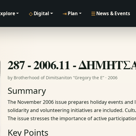
◇
⇥
☰
Explore
Digital
Plan
News & Events
287 - 2006.11 - ΔΗΜΗΤ
by Brotherhood of Dimitsaniton “Gregory the E” · 2006
Summary
The November 2006 issue prepares holiday events and li
solidarity and volunteering initiatives are included. Cul
The issue stresses the importance of active participatio
Key Points