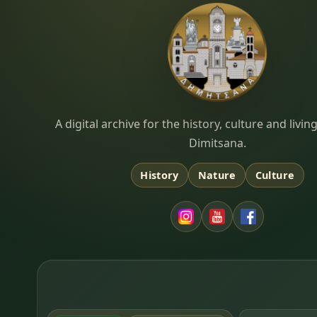
Dimitsana.gr
A digital archive for the history, culture and liv
Dimitsana.
History
Nature
Culture