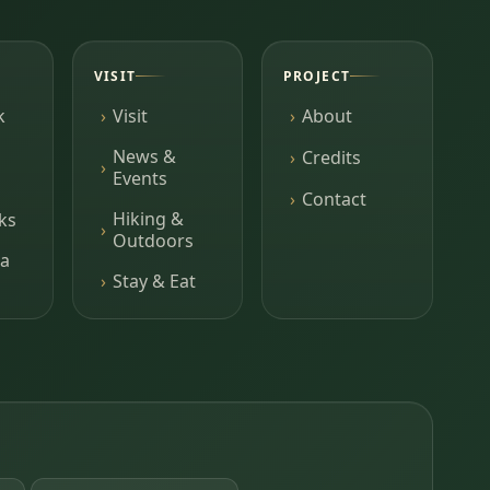
VISIT
PROJECT
k
Visit
About
News &
Credits
Events
Contact
Hiking &
ks
Outdoors
a
Stay & Eat