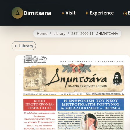
Δ
Dimitsana
⌖
✦
◷
Visit
Experience
Home
Library
287 - 2006.11 - ΔΗΜΗΤΣΑΝΑ
← Library