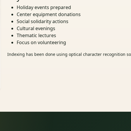
Holiday events prepared
Center equipment donations
Social solidarity actions
Cultural evenings
Thematic lectures
Focus on volunteering
Indexing has been done using optical character recognition sof