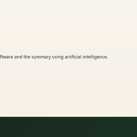
tware and the summary using artificial intelligence.