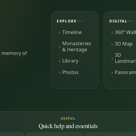
EXPLORE
DIGITAL
Timeline
360° Wal
Monasteries
3D Map
& Heritage
ing memory of
3D
Library
Landmar
Photos
Panoram
USEFUL
Quick help and essentials