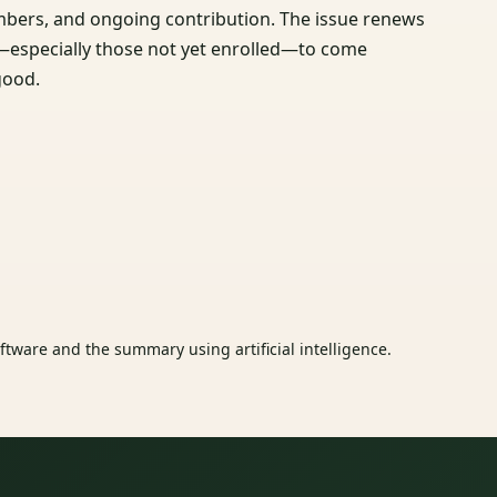
bers, and ongoing contribution. The issue renews
ne—especially those not yet enrolled—to come
good.
tware and the summary using artificial intelligence.