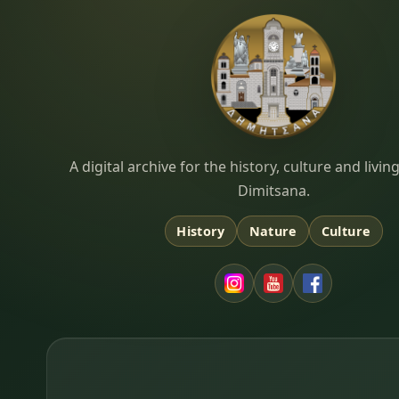
Dimitsana.gr
A digital archive for the history, culture and liv
Dimitsana.
History
Nature
Culture