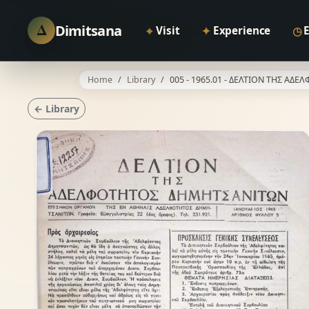
Δ
Dimitsana
⌖
✦
◷
Visit
Experience
Home
Library
005 - 1965.01 - ΔΕΛΤΙΟΝ ΤΗΣ Α
← Library