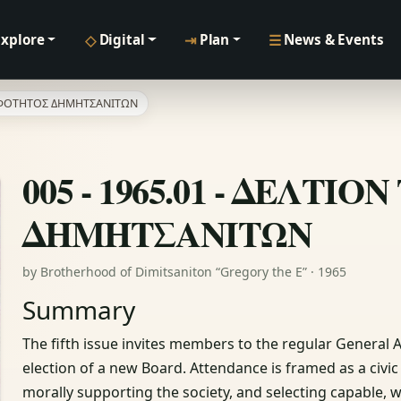
◇
⇥
☰
Explore
Digital
Plan
News & Events
ΔΕΛΦΟΤΗΤΟΣ ΔΗΜΗΤΣΑΝΙΤΩΝ
005 - 1965.01 - ΔΕΛΤ
ΔΗΜΗΤΣΑΝΙΤΩΝ
by Brotherhood of Dimitsaniton “Gregory the E” · 1965
Summary
The fifth issue invites members to the regular General 
election of a new Board. Attendance is framed as a civ
morally supporting the society, and selecting capable, wil