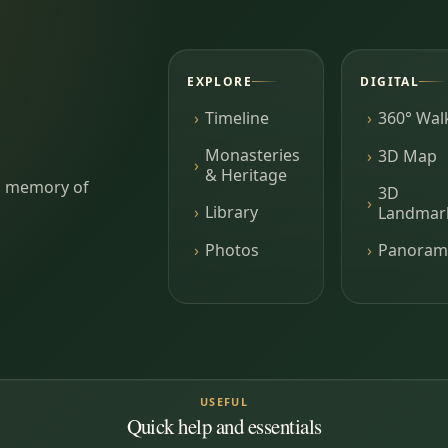
EXPLORE
DIGITAL
Timeline
360° Wal
Monasteries
3D Map
& Heritage
ing memory of
3D
Library
Landmar
Photos
Panoram
USEFUL
Quick help and essentials