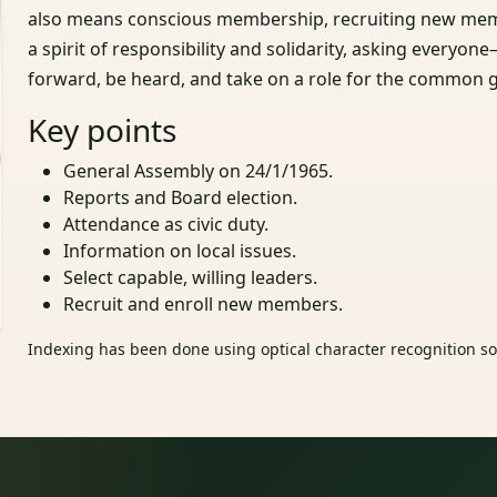
also means conscious membership, recruiting new mem
a spirit of responsibility and solidarity, asking everyo
forward, be heard, and take on a role for the common 
Key points
General Assembly on 24/1/1965.
Reports and Board election.
Attendance as civic duty.
Information on local issues.
Select capable, willing leaders.
Recruit and enroll new members.
Indexing has been done using optical character recognition sof