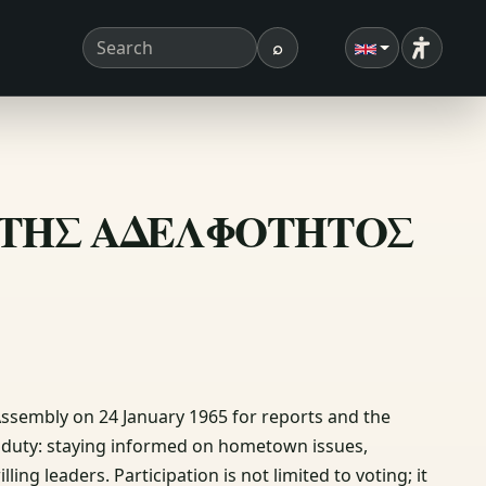
⌕
Accessibi
Search term
Search
ΙΟΝ ΤΗΣ ΑΔΕΛΦΟΤΗΤΟΣ
Assembly on 24 January 1965 for reports and the
ic duty: staying informed on hometown issues,
ling leaders. Participation is not limited to voting; it