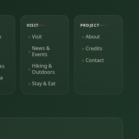
VISIT
PROJECT
k
Visit
About
News &
Credits
Events
Contact
Hiking &
ks
Outdoors
a
Stay & Eat