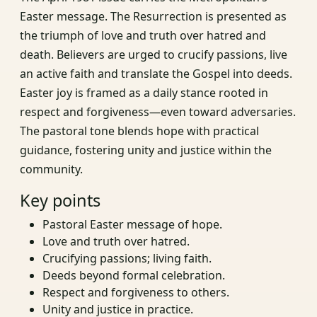
Easter message. The Resurrection is presented as
the triumph of love and truth over hatred and
death. Believers are urged to crucify passions, live
an active faith and translate the Gospel into deeds.
Easter joy is framed as a daily stance rooted in
respect and forgiveness—even toward adversaries.
The pastoral tone blends hope with practical
guidance, fostering unity and justice within the
community.
Key points
Pastoral Easter message of hope.
Love and truth over hatred.
Crucifying passions; living faith.
Deeds beyond formal celebration.
Respect and forgiveness to others.
Unity and justice in practice.