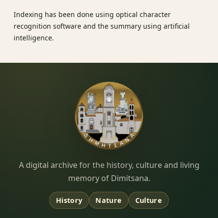
Indexing has been done using optical character
recognition software and the summary using artificial
intelligence.
Dimitsana.gr
A digital archive for the history, culture and living
memory of Dimitsana.
History
Nature
Culture