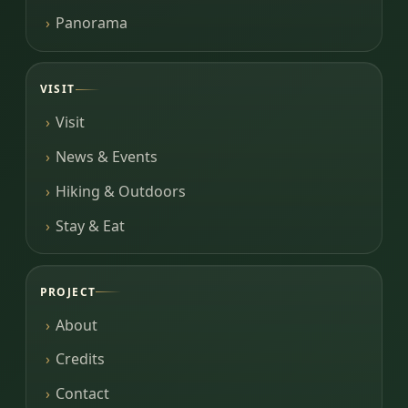
Panorama
VISIT
Visit
News & Events
Hiking & Outdoors
Stay & Eat
PROJECT
About
Credits
Contact