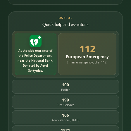
USEFUL
Quick help and essentials
112
At the side entrance of
the Police Department,
European Emergency
near the National Bank.
In an emergency, dial 112.
Donated by Aetoi
Gortynias.
100
Police
199
Fire Service
166
Ambulance (EKAB)
1571