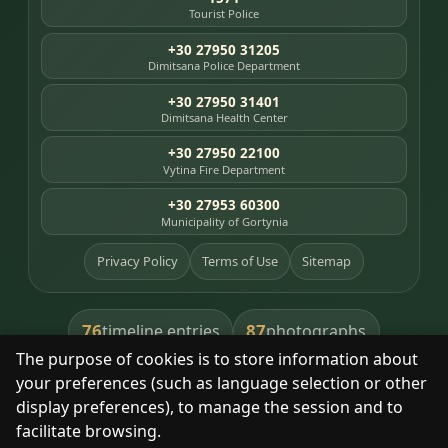
Tourist Police
+30 27950 31205
Dimitsana Police Department
+30 27950 31401
Dimitsana Health Center
+30 27950 22100
Vytina Fire Department
+30 27953 60300
Municipality of Gortynia
Privacy Policy
Terms of Use
Sitemap
76
87
timeline entries
photographs
The purpose of cookies is to store information about
391
8
library books
heritage places
your preferences (such as language selection or other
display preferences), to manage the session and to
facilitate browsing.
With respect for the place and its people.