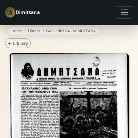
Δ
Dimitsana
Home
Library
048 - 1981.04 - ΔΗΜΗΤΣΑΝΑ
← Library