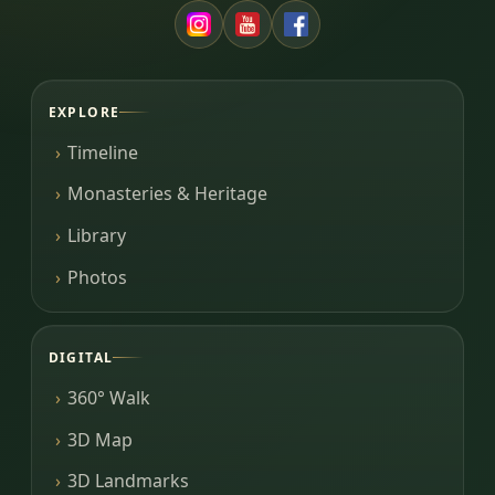
EXPLORE
Timeline
Monasteries & Heritage
Library
Photos
DIGITAL
360° Walk
3D Map
3D Landmarks