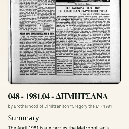
048 - 1981.04 - ΔΗΜΗΤΣΑΝΑ
by Brotherhood of Dimitsaniton “Gregory the E” · 1981
Summary
The April 1981 issue carries the Metropolitan’s