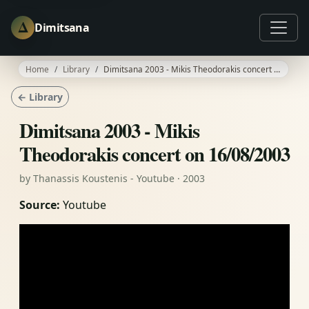
Δ
Dimitsana
Home
Library
Dimitsana 2003 - Mikis Theodorakis concert on 16/08/2003
← Library
Dimitsana 2003 - Mikis
Theodorakis concert on 16/08/2003
by Thanassis Koustenis - Youtube · 2003
Source:
Youtube