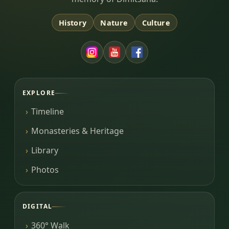
History
Nature
Culture
EXPLORE
Timeline
Monasteries & Heritage
Library
Photos
DIGITAL
360° Walk