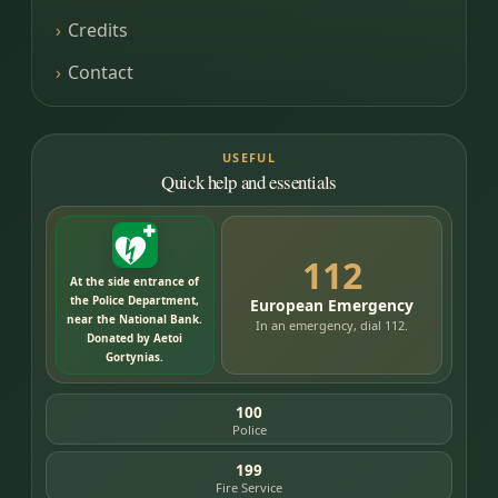
Credits
Contact
USEFUL
Quick help and essentials
112
At the side entrance of
the Police Department,
European Emergency
near the National Bank.
In an emergency, dial 112.
Donated by Aetoi
Gortynias.
100
Police
199
Fire Service