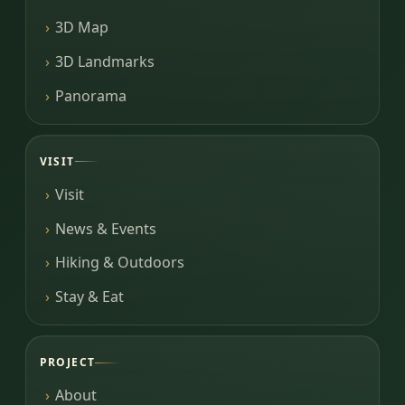
3D Map
3D Landmarks
Panorama
VISIT
Visit
News & Events
Hiking & Outdoors
Stay & Eat
PROJECT
About