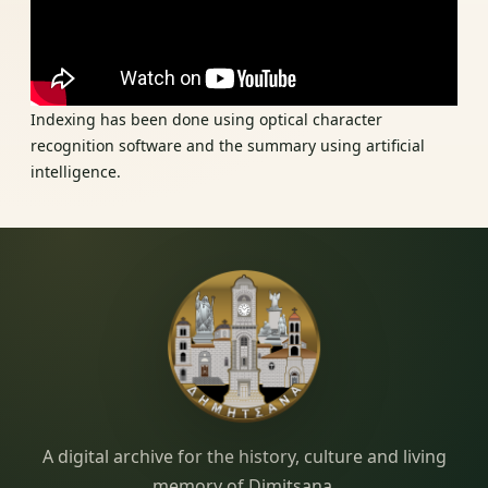
Indexing has been done using optical character
recognition software and the summary using artificial
intelligence.
Dimitsana.gr
A digital archive for the history, culture and living
memory of Dimitsana.