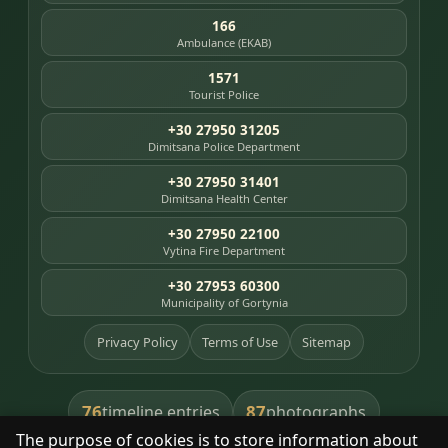
166
Ambulance (EKAB)
1571
Tourist Police
+30 27950 31205
Dimitsana Police Department
+30 27950 31401
Dimitsana Health Center
+30 27950 22100
Vytina Fire Department
+30 27953 60300
Municipality of Gortynia
Privacy Policy
Terms of Use
Sitemap
76
87
timeline entries
photographs
The purpose of cookies is to store information about