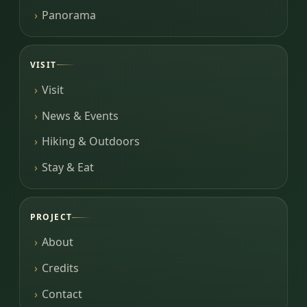
Panorama
VISIT
Visit
News & Events
Hiking & Outdoors
Stay & Eat
PROJECT
About
Credits
Contact