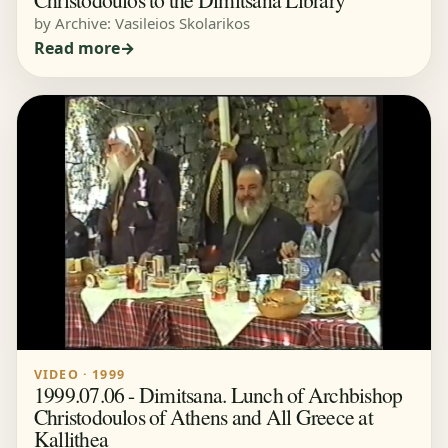
by Archive: Vasileios Skolarikos
Read more
VIDEO · 1999
1999.07.06 - Dimitsana. Lunch of Archbishop
Christodoulos of Athens and All Greece at
Kallithea