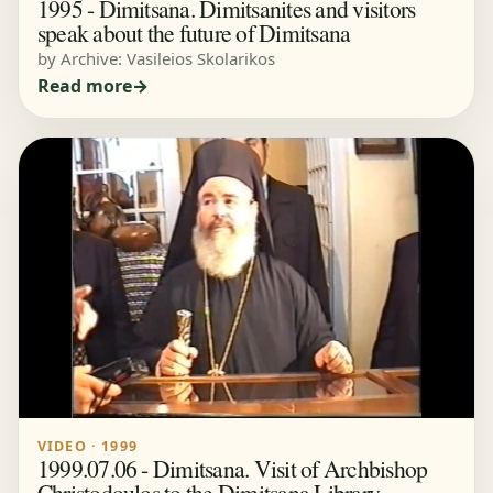
1995 - Dimitsana. Dimitsanites and visitors
speak about the future of Dimitsana
by Archive: Vasileios Skolarikos
Read more
VIDEO · 1999
1999.07.06 - Dimitsana. Visit of Archbishop
Christodoulos to the Dimitsana Library