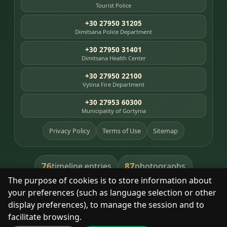
Tourist Police
+30 27950 31205
Dimitsana Police Department
+30 27950 31401
Dimitsana Health Center
+30 27950 22100
Vytina Fire Department
+30 27953 60300
Municipality of Gortynia
Privacy Policy
Terms of Use
Sitemap
76
87
timeline entries
photographs
The purpose of cookies is to store information about
391
8
library books
heritage places
your preferences (such as language selection or other
display preferences), to manage the session and to
facilitate browsing.
With respect for the place and its people.