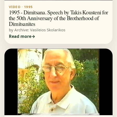
VIDEO · 1995
1995 - Dimitsana. Speech by Takis Kousteni for
the 50th Anniversary of the Brotherhood of
Dimitsanites
by Archive: Vasileios Skolarikos
Read more