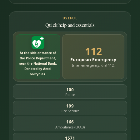
USEFUL
Quick help and essentials
112
At the side entrance of
the Police Department,
European Emergency
near the National Bank.
In an emergency, dial 112.
Donated by Aetoi
Gortynias.
100
Police
199
Fire Service
166
Ambulance (EKAB)
1571