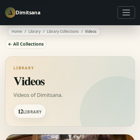
Δ
Dimitsana
Home
Library
Library Collections
Videos
← All Collections
LIBRARY
Videos
Videos of Dimitsana.
12
LIBRARY