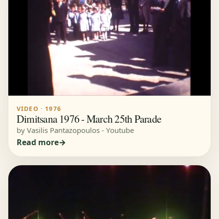
VIDEO · 1976
Dimitsana 1976 - March 25th Parade
by Vasilis Pantazopoulos - Youtube
Read more