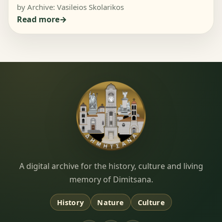
by Archive: Vasileios Skolarikos
Read more
Dimitsana.gr
A digital archive for the history, culture and living
memory of Dimitsana.
History
Nature
Culture