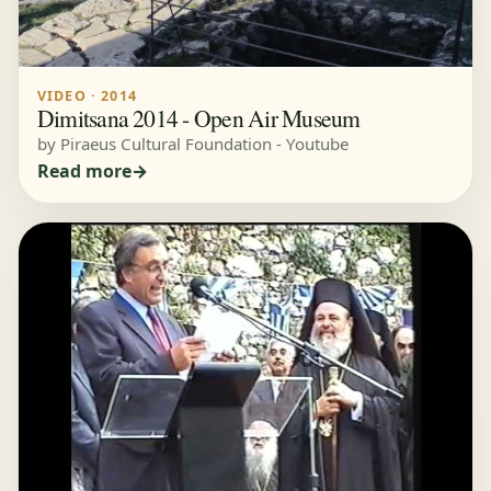
VIDEO · 2014
Dimitsana 2014 - Open Air Museum
by Piraeus Cultural Foundation - Youtube
Read more