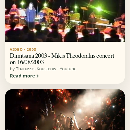
VIDEO · 2003
Dimitsana 2003 - Mikis Theodorakis concert
on 16/08/2003
by Thanassis Koustenis - Youtube
Read more