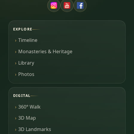
EXPLORE
Timeline
Monasteries & Heritage
Library
Photos
DIGITAL
360° Walk
3D Map
3D Landmarks