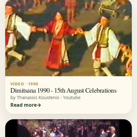
VIDEO · 1990
Dimitsana 1990 - 15th August Celebrations
by Thanassis Koustenis - Youtube
Read more