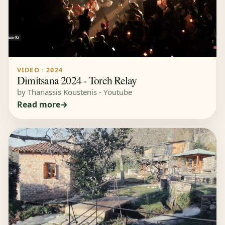
VIDEO · 2024
Dimitsana 2024 - Torch Relay
by Thanassis Koustenis - Youtube
Read more