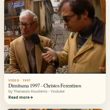
VIDEO · 1997
Dimitsana 1997 - Christos Ferentinos
by Thanassis Koustenis - Youtube
Read more