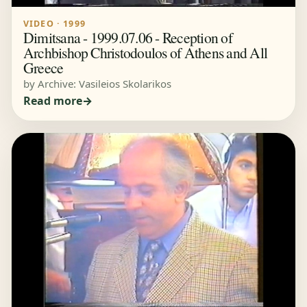
VIDEO · 1999
Dimitsana - 1999.07.06 - Reception of
Archbishop Christodoulos of Athens and All
Greece
by Archive: Vasileios Skolarikos
Read more