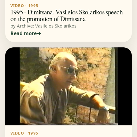
VIDEO · 1995
1995 - Dimitsana. Vasileios Skolarikos speech
on the promotion of Dimitsana
by Archive: Vasileios Skolarikos
Read more
VIDEO · 1995