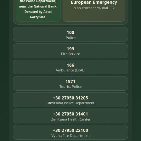
the Police Department,
European Emergency
near the National Bank.
In an emergency, dial 112.
Donated by Aetoi
Gortynias.
100
Police
199
Fire Service
166
Ambulance (EKAB)
1571
Tourist Police
+30 27950 31205
Dimitsana Police Department
+30 27950 31401
Dimitsana Health Center
+30 27950 22100
Vytina Fire Department