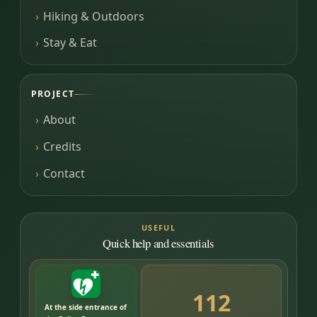
Hiking & Outdoors
Stay & Eat
PROJECT
About
Credits
Contact
USEFUL
Quick help and essentials
112
At the side entrance of