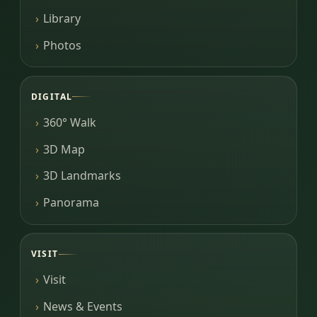
Library
Photos
DIGITAL
360° Walk
3D Map
3D Landmarks
Panorama
VISIT
Visit
News & Events