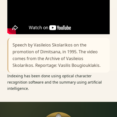
Speech by Vasileios Skolarikos on the
promotion of Dimitsana, in 1995. The video
comes from the Archive of Vasileios
Skolarikos. Reportage: Vasilis Bougiouklakis.
Indexing has been done using optical character
recognition software and the summary using artificial
intelligence.