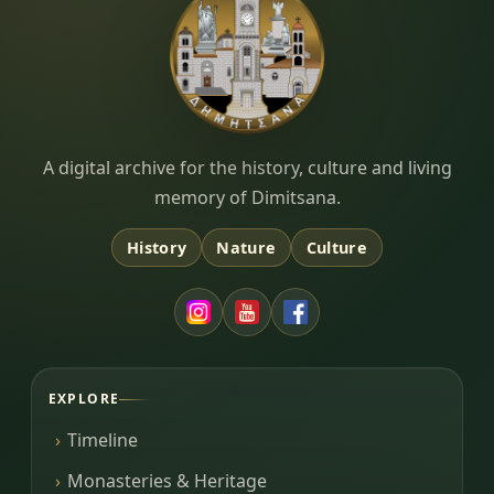
Dimitsana.gr
A digital archive for the history, culture and living
memory of Dimitsana.
History
Nature
Culture
EXPLORE
Timeline
Monasteries & Heritage