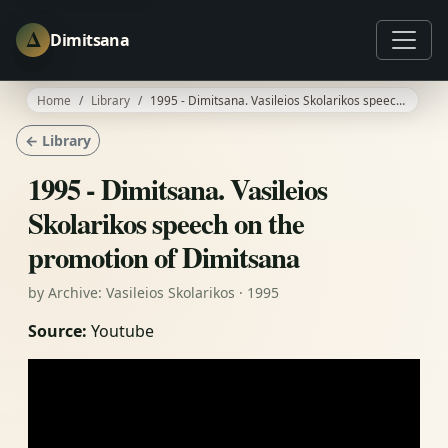
Δ
Dimitsana
Home
Library
1995 - Dimitsana. Vasileios Skolarikos speech on the promotion of Dimitsana
← Library
1995 - Dimitsana. Vasileios
Skolarikos speech on the
promotion of Dimitsana
by Archive: Vasileios Skolarikos · 1995
Source:
Youtube