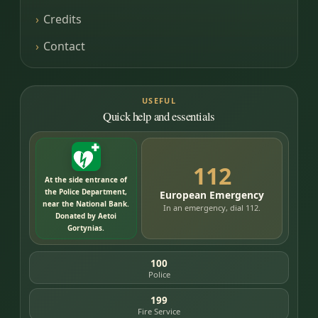
Credits
Contact
USEFUL
Quick help and essentials
112
At the side entrance of
the Police Department,
European Emergency
near the National Bank.
In an emergency, dial 112.
Donated by Aetoi
Gortynias.
100
Police
199
Fire Service