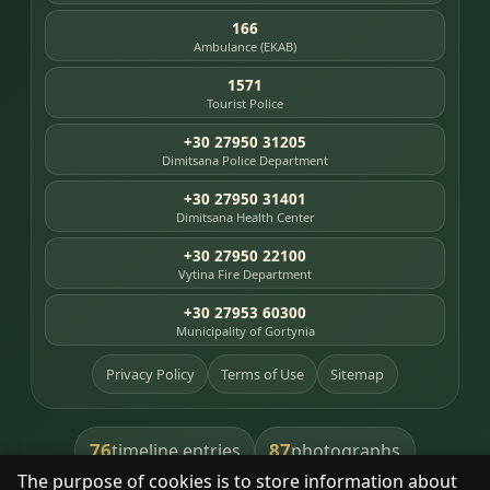
166
Ambulance (EKAB)
1571
Tourist Police
+30 27950 31205
Dimitsana Police Department
+30 27950 31401
Dimitsana Health Center
+30 27950 22100
Vytina Fire Department
+30 27953 60300
Municipality of Gortynia
Privacy Policy
Terms of Use
Sitemap
76
87
timeline entries
photographs
The purpose of cookies is to store information about