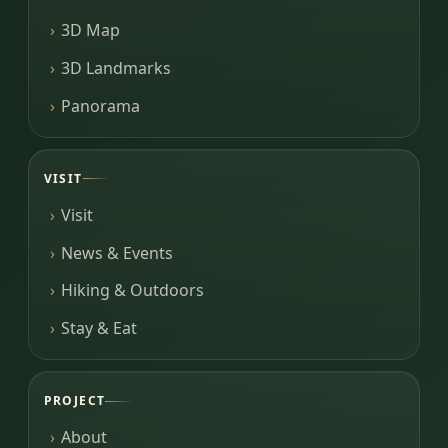
3D Map
3D Landmarks
Panorama
VISIT
Visit
News & Events
Hiking & Outdoors
Stay & Eat
PROJECT
About