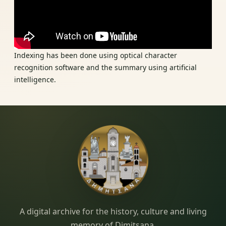
Indexing has been done using optical character
recognition software and the summary using artificial
intelligence.
Dimitsana.gr
A digital archive for the history, culture and living
memory of Dimitsana.