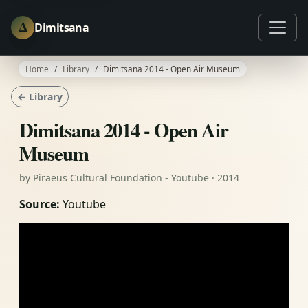
Δ
Dimitsana
Home
Library
Dimitsana 2014 - Open Air Museum
← Library
Dimitsana 2014 - Open Air
Museum
by Piraeus Cultural Foundation - Youtube · 2014
Source:
Youtube