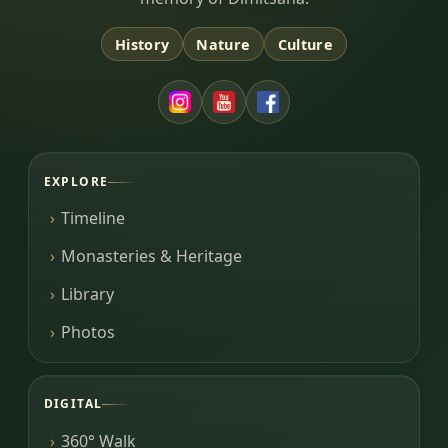
History
Nature
Culture
EXPLORE
Timeline
Monasteries & Heritage
Library
Photos
DIGITAL
360° Walk