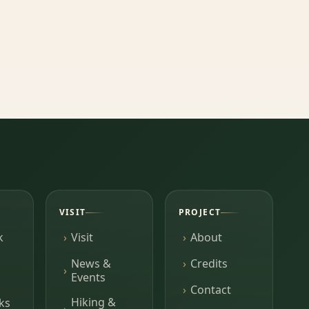
VISIT
PROJECT
k
Visit
About
News &
Credits
Events
Contact
Hiking &
ks