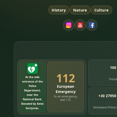
History
Nature
Culture
100
112
At the side
Polic
entrance of the
European
Police
Department,
Emergency
near the
+30 27950
In an emergency,
National Bank.
dial 112.
Donated by Aetoi
Dimitsana Police
Gortynias.