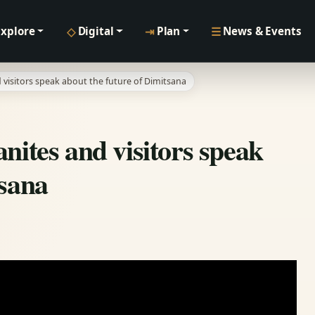
◇
⇥
☰
Explore
Digital
Plan
News & Events
 visitors speak about the future of Dimitsana
nites and visitors speak
tsana