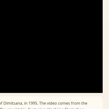
of Dimitsana, in 1995. The video comes from the