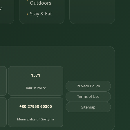
Outdoors
a
Stay & Eat
1571
Privacy Policy
Tourist Police
Terms of Use
+30 27953 60300
Sitemap
Municipality of Gortynia