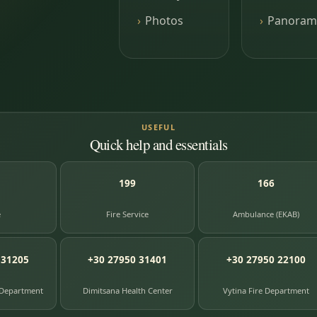
Photos
Panoram
USEFUL
Quick help and essentials
199
166
e
Fire Service
Ambulance (EKAB)
 31205
+30 27950 31401
+30 27950 22100
 Department
Dimitsana Health Center
Vytina Fire Department