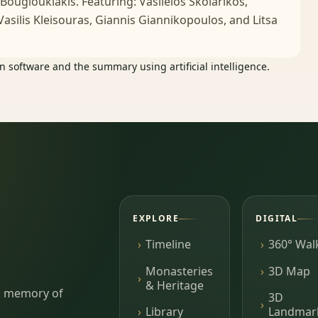
 Bougiouklakis. Featuring: Vasileios Skolarikos,
 Vasilis Kleisouras, Giannis Giannikopoulos, and Litsa
 software and the summary using artificial intelligence.
EXPLORE
DIGITAL
Timeline
360° Wal
Monasteries
3D Map
& Heritage
ing memory of
3D
Library
Landmar