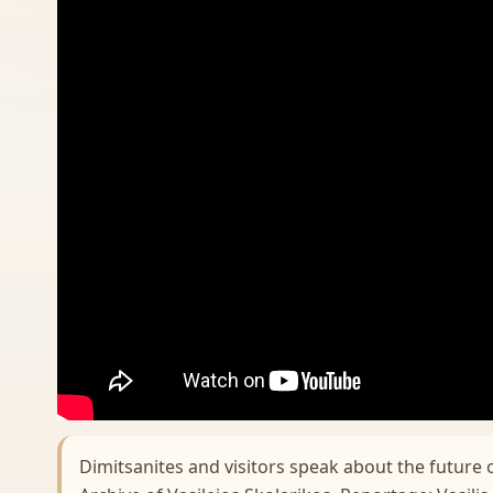
Dimitsanites and visitors speak about the future 