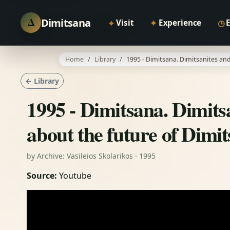
Δ
Dimitsana
⌖
✦
◷
Visit
Experience
Home
Library
1995 - Dimitsana. Dimitsanites and
← Library
1995 - Dimitsana. Dimitsa
about the future of Dimi
by Archive: Vasileios Skolarikos · 1995
Source:
Youtube