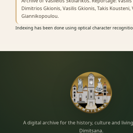
Archive of Vasileios Skolarikos. Reportage: Vasilis
Dimitrios Gkionis, Vasilis Gkionis, Takis Kousteni,
Giannikopoulou.
Indexing has been done using optical character recognition
Dimitsana.gr
A digital archive for the history, culture and liv
Dimitsana.