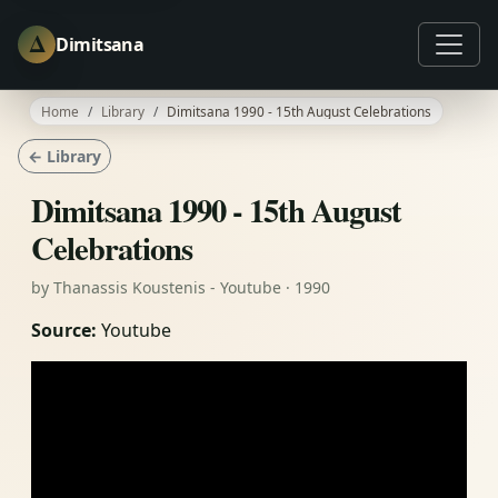
Δ
Dimitsana
Home
Library
Dimitsana 1990 - 15th August Celebrations
← Library
Dimitsana 1990 - 15th August
Celebrations
by Thanassis Koustenis - Youtube · 1990
Source:
Youtube