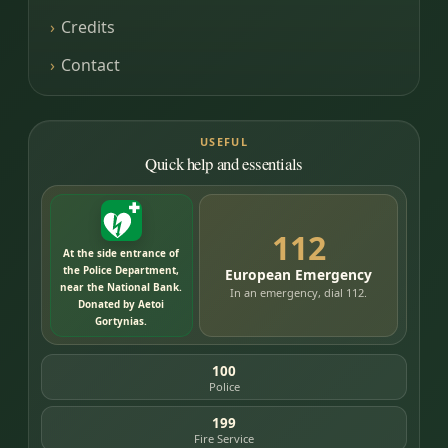
Credits
Contact
USEFUL
Quick help and essentials
112
At the side entrance of
the Police Department,
European Emergency
near the National Bank.
In an emergency, dial 112.
Donated by Aetoi
Gortynias.
100
Police
199
Fire Service