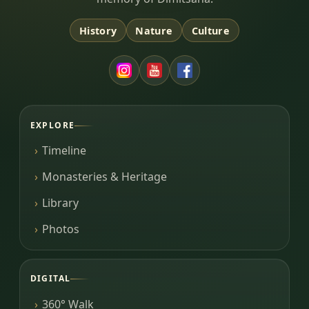
History
Nature
Culture
EXPLORE
Timeline
Monasteries & Heritage
Library
Photos
DIGITAL
360° Walk