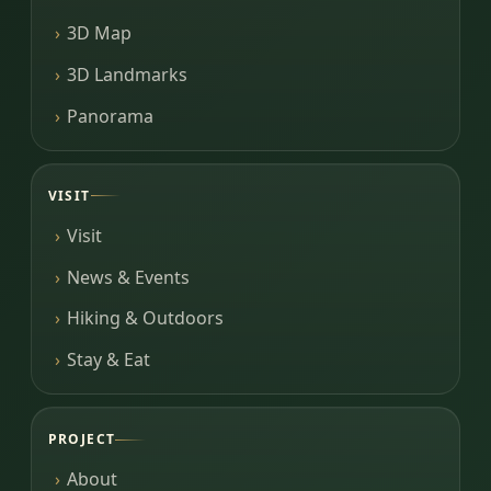
3D Map
3D Landmarks
Panorama
VISIT
Visit
News & Events
Hiking & Outdoors
Stay & Eat
PROJECT
About