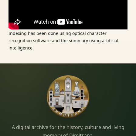
Indexing has been done using optical character
recognition software and the summary using artificial
intelligence.
Dimitsana.gr
A digital archive for the history, culture and living
memory of Dimitsana.