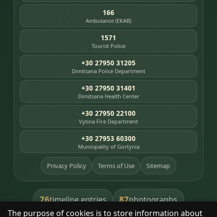
166
Ambulance (EKAB)
1571
Tourist Police
+30 27950 31205
Dimitsana Police Department
+30 27950 31401
Dimitsana Health Center
+30 27950 22100
Vytina Fire Department
+30 27953 60300
Municipality of Gortynia
Privacy Policy
Terms of Use
Sitemap
76
87
timeline entries
photographs
The purpose of cookies is to store information about