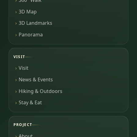
3D Map
3D Landmarks
Panorama
VISIT
Visit
News & Events
Hiking & Outdoors
Stay & Eat
PROJECT
About