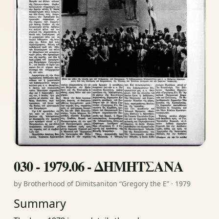
030 - 1979.06 - ΔΗΜΗΤΣΑΝΑ
by Brotherhood of Dimitsaniton “Gregory the E” · 1979
Summary