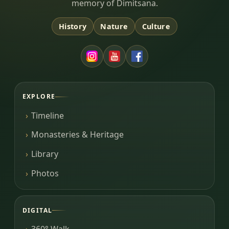
memory of Dimitsana.
History
Nature
Culture
EXPLORE
Timeline
Monasteries & Heritage
Library
Photos
DIGITAL
360° Walk