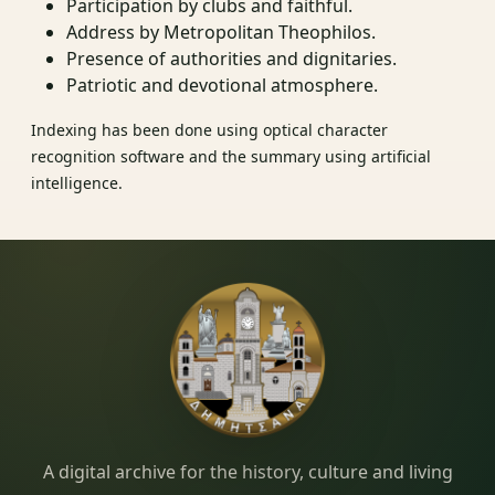
Participation by clubs and faithful.
Address by Metropolitan Theophilos.
Presence of authorities and dignitaries.
Patriotic and devotional atmosphere.
Indexing has been done using optical character
recognition software and the summary using artificial
intelligence.
Dimitsana.gr
A digital archive for the history, culture and living