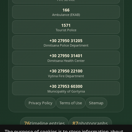
166
Ambulance (EKAB)
1571
Tourist Police
+30 27950 31205
Dimitsana Police Department
+30 27950 31401
Dimitsana Health Center
+30 27950 22100
Vytina Fire Department
+30 27953 60300
Municipality of Gortynia
Privacy Policy
Terms of Use
Sitemap
76
87
timeline entries
photographs
The purpose of cookies is to store information about