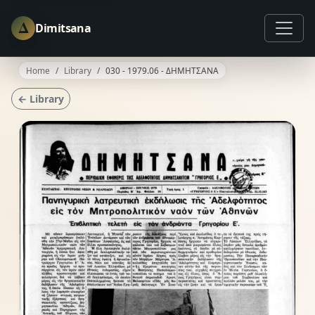
Δ
Dimitsana
Home
Library
030 - 1979.06 - ΔΗΜΗΤΣΑΝΑ
← Library