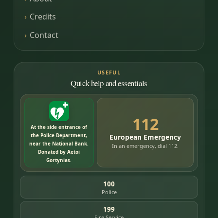
Credits
Contact
USEFUL
Quick help and essentials
112
At the side entrance of
the Police Department,
European Emergency
near the National Bank.
In an emergency, dial 112.
Donated by Aetoi
Gortynias.
100
Police
199
Fire Service