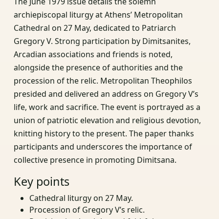
The June 1979 issue details the solemn
archiepiscopal liturgy at Athens’ Metropolitan
Cathedral on 27 May, dedicated to Patriarch
Gregory V. Strong participation by Dimitsanites,
Arcadian associations and friends is noted,
alongside the presence of authorities and the
procession of the relic. Metropolitan Theophilos
presided and delivered an address on Gregory V’s
life, work and sacrifice. The event is portrayed as a
union of patriotic elevation and religious devotion,
knitting history to the present. The paper thanks
participants and underscores the importance of
collective presence in promoting Dimitsana.
Key points
Cathedral liturgy on 27 May.
Procession of Gregory V’s relic.