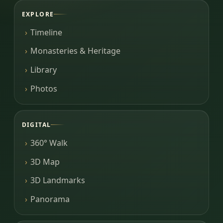
EXPLORE
Timeline
Monasteries & Heritage
Library
Photos
DIGITAL
360° Walk
3D Map
3D Landmarks
Panorama