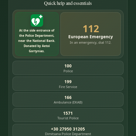
Quick help and essentials
112
At the side entrance of
the Police Department,
European Emergency
near the National Bank.
In an emergency, dial 112.
Donated by Aetoi
Gortynias.
100
Police
199
Fire Service
166
Ambulance (EKAB)
1571
Tourist Police
+30 27950 31205
Dimitsana Police Department