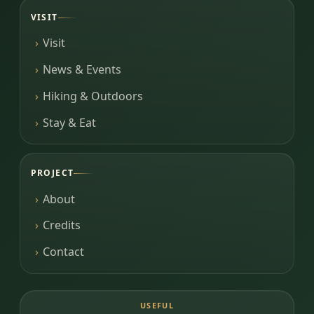
VISIT
Visit
News & Events
Hiking & Outdoors
Stay & Eat
PROJECT
About
Credits
Contact
USEFUL