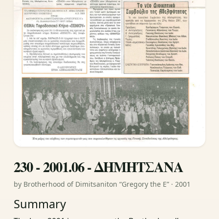
230 - 2001.06 - ΔΗΜΗΤΣΑΝΑ
by Brotherhood of Dimitsaniton “Gregory the E” · 2001
Summary