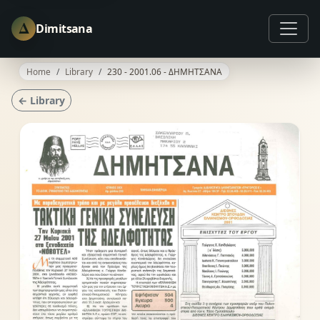
Δ
Dimitsana
Home
Library
230 - 2001.06 - ΔΗΜΗΤΣΑΝΑ
← Library