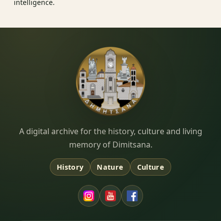
intelligence.
Dimitsana.gr
A digital archive for the history, culture and living
memory of Dimitsana.
History
Nature
Culture