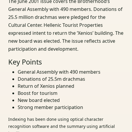
The June 2001 issue covers the Brotherhood’s
General Assembly with 490 members. Donations of
25.5 million drachmas were pledged for the
Cultural Center. Hellenic Tourist Properties
expressed intent to return the ‘Xenios’ building. The
new board was elected. The issue reflects active
participation and development.
Key Points
General Assembly with 490 members
Donations of 25.5m drachmas
Return of Xenios planned
Boost for tourism
New board elected
Strong member participation
Indexing has been done using optical character
recognition software and the summary using artificial