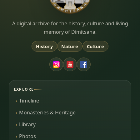
Dimitsana.gr
A digital archive for the history, culture and living
memory of Dimitsana.
History
Nature
Culture
EXPLORE
Timeline
Monasteries & Heritage
Library
Photos