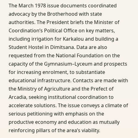
The March 1978 issue documents coordinated
advocacy by the Brotherhood with state
authorities. The President briefs the Minister of
Coordination’s Political Office on key matters,
including irrigation for Karkalou and building a
Student Hostel in Dimitsana. Data are also
requested from the National Foundation on the
capacity of the Gymnasium–Lyceum and prospects
for increasing enrolment, to substantiate
educational infrastructure. Contacts are made with
the Ministry of Agriculture and the Prefect of
Arcadia, seeking institutional coordination to
accelerate solutions. The issue conveys a climate of
serious petitioning with emphasis on the
productive economy and education as mutually
reinforcing pillars of the area’s viability.