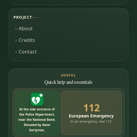
PROJECT
About
Credits
Contact
USEFUL
Quick help and essentials
112
At the side entrance of
the Police Department,
European Emergency
near the National Bank.
In an emergency, dial 112.
Donated by Aetoi
Gortynias.