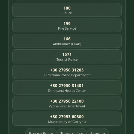
100
Police
199
Fire Service
166
Ambulance (EKAB)
1571
Tourist Police
+30 27950 31205
Dimitsana Police Department
+30 27950 31401
Dimitsana Health Center
+30 27950 22100
Vytina Fire Department
+30 27953 60300
Municipality of Gortynia
Privacy Policy
Terms of Use
Sitemap