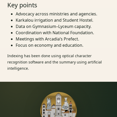
Key points
Advocacy across ministries and agencies.
Karkalou irrigation and Student Hostel.
Data on Gymnasium–Lyceum capacity.
Coordination with National Foundation.
Meetings with Arcadia’s Prefect.
Focus on economy and education.
Indexing has been done using optical character
recognition software and the summary using artificial
intelligence.