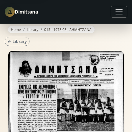
Δ
Dimitsana
Home
Library
015 - 1978.03 - ΔΗΜΗΤΣΑΝΑ
← Library