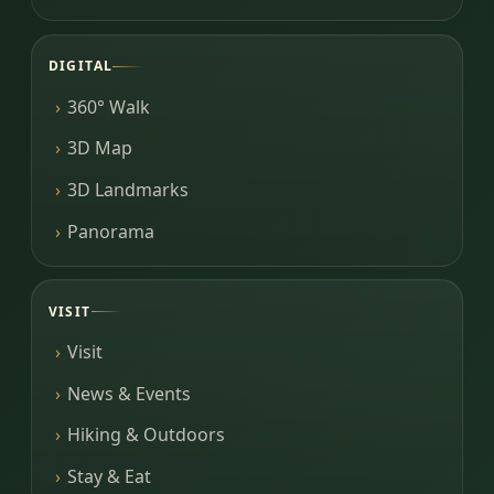
DIGITAL
360° Walk
3D Map
3D Landmarks
Panorama
VISIT
Visit
News & Events
Hiking & Outdoors
Stay & Eat