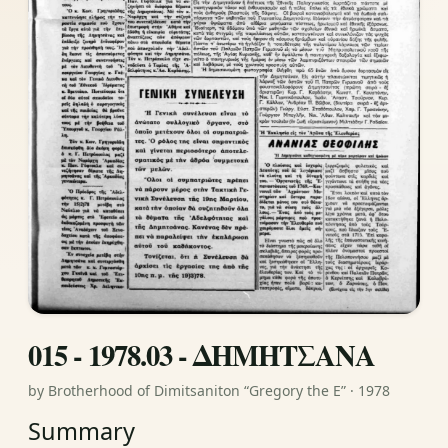
015 - 1978.03 - ΔΗΜΗΤΣΑΝΑ
by Brotherhood of Dimitsaniton “Gregory the E” · 1978
Summary