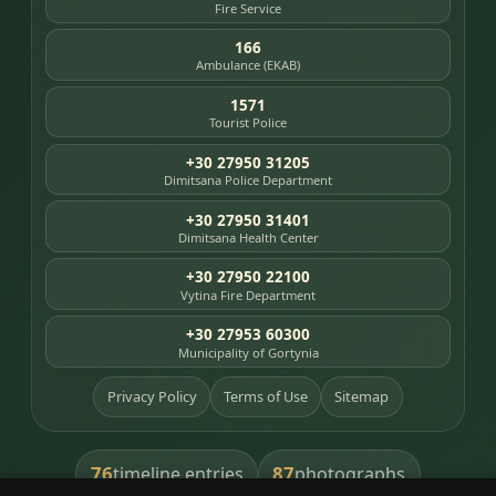
Fire Service
166
Ambulance (EKAB)
1571
Tourist Police
+30 27950 31205
Dimitsana Police Department
+30 27950 31401
Dimitsana Health Center
+30 27950 22100
Vytina Fire Department
+30 27953 60300
Municipality of Gortynia
Privacy Policy
Terms of Use
Sitemap
76
87
timeline entries
photographs