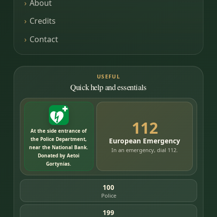
About
Credits
Contact
USEFUL
Quick help and essentials
112
At the side entrance of
the Police Department,
European Emergency
near the National Bank.
In an emergency, dial 112.
Donated by Aetoi
Gortynias.
100
Police
199