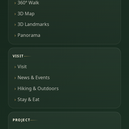
360° Walk
3D Map
3D Landmarks
Panorama
VISIT
Visit
News & Events
Hiking & Outdoors
Stay & Eat
PROJECT