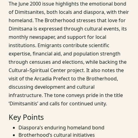
The June 2000 issue highlights the emotional bond
of Dimitsanites, both locals and diaspora, with their
homeland. The Brotherhood stresses that love for
Dimitsana is expressed through cultural events, its
monthly newspaper, and support for local
institutions. Emigrants contribute scientific
expertise, financial aid, and population strength
through censuses and elections, while backing the
Cultural–Spiritual Center project. It also notes the
visit of the Arcadia Prefect to the Brotherhood,
discussing development and cultural
infrastructure. The tone conveys pride in the title
‘Dimitsanitis’ and calls for continued unity.
Key Points
Diaspora’s enduring homeland bond
Brotherhood’s cultural initiatives