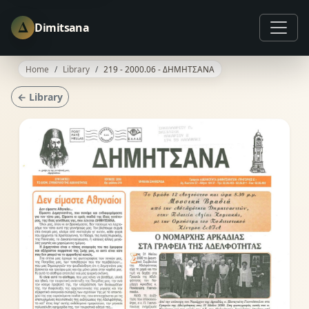
Δ
Dimitsana
Home
Library
219 - 2000.06 - ΔΗΜΗΤΣΑΝΑ
← Library