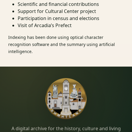
Scientific and financial contributions
Support for Cultural Center project
Participation in census and elections
Visit of Arcadia’s Prefect
Indexing has been done using optical character
recognition software and the summary using artificial
intelligence.
Dimitsana.gr
A digital archive for the history, culture and living