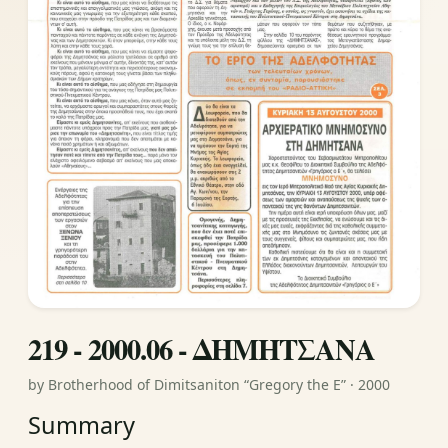
219 - 2000.06 - ΔΗΜΗΤΣΑΝΑ
by Brotherhood of Dimitsaniton “Gregory the E” · 2000
Summary