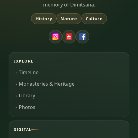
memory of Dimitsana.
History
Nature
Culture
EXPLORE
Timeline
Monasteries & Heritage
Library
Photos
DIGITAL