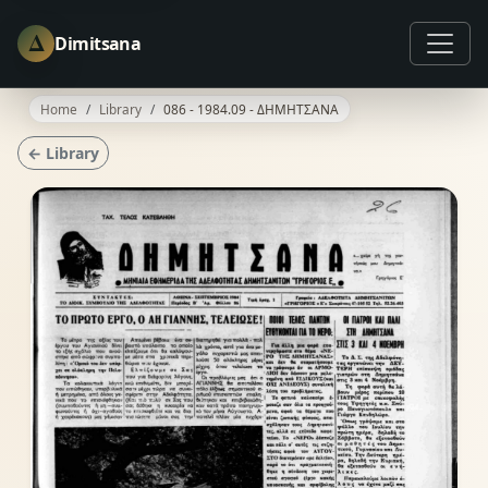
Δ
Dimitsana
Home
Library
086 - 1984.09 - ΔΗΜΗΤΣΑΝΑ
← Library