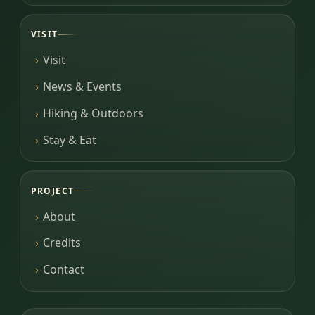
VISIT
Visit
News & Events
Hiking & Outdoors
Stay & Eat
PROJECT
About
Credits
Contact