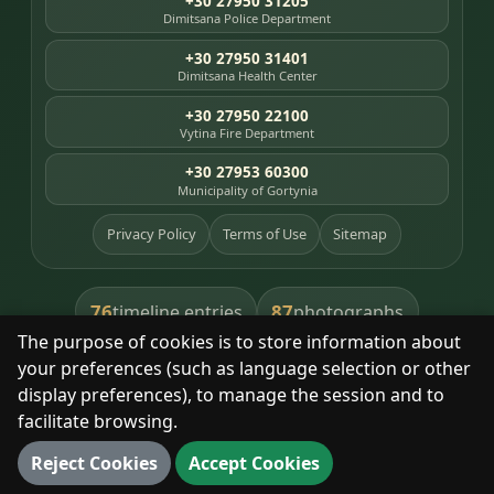
+30 27950 31205
Dimitsana Police Department
+30 27950 31401
Dimitsana Health Center
+30 27950 22100
Vytina Fire Department
+30 27953 60300
Municipality of Gortynia
Privacy Policy
Terms of Use
Sitemap
76
87
timeline entries
photographs
The purpose of cookies is to store information about
391
8
library books
heritage places
your preferences (such as language selection or other
display preferences), to manage the session and to
facilitate browsing.
With respect for the place and its people.
Reject Cookies
Accept Cookies
© 2025 Dimitsana. All rights reserved.