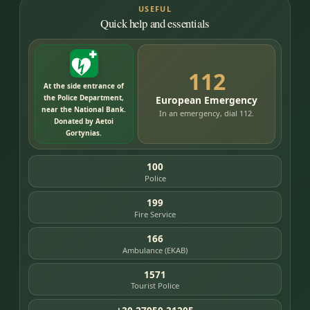
USEFUL
Quick help and essentials
112
At the side entrance of
the Police Department,
European Emergency
near the National Bank.
In an emergency, dial 112.
Donated by Aetoi
Gortynias.
100
Police
199
Fire Service
166
Ambulance (EKAB)
1571
Tourist Police