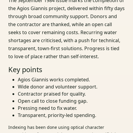
The September 1984 issue marks the completion of
the Agios Giannis project, delivered within fifty days
through broad community support. Donors and
the contractor are thanked, while an open call
seeks to cover remaining costs. Recurring water
shortages are criticised, with a push for technical,
transparent, town‑first solutions. Progress is tied
to love of place rather than self‑interest.
Key points
Agios Giannis works completed.
Wide donor and volunteer support.
Contractor praised for quality.
Open call to close funding gap.
Pressing need to fix water.
Transparent, priority‑led spending.
Indexing has been done using optical character