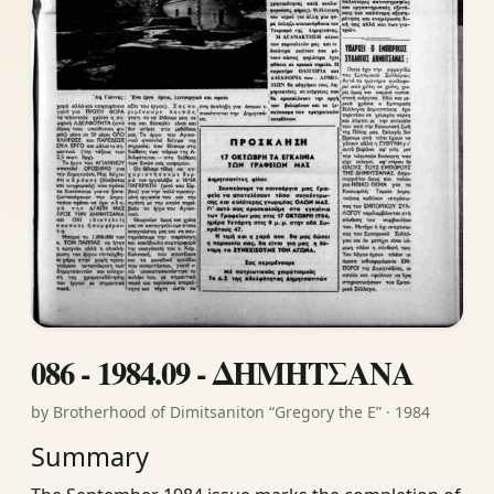
086 - 1984.09 - ΔΗΜΗΤΣΑΝΑ
by Brotherhood of Dimitsaniton “Gregory the E” · 1984
Summary