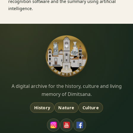
recognition software and the summary using artificial
intelligence.
Dimitsana.gr
A digital archive for the history, culture and living
memory of Dimitsana.
History
Nature
Culture