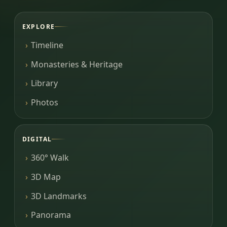
EXPLORE
Timeline
Monasteries & Heritage
Library
Photos
DIGITAL
360° Walk
3D Map
3D Landmarks
Panorama