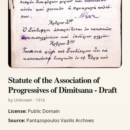
Statute of the Association of
Progressives of Dimitsana - Draft
by Unknown · 1916
License:
Public Domain
Source:
Pantazopoulos Vasilis Archives