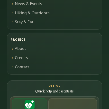
News & Events
Hiking & Outdoors
Stay & Eat
PROJECT
About
Credits
Contact
USEFUL
Quick help and essentials