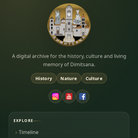
Dimitsana.gr
A digital archive for the history, culture and living
memory of Dimitsana.
History
Nature
Culture
EXPLORE
Timeline