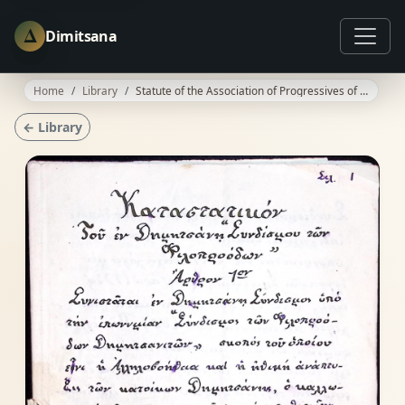
Δ
Dimitsana
Home
Library
Statute of the Association of Progressives of Dimitsana - Draft
← Library