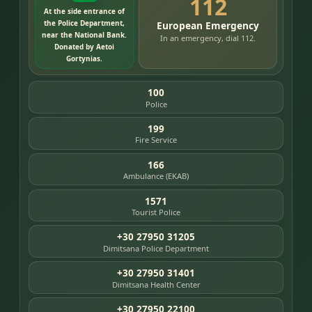
112
At the side entrance of
the Police Department,
European Emergency
near the National Bank.
In an emergency, dial 112.
Donated by Aetoi
Gortynias.
100
Police
199
Fire Service
166
Ambulance (EKAB)
1571
Tourist Police
+30 27950 31205
Dimitsana Police Department
+30 27950 31401
Dimitsana Health Center
+30 27950 22100