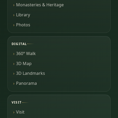
Monasteries & Heritage
Library
Photos
DIGITAL
360° Walk
3D Map
3D Landmarks
Panorama
VISIT
Visit