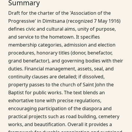
Summary
Draft for the charter of the 'Association of the
Progressive' in Dimitsana (recognized 7 May 1916)
defines civic and cultural aims, unity of purpose,
and service to the hometown. It specifies
membership categories, admission and election
procedures, honorary titles (donor, benefactor,
grand benefactor), and governing bodies with their
duties. Financial management, assets, seal, and
continuity clauses are detailed; if dissolved,
property passes to the church of Saint John the
Baptist for public works. The text blends an
exhortative tone with precise regulations,
encouraging participation of the diaspora and
practical projects such as road building, cemetery
works, and beautification. Overall it provides a