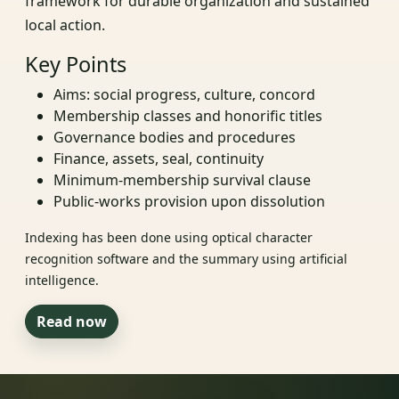
framework for durable organization and sustained
local action.
Key Points
Aims: social progress, culture, concord
Membership classes and honorific titles
Governance bodies and procedures
Finance, assets, seal, continuity
Minimum-membership survival clause
Public-works provision upon dissolution
Indexing has been done using optical character
recognition software and the summary using artificial
intelligence.
Read now