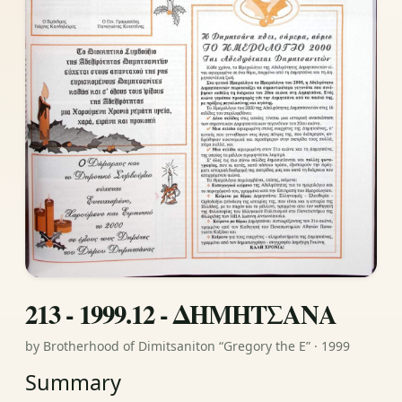
213 - 1999.12 - ΔΗΜΗΤΣΑΝΑ
by Brotherhood of Dimitsaniton “Gregory the E” · 1999
Summary