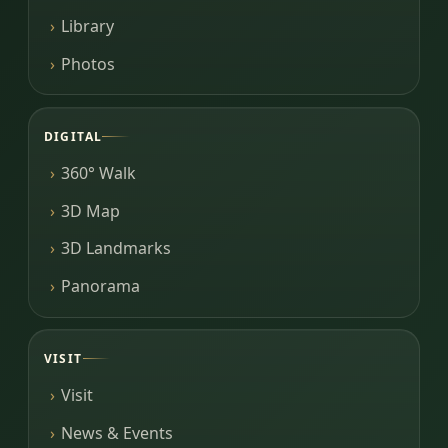
Library
Photos
DIGITAL
360° Walk
3D Map
3D Landmarks
Panorama
VISIT
Visit
News & Events