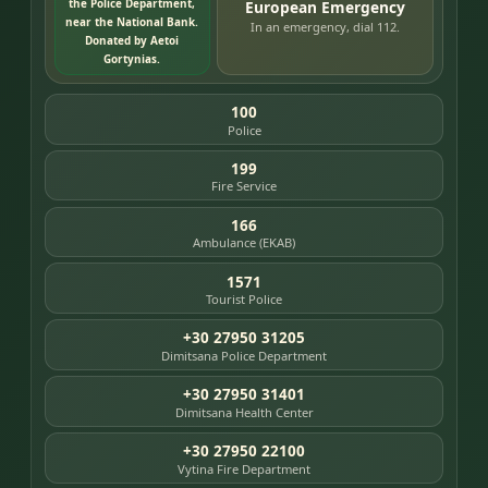
the Police Department,
European Emergency
near the National Bank.
In an emergency, dial 112.
Donated by Aetoi
Gortynias.
100
Police
199
Fire Service
166
Ambulance (EKAB)
1571
Tourist Police
+30 27950 31205
Dimitsana Police Department
+30 27950 31401
Dimitsana Health Center
+30 27950 22100
Vytina Fire Department