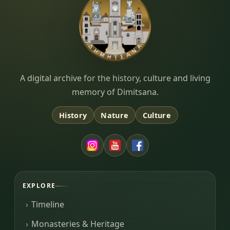
Dimitsana.gr
A digital archive for the history, culture and living
memory of Dimitsana.
History
Nature
Culture
EXPLORE
Timeline
Monasteries & Heritage