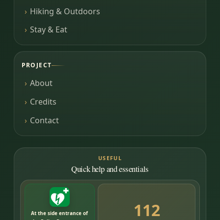
Hiking & Outdoors
Stay & Eat
PROJECT
About
Credits
Contact
USEFUL
Quick help and essentials
112
At the side entrance of