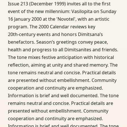
Issue 213 (December 1999) invites all to the first
event of the new millennium: Vasilopita on Sunday
16 January 2000 at the 'Novotel', with an artistic
program. The 2000 Calendar reviews key
20th‑century events and honors Dimitsana’s
benefactors. Season’s greetings convey peace,
health and progress to all Dimitsanites and friends.
The tone mixes festive anticipation with historical
reflection, aiming at unity and shared memory. The
tone remains neutral and concise. Practical details
are presented without embellishment. Community
cooperation and continuity are emphasized.
Information is brief and well documented. The tone
remains neutral and concise. Practical details are
presented without embellishment. Community
cooperation and continuity are emphasized.
Information is brief and well documented. The tone