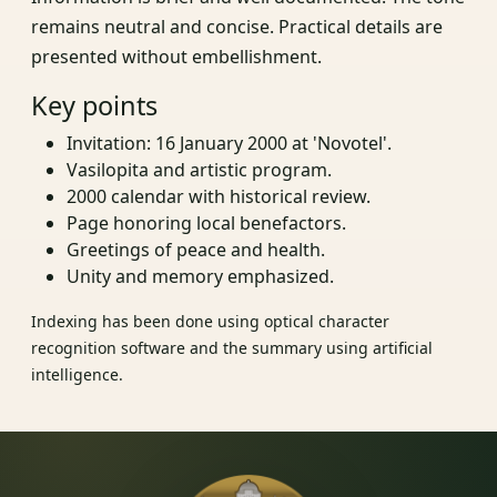
remains neutral and concise. Practical details are
presented without embellishment.
Key points
Invitation: 16 January 2000 at 'Novotel'.
Vasilopita and artistic program.
2000 calendar with historical review.
Page honoring local benefactors.
Greetings of peace and health.
Unity and memory emphasized.
Indexing has been done using optical character
recognition software and the summary using artificial
intelligence.