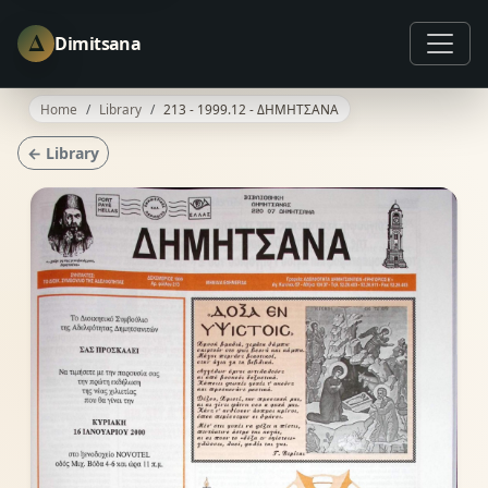
Δ
Dimitsana
Home
Library
213 - 1999.12 - ΔΗΜΗΤΣΑΝΑ
← Library