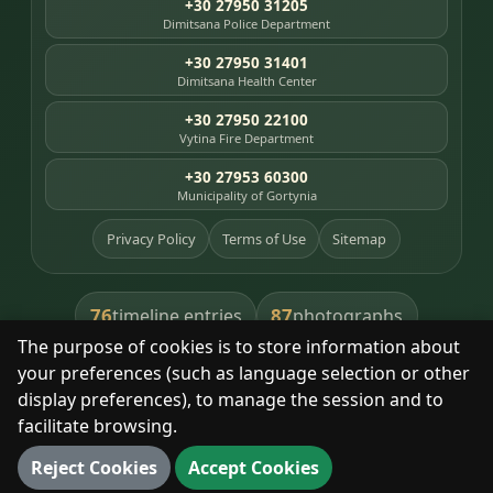
+30 27950 31205
Dimitsana Police Department
+30 27950 31401
Dimitsana Health Center
+30 27950 22100
Vytina Fire Department
+30 27953 60300
Municipality of Gortynia
Privacy Policy
Terms of Use
Sitemap
76
87
timeline entries
photographs
The purpose of cookies is to store information about
391
8
library books
heritage places
your preferences (such as language selection or other
display preferences), to manage the session and to
facilitate browsing.
With respect for the place and its people.
Reject Cookies
Accept Cookies
© 2025 Dimitsana. All rights reserved.