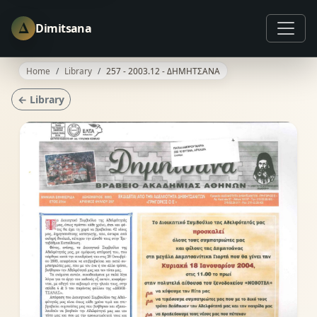
Δ
Dimitsana
Home
Library
257 - 2003.12 - ΔΗΜΗΤΣΑΝΑ
← Library