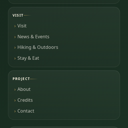
VISIT
Visit
News & Events
Hiking & Outdoors
Stay & Eat
PROJECT
About
Credits
Contact