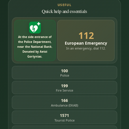
USEFUL
Quick help and essentials
112
At the side entrance of
the Police Department,
European Emergency
near the National Bank.
In an emergency, dial 112.
Donated by Aetoi
Gortynias.
100
Police
199
Fire Service
166
Ambulance (EKAB)
1571
Tourist Police