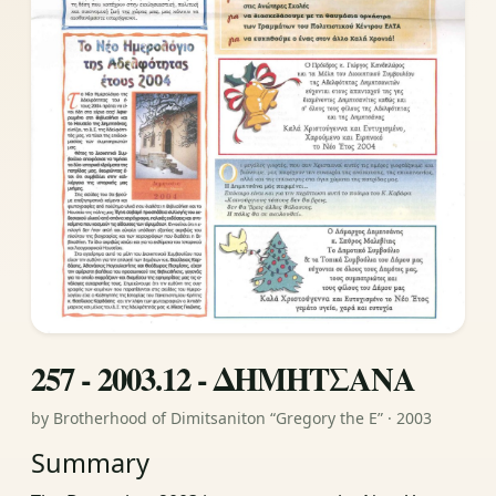
257 - 2003.12 - ΔΗΜΗΤΣΑΝΑ
by Brotherhood of Dimitsaniton “Gregory the E” · 2003
Summary