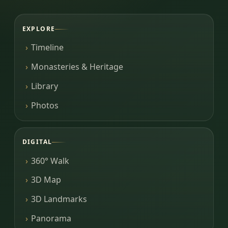
EXPLORE
Timeline
Monasteries & Heritage
Library
Photos
DIGITAL
360° Walk
3D Map
3D Landmarks
Panorama