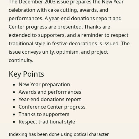
The December 2003 issue prepares the New Year
celebration with cake cutting, awards, and
performances. A year-end donations report and
Center progress are presented. Thanks are
extended to supporters, and a reminder to respect
traditional style in festive decorations is issued. The
issue conveys unity, optimism, and project
continuity.
Key Points
New Year preparation
Awards and performances
Year-end donations report
Conference Center progress
Thanks to supporters
Respect traditional style
Indexing has been done using optical character