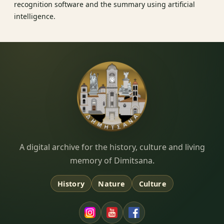
recognition software and the summary using artificial
intelligence.
Dimitsana.gr
A digital archive for the history, culture and living
memory of Dimitsana.
History
Nature
Culture