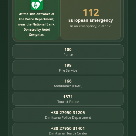
112
At the side entrance of
the Police Department,
European Emergency
near the National Bank.
In an emergency, dial 112.
Donated by Aetoi
Gortynias.
100
Police
199
Fire Service
166
Ambulance (EKAB)
1571
Tourist Police
+30 27950 31205
Dimitsana Police Department
+30 27950 31401
Dimitsana Health Center