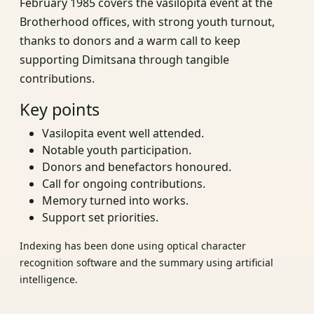
February 1985 covers the vasilopita event at the
Brotherhood offices, with strong youth turnout,
thanks to donors and a warm call to keep
supporting Dimitsana through tangible
contributions.
Key points
Vasilopita event well attended.
Notable youth participation.
Donors and benefactors honoured.
Call for ongoing contributions.
Memory turned into works.
Support set priorities.
Indexing has been done using optical character
recognition software and the summary using artificial
intelligence.