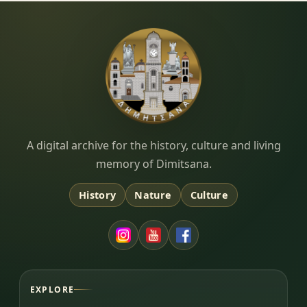
Dimitsana.gr
A digital archive for the history, culture and living
memory of Dimitsana.
History
Nature
Culture
EXPLORE