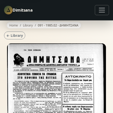
Δ
Dimitsana
Home
Library
091 - 1985.02 - ΔΗΜΗΤΣΑΝΑ
← Library