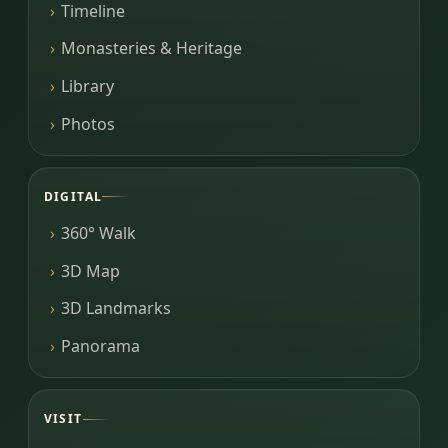
Timeline
Monasteries & Heritage
Library
Photos
DIGITAL
360° Walk
3D Map
3D Landmarks
Panorama
VISIT