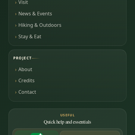
Visit
News & Events
Hiking & Outdoors
Stay & Eat
PROJECT
About
Credits
Contact
USEFUL
Quick help and essentials