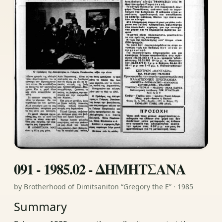
091 - 1985.02 - ΔΗΜΗΤΣΑΝΑ
by Brotherhood of Dimitsaniton “Gregory the E” · 1985
Summary