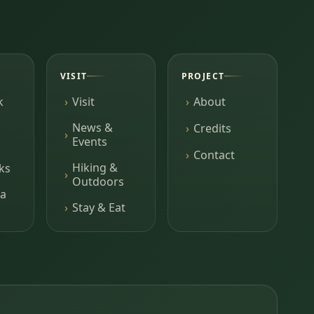
VISIT
PROJECT
k
Visit
About
News &
Credits
Events
Contact
Hiking &
ks
Outdoors
a
Stay & Eat