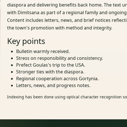
diaspora and delivering benefits back home. The text und
with Dimitsana as part of a regional family and ongoin
Content includes letters, news, and brief notices refl
the town's promotion with method and integrity.
Key points
Bulletin warmly received.
Stress on responsibility and consistency.
Prefect Goulas's trip to the USA.
Stronger ties with the diaspora.
Regional cooperation across Gortynia.
Letters, news, and progress notes.
Indexing has been done using optical character recognition sof