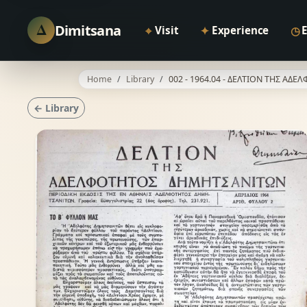
Δ
Dimitsana
⌖
✦
◷
Visit
Experience
Home
Library
002 - 1964.04 - ΔΕΛΤΙΟΝ ΤΗΣ Α
← Library