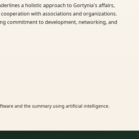
erlines a holistic approach to Gortynia's affairs,
g cooperation with associations and organizations.
ecting commitment to development, networking, and
tware and the summary using artificial intelligence.