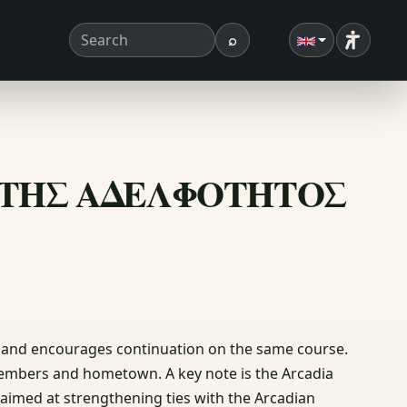
⌕
Accessibi
Search term
Search
ΙΟΝ ΤΗΣ ΑΔΕΛΦΟΤΗΤΟΣ
n and encourages continuation on the same course.
members and hometown. A key note is the Arcadia
 aimed at strengthening ties with the Arcadian