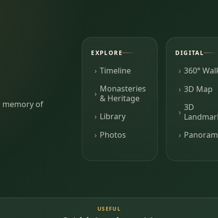
EXPLORE
DIGITAL
Timeline
360° Wal
Monasteries
3D Map
& Heritage
ing memory of
3D
Library
Landmar
Photos
Panoram
USEFUL