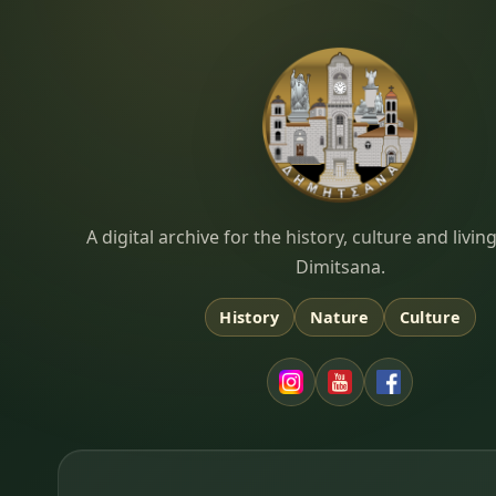
Dimitsana.gr
A digital archive for the history, culture and liv
Dimitsana.
History
Nature
Culture