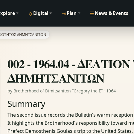
◇
⇥
☰
Explore
Digital
Plan
News & Events
ΔΕΛΦΟΤΗΤΟΣ ΔΗΜΗΤΣΑΝΙΤΩΝ
002 - 1964.04 - ΔΕΛΤ
ΔΗΜΗΤΣΑΝΙΤΩΝ
by Brotherhood of Dimitsaniton “Gregory the E” · 1964
Summary
The second issue records the Bulletin's warm receptio
It highlights the Brotherhood's responsibility toward 
Prefect Demosthenis Goulas's trip to the United States,