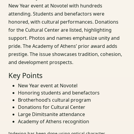
New Year event at Novotel with hundreds
attending. Students and benefactors were
honored, with cultural performances. Donations
for the Cultural Center are listed, highlighting
support. Photos and names emphasize unity and
pride. The Academy of Athens’ prior award adds
prestige. The issue showcases tradition, cohesion,
and development prospects.
Key Points
New Year event at Novotel
Honoring students and benefactors
Brotherhood’s cultural program
Donations for Cultural Center
Large Dimitsanite attendance
Academy of Athens recognition
Indexing has been done using optical character