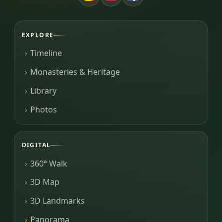
EXPLORE
Timeline
Monasteries & Heritage
Library
Photos
DIGITAL
360° Walk
3D Map
3D Landmarks
Panorama