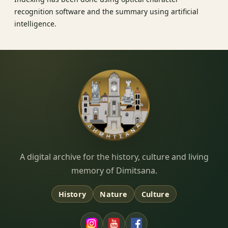
recognition software and the summary using artificial
intelligence.
Dimitsana.gr
A digital archive for the history, culture and living
memory of Dimitsana.
History
Nature
Culture