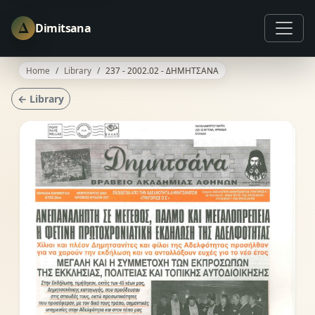
Δ
Dimitsana
Home
Library
237 - 2002.02 - ΔΗΜΗΤΣΑΝΑ
← Library