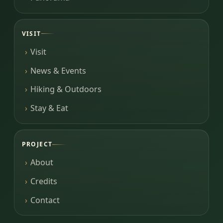
VISIT
Visit
News & Events
Hiking & Outdoors
Stay & Eat
PROJECT
About
Credits
Contact