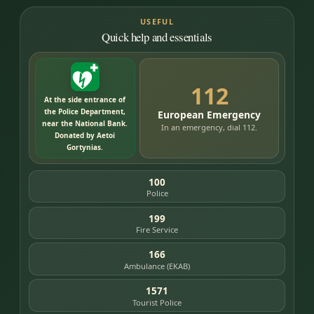
USEFUL
Quick help and essentials
112
At the side entrance of
the Police Department,
European Emergency
near the National Bank.
In an emergency, dial 112.
Donated by Aetoi
Gortynias.
100
Police
199
Fire Service
166
Ambulance (EKAB)
1571
Tourist Police