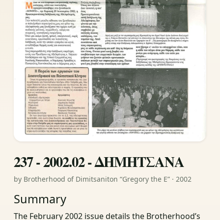
237 - 2002.02 - ΔΗΜΗΤΣΑΝΑ
by Brotherhood of Dimitsaniton “Gregory the E” · 2002
Summary
The February 2002 issue details the Brotherhood’s