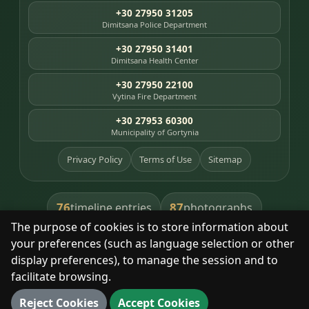
+30 27950 31205
Dimitsana Police Department
+30 27950 31401
Dimitsana Health Center
+30 27950 22100
Vytina Fire Department
+30 27953 60300
Municipality of Gortynia
Privacy Policy
Terms of Use
Sitemap
76
87
timeline entries
photographs
The purpose of cookies is to store information about
391
8
library books
heritage places
your preferences (such as language selection or other
display preferences), to manage the session and to
facilitate browsing.
With respect for the place and its people.
Reject Cookies
Accept Cookies
© 2025 Dimitsana. All rights reserved.