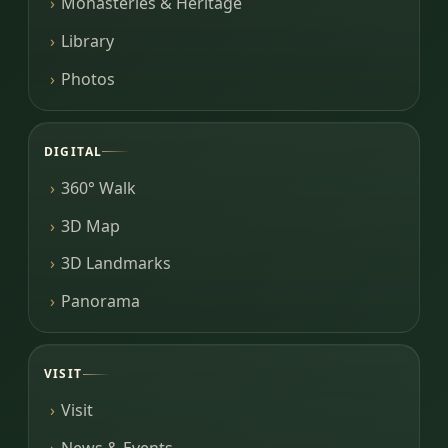
Monasteries & Heritage
Library
Photos
DIGITAL
360° Walk
3D Map
3D Landmarks
Panorama
VISIT
Visit