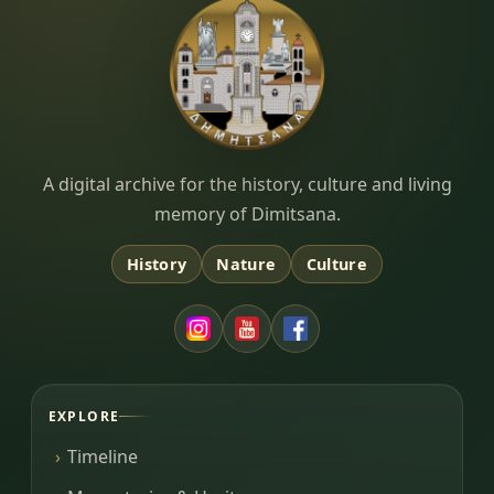
Dimitsana.gr
A digital archive for the history, culture and living
memory of Dimitsana.
History
Nature
Culture
EXPLORE
Timeline