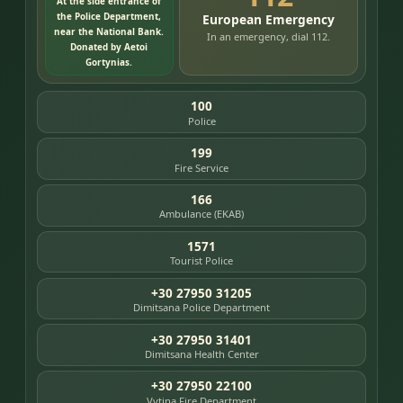
At the side entrance of
the Police Department,
European Emergency
near the National Bank.
In an emergency, dial 112.
Donated by Aetoi
Gortynias.
100
Police
199
Fire Service
166
Ambulance (EKAB)
1571
Tourist Police
+30 27950 31205
Dimitsana Police Department
+30 27950 31401
Dimitsana Health Center
+30 27950 22100
Vytina Fire Department