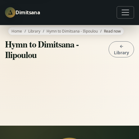
Δ
Dimitsana
Home
Library
Hymn to Dimitsana - Ilipoulou
Read now
Hymn to Dimitsana -
←
Ilipoulou
Library