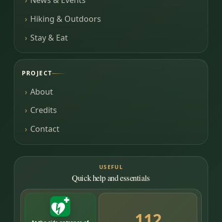
News & Events
Hiking & Outdoors
Stay & Eat
PROJECT
About
Credits
Contact
USEFUL
Quick help and essentials
112