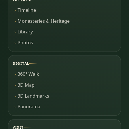
Timeline
Monasteries & Heritage
Library
Photos
DIGITAL
360° Walk
3D Map
3D Landmarks
Panorama
VISIT