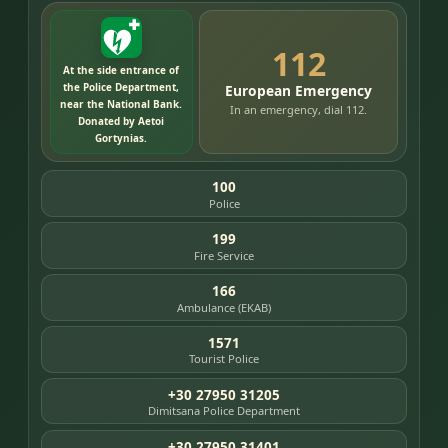
112
At the side entrance of
the Police Department,
European Emergency
near the National Bank.
In an emergency, dial 112.
Donated by Aetoi
Gortynias.
100
Police
199
Fire Service
166
Ambulance (EKAB)
1571
Tourist Police
+30 27950 31205
Dimitsana Police Department
+30 27950 31401