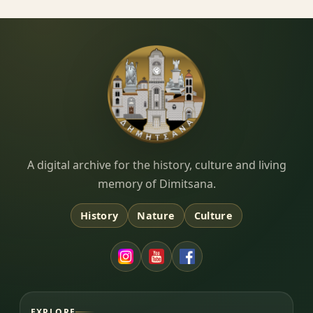
Dimitsana.gr
A digital archive for the history, culture and living
memory of Dimitsana.
History
Nature
Culture
EXPLORE