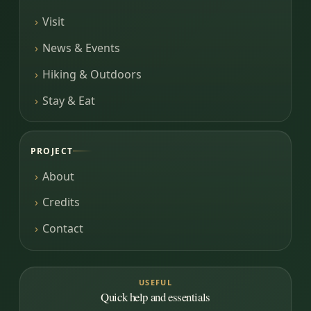
Visit
News & Events
Hiking & Outdoors
Stay & Eat
PROJECT
About
Credits
Contact
USEFUL
Quick help and essentials