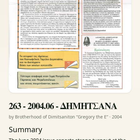
263 - 2004.06 - ΔΗΜΗΤΣΑΝΑ
by Brotherhood of Dimitsaniton “Gregory the E” · 2004
Summary