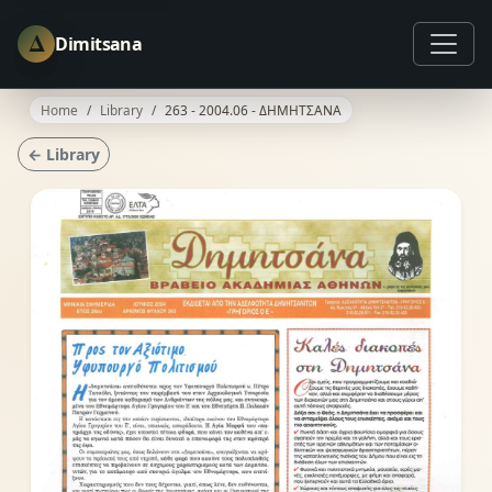
Δ
Dimitsana
Home
Library
263 - 2004.06 - ΔΗΜΗΤΣΑΝΑ
← Library