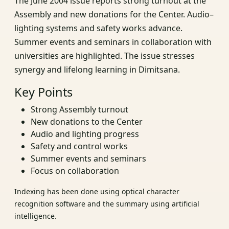
The June 2004 issue reports strong turnout at the
Assembly and new donations for the Center. Audio–
lighting systems and safety works advance.
Summer events and seminars in collaboration with
universities are highlighted. The issue stresses
synergy and lifelong learning in Dimitsana.
Key Points
Strong Assembly turnout
New donations to the Center
Audio and lighting progress
Safety and control works
Summer events and seminars
Focus on collaboration
Indexing has been done using optical character
recognition software and the summary using artificial
intelligence.