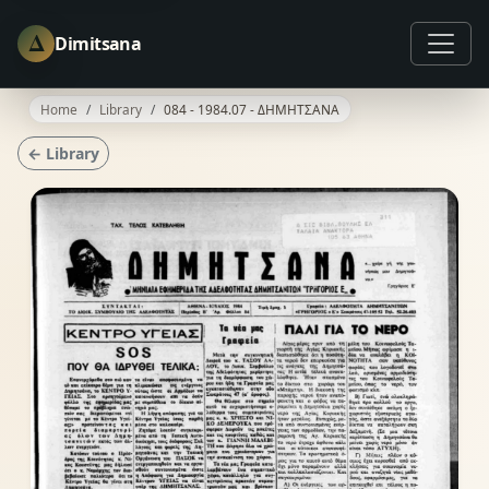
Δ
Dimitsana
Home
Library
084 - 1984.07 - ΔΗΜΗΤΣΑΝΑ
← Library