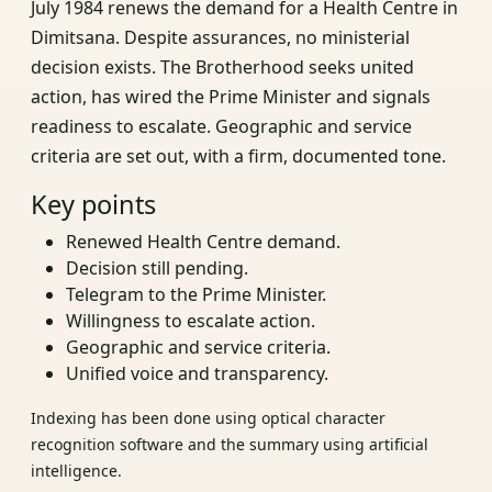
July 1984 renews the demand for a Health Centre in
Dimitsana. Despite assurances, no ministerial
decision exists. The Brotherhood seeks united
action, has wired the Prime Minister and signals
readiness to escalate. Geographic and service
criteria are set out, with a firm, documented tone.
Key points
Renewed Health Centre demand.
Decision still pending.
Telegram to the Prime Minister.
Willingness to escalate action.
Geographic and service criteria.
Unified voice and transparency.
Indexing has been done using optical character
recognition software and the summary using artificial
intelligence.