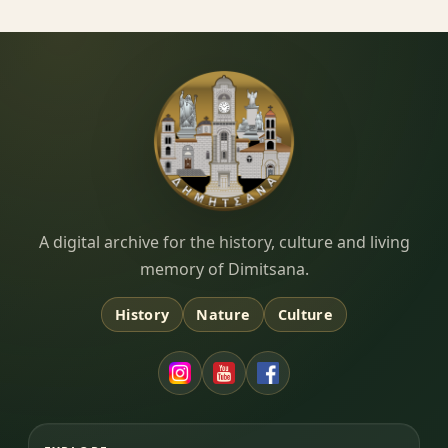
Dimitsana.gr
A digital archive for the history, culture and living
memory of Dimitsana.
History
Nature
Culture