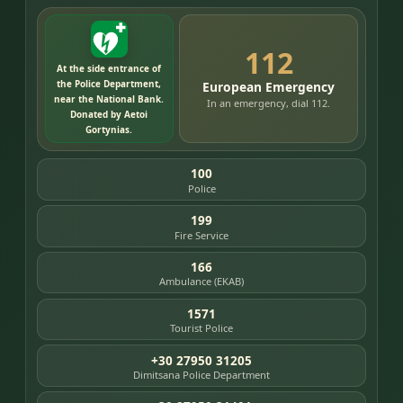
112
At the side entrance of
the Police Department,
European Emergency
near the National Bank.
In an emergency, dial 112.
Donated by Aetoi
Gortynias.
100
Police
199
Fire Service
166
Ambulance (EKAB)
1571
Tourist Police
+30 27950 31205
Dimitsana Police Department