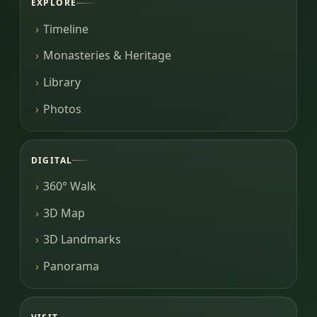
EXPLORE
Timeline
Monasteries & Heritage
Library
Photos
DIGITAL
360° Walk
3D Map
3D Landmarks
Panorama