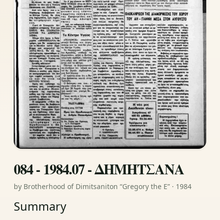
084 - 1984.07 - ΔΗΜΗΤΣΑΝΑ
by Brotherhood of Dimitsaniton “Gregory the E” · 1984
Summary