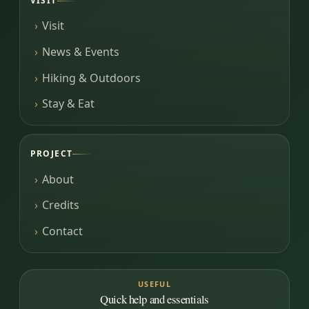
VISIT
Visit
News & Events
Hiking & Outdoors
Stay & Eat
PROJECT
About
Credits
Contact
USEFUL
Quick help and essentials