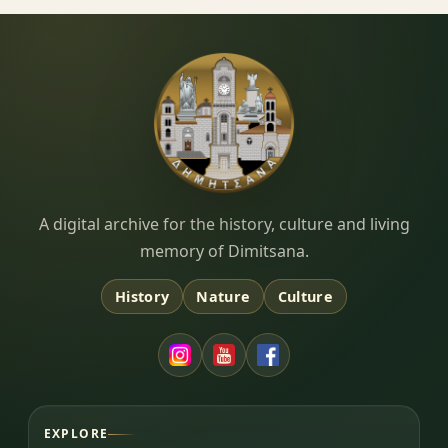
Dimitsana.gr
A digital archive for the history, culture and living
memory of Dimitsana.
History
Nature
Culture
EXPLORE