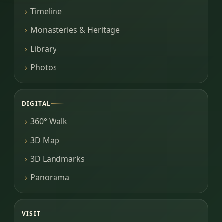
Timeline
Monasteries & Heritage
Library
Photos
DIGITAL
360° Walk
3D Map
3D Landmarks
Panorama
VISIT