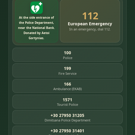
112
At the side entrance of
the Police Department,
European Emergency
near the National Bank.
In an emergency, dial 112.
Donated by Aetoi
Gortynias.
100
Police
199
Fire Service
166
Ambulance (EKAB)
1571
Tourist Police
+30 27950 31205
Dimitsana Police Department
+30 27950 31401