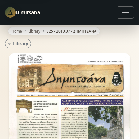
Δ
Dimitsana
Home
Library
325 - 2010.07 - ΔΗΜΗΤΣΑΝΑ
← Library