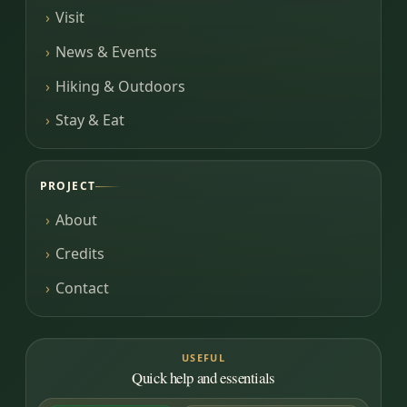
Visit
News & Events
Hiking & Outdoors
Stay & Eat
PROJECT
About
Credits
Contact
USEFUL
Quick help and essentials