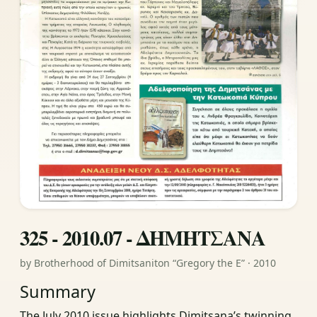
325 - 2010.07 - ΔΗΜΗΤΣΑΝΑ
by Brotherhood of Dimitsaniton “Gregory the E” · 2010
Summary
The July 2010 issue highlights Dimitsana’s twinning