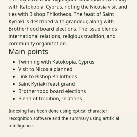
with Katokopia, Cyprus, noting the Nicosia visit and
ties with Bishop Philotheos. The feast of Saint
Kyriaki is described with grandeur, along with
Brotherhood board elections. The issue blends
international relations, religious tradition, and
community organization.
Main points
Twinning with Katokopia, Cyprus
Visit to Nicosia planned
Link to Bishop Philotheos
Saint Kyriaki feast grand
Brotherhood board elections
Blend of tradition, relations
Indexing has been done using optical character
recognition software and the summary using artificial
intelligence.