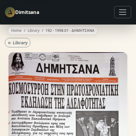
Δ
Dimitsana
Home
Library
192 - 1998.01 - ΔΗΜΗΤΣΑΝΑ
← Library