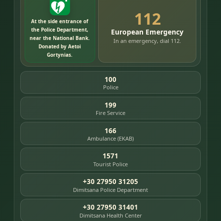
112
At the side entrance of
the Police Department,
European Emergency
near the National Bank.
In an emergency, dial 112.
Donated by Aetoi
Gortynias.
100
Police
199
Fire Service
166
Ambulance (EKAB)
1571
Tourist Police
+30 27950 31205
Dimitsana Police Department
+30 27950 31401
Dimitsana Health Center