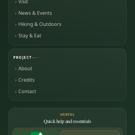
Visit
News & Events
Hiking & Outdoors
Stay & Eat
PROJECT
About
Credits
Contact
USEFUL
Quick help and essentials