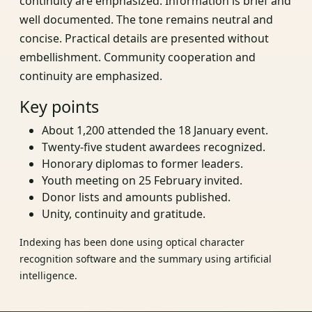
continuity are emphasized. Information is brief and
well documented. The tone remains neutral and
concise. Practical details are presented without
embellishment. Community cooperation and
continuity are emphasized.
Key points
About 1,200 attended the 18 January event.
Twenty-five student awardees recognized.
Honorary diplomas to former leaders.
Youth meeting on 25 February invited.
Donor lists and amounts published.
Unity, continuity and gratitude.
Indexing has been done using optical character
recognition software and the summary using artificial
intelligence.