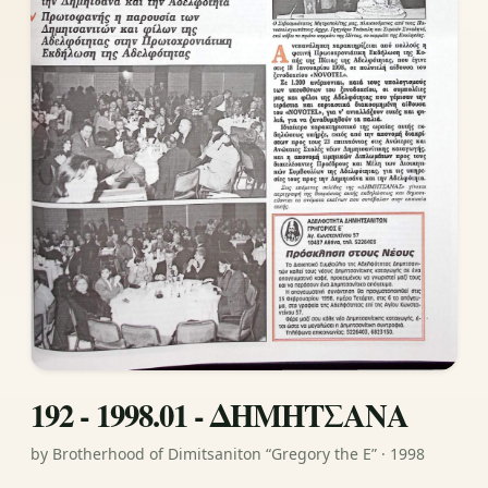
192 - 1998.01 - ΔΗΜΗΤΣΑΝΑ
by Brotherhood of Dimitsaniton “Gregory the E” · 1998