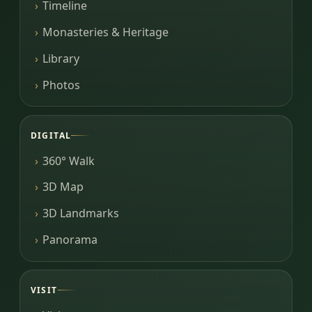
Timeline
Monasteries & Heritage
Library
Photos
DIGITAL
360° Walk
3D Map
3D Landmarks
Panorama
VISIT