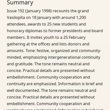
Summary
Issue 192 (January 1998) recounts the grand
Vasilopita on 18 January with around 1,200
attendees, awards to 25 new students and
honorary diplomas to former presidents and board
members. It invites youth to a 25 February
gathering at the offices and lists donors and
amounts. Tone: festive, organized and community-
minded, emphasizing intergenerational continuity
and gratitude. The tone remains neutral and
concise. Practical details are presented without
embellishment. Community cooperation and
continuity are emphasized. Information is brief and
well documented. The tone remains neutral and
concise. Practical details are presented without
embellishment. Community cooperation and