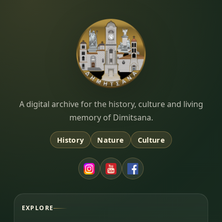
Dimitsana.gr
A digital archive for the history, culture and living
memory of Dimitsana.
History
Nature
Culture
EXPLORE