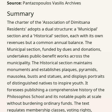
Source:
Pantazopoulos Vasilis Archives
Summary
The charter of the 'Association of Dimitsana
Residents' adopts a dual structure: a 'Municipal'
section and a 'Historical' section, each with its own
revenues but a common annual balance. The
Municipal section, funded by dues and donations,
undertakes public-benefit works across the
municipality. The Historical section maintains
monuments and establishes plaques, pyramids,
mausolea, busts and statues, and displays portraits
of distinguished natives to inspire youth. It
foresees publishing a comprehensive history of the
Philosophos School and its notable pupils at scale
without burdening ordinary funds. The text
regulates membership classes, voting rights,