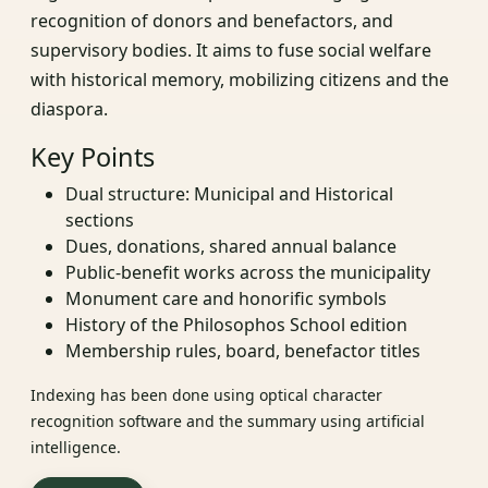
recognition of donors and benefactors, and
supervisory bodies. It aims to fuse social welfare
with historical memory, mobilizing citizens and the
diaspora.
Key Points
Dual structure: Municipal and Historical
sections
Dues, donations, shared annual balance
Public-benefit works across the municipality
Monument care and honorific symbols
History of the Philosophos School edition
Membership rules, board, benefactor titles
Indexing has been done using optical character
recognition software and the summary using artificial
intelligence.