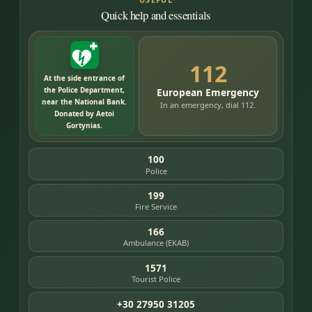
Quick help and essentials
112
At the side entrance of
the Police Department,
European Emergency
near the National Bank.
In an emergency, dial 112.
Donated by Aetoi
Gortynias.
100
Police
199
Fire Service
166
Ambulance (EKAB)
1571
Tourist Police
+30 27950 31205