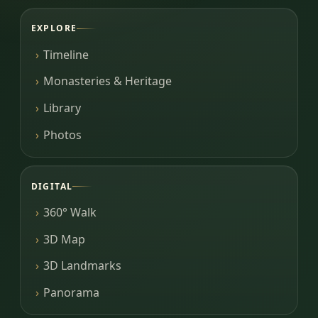
EXPLORE
Timeline
Monasteries & Heritage
Library
Photos
DIGITAL
360° Walk
3D Map
3D Landmarks
Panorama