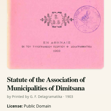
Statute of the Association of
Municipalities of Dimitsana
by Printed by G. F. Delagramatika · 1903
License:
Public Domain