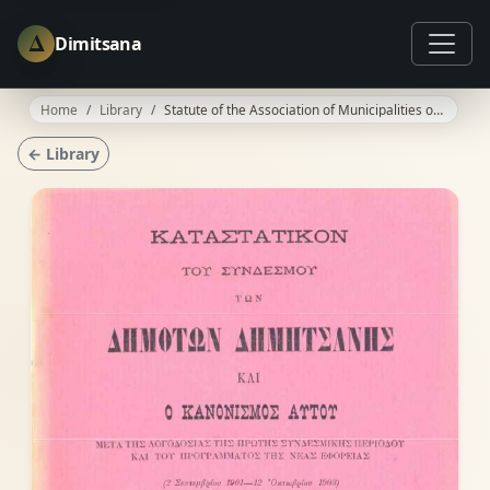
Δ
Dimitsana
Home
Library
Statute of the Association of Municipalities of Dimitsana
← Library