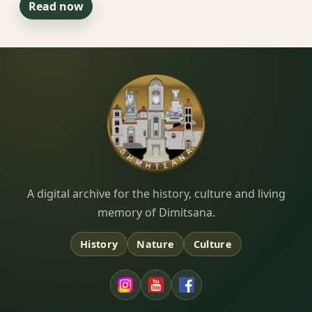
Read now
Dimitsana.gr
A digital archive for the history, culture and living
memory of Dimitsana.
History
Nature
Culture