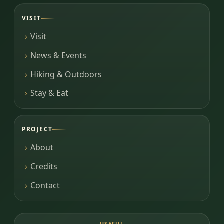
VISIT
Visit
News & Events
Hiking & Outdoors
Stay & Eat
PROJECT
About
Credits
Contact
USEFUL