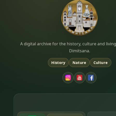
Dimitsana.gr
A digital archive for the history, culture and liv
Dimitsana.
History
Nature
Culture