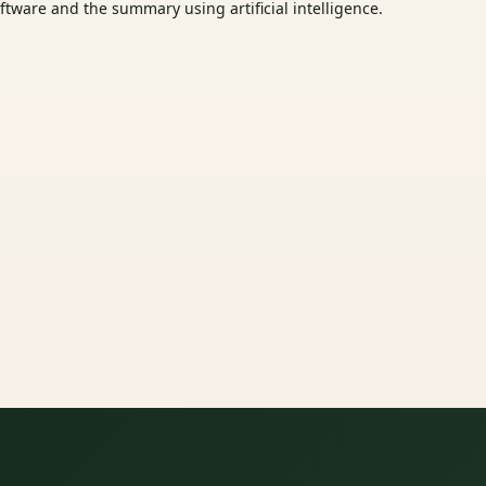
tware and the summary using artificial intelligence.