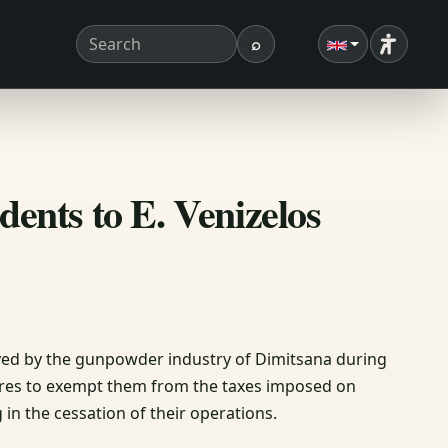
⌕
Accessibi
Search term
Search
dents to E. Venizelos
layed by the gunpowder industry of Dimitsana during
sures to exempt them from the taxes imposed on
in the cessation of their operations.