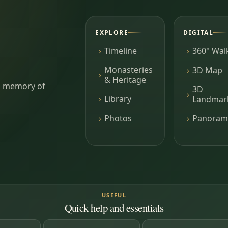
EXPLORE
DIGITAL
Timeline
360° Wal
Monasteries
3D Map
& Heritage
ing memory of
3D
Library
Landmar
Photos
Panoram
USEFUL
Quick help and essentials