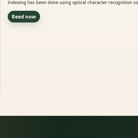
Indexing has been done using optical character recognition sof
Read now