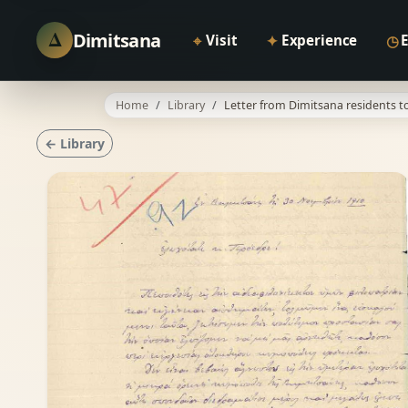
Δ
Dimitsana
⌖
✦
◷
Visit
Experience
Home
Library
Letter from Dimitsana residents to
← Library