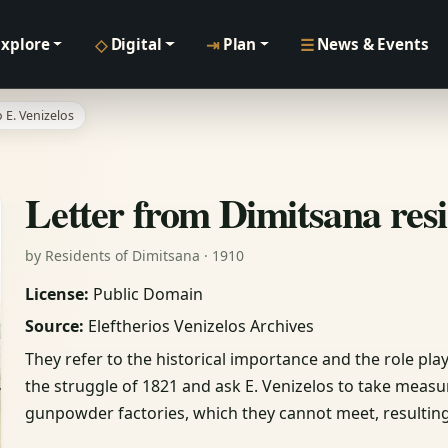
◇
⇥
☰
Explore
Digital
Plan
News & Events
 E. Venizelos
Letter from Dimitsana resi
by Residents of Dimitsana · 1910
License:
Public Domain
Source:
Eleftherios Venizelos Archives
They refer to the historical importance and the role p
the struggle of 1821 and ask E. Venizelos to take mea
gunpowder factories, which they cannot meet, resulting 