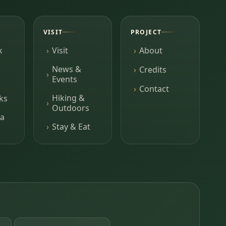
VISIT
PROJECT
k
Visit
About
News &
Credits
Events
Contact
Hiking &
ks
Outdoors
a
Stay & Eat